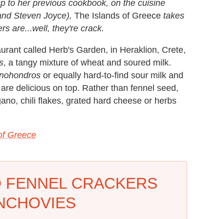
-up to her previous cookbook, on the cuisine
band Steven Joyce),
The Islands of Greece
takes
s are...well, they're crack.
staurant called Herb's Garden, in Heraklion, Crete,
s
, a tangy mixture of wheat and soured milk.
inohondros
or equally hard-to-find sour milk and
are delicious on top. Rather than fennel seed,
no, chili flakes, grated hard cheese or herbs
of Greece
 FENNEL CRACKERS
NCHOVIES