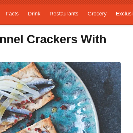
Facts
Drink
Restaurants
Grocery
Exclus
nnel Crackers With