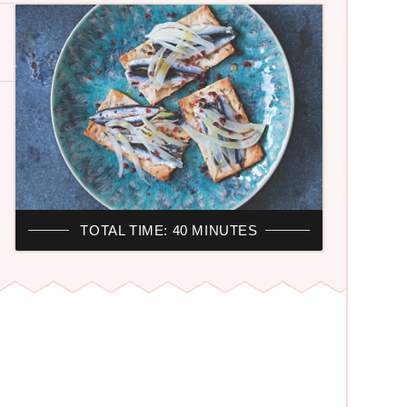
TOTAL TIME: 40 MINUTES