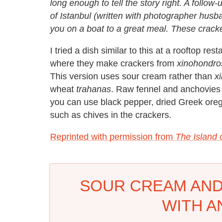
long enough to tell the story right. A follow
of Istanbul (written with photographer hus
you on a boat to a great meal. These cracker
I tried a dish similar to this at a rooftop re
where they make crackers from
xinohondro
This version uses sour cream rather than
x
wheat
trahanas
. Raw fennel and anchovies 
you can use black pepper, dried Greek orega
such as chives in the crackers.
Reprinted with permission from
The Island 
SOUR CREAM AND
WITH A