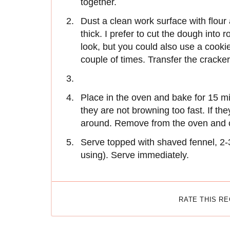
together.
Dust a clean work surface with flour 
thick. I prefer to cut the dough into 
look, but you could also use a cookie
couple of times. Transfer the cracke
Place in the oven and bake for 15 m
they are not browning too fast. If th
around. Remove from the oven and 
Serve topped with shaved fennel, 2-
using). Serve immediately.
RATE THIS R