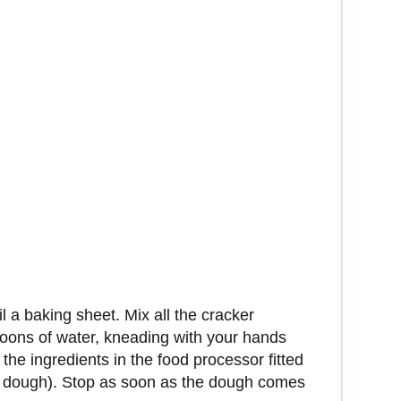
il a baking sheet. Mix all the cracker
poons of water, kneading with your hands
l the ingredients in the food processor fitted
rm dough). Stop as soon as the dough comes