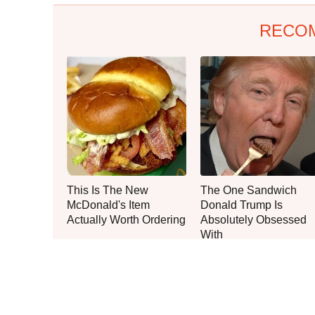
RECO
This Is The New
The One Sandwich
McDonald's Item
Donald Trump Is
Actually Worth Ordering
Absolutely Obsessed
With