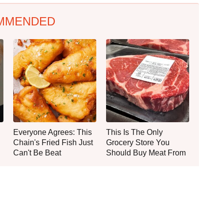
MMENDED
Everyone Agrees: This
This Is The Only
Chain's Fried Fish Just
Grocery Store You
Can't Be Beat
Should Buy Meat From