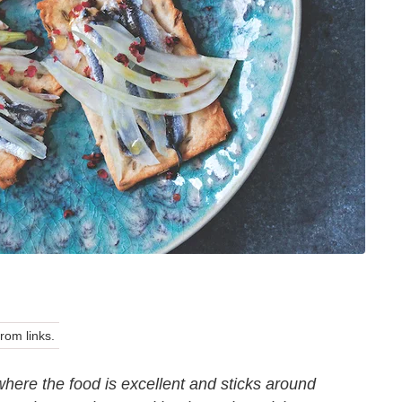
om links.
where the food is excellent and sticks around