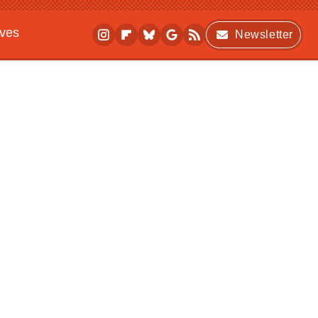
ives
Newsletter