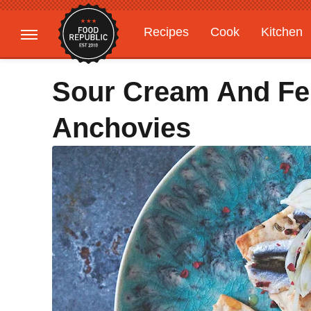
Recipes
Cook
Kitchen
Gardening
Features
Sour Cream And Fe
Anchovies