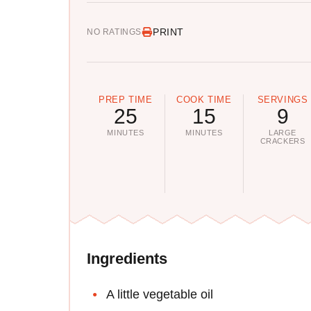
PRINT
NO RATINGS
PREP TIME
COOK TIME
SERVINGS
25
15
9
MINUTES
MINUTES
LARGE
CRACKERS
Ingredients
A little vegetable oil