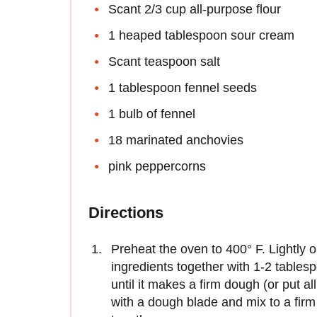
Scant 2/3 cup all-purpose flour
1 heaped tablespoon sour cream
Scant teaspoon salt
1 tablespoon fennel seeds
1 bulb of fennel
18 marinated anchovies
pink peppercorns
Directions
Preheat the oven to 400° F. Lightly o
ingredients together with 1-2 tables
until it makes a firm dough (or put al
with a dough blade and mix to a fi