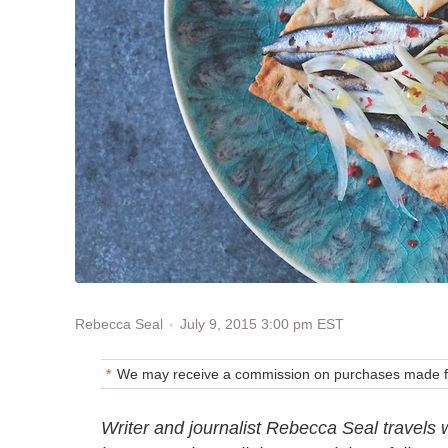
July 9, 2015 3:00 pm EST
Rebecca Seal
We may receive a commission on purchases made fr
Writer and journalist Rebecca Seal travels 