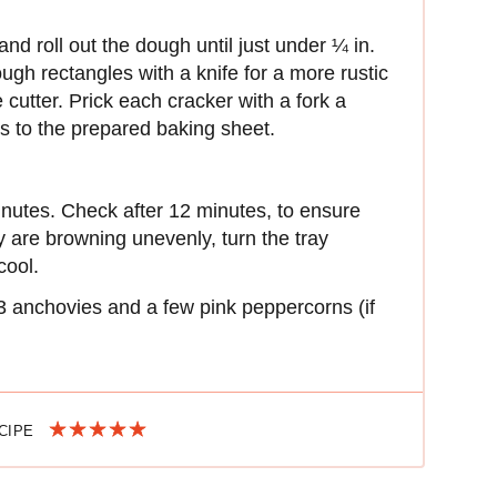
and roll out the dough until just under ¼ in.
rough rectangles with a knife for a more rustic
 cutter. Prick each cracker with a fork a
rs to the prepared baking sheet.
inutes. Check after 12 minutes, to ensure
ey are browning unevenly, turn the tray
cool.
3 anchovies and a few pink peppercorns (if
ECIPE