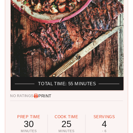
TOTAL TIME: 55 MINUTES
PRINT
NO RATINGS
PREP TIME
COOK TIME
SERVINGS
30
25
4
MINUTES
MINUTES
- 6