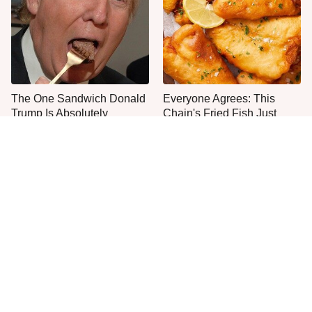
The One Sandwich Donald
Everyone Agrees: This
Trump Is Absolutely
Chain's Fried Fish Just
Obsessed With
Can't Be Beat
This Is The Only Grocery
One Move Turns Cheap
Store You Should Buy Meat
Instant Ramen Into A Meal