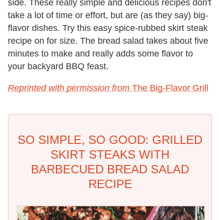
side. These really simple and delicious recipes don't
take a lot of time or effort, but are (as they say) big-
flavor dishes. Try this easy spice-rubbed skirt steak
recipe on for size. The bread salad takes about five
minutes to make and really adds some flavor to
your backyard BBQ feast.
Reprinted with permission from
The Big-Flavor Grill
SO SIMPLE, SO GOOD: GRILLED
SKIRT STEAKS WITH
BARBECUED BREAD SALAD
RECIPE