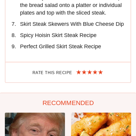
the bread salad onto a platter or individual
plates and top with the sliced steak.
Skirt Steak Skewers With Blue Cheese Dip
Spicy Hoisin Skirt Steak Recipe
Perfect Grilled Skirt Steak Recipe
RATE THIS RECIPE
RECOMMENDED