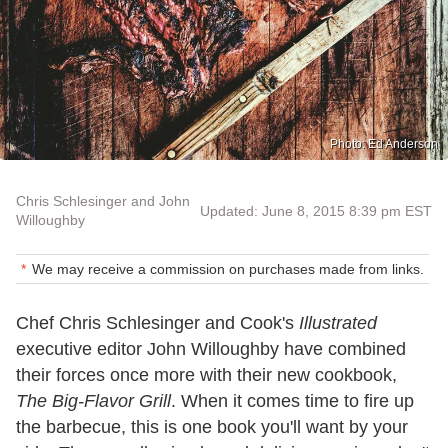
Photo: Ed Anderson
Chris Schlesinger and John
Updated: June 8, 2015 8:39 pm EST
Willoughby
We may receive a commission on purchases made from links.
Chef Chris Schlesinger and Cook's
Illustrated
executive editor John Willoughby have combined
their forces once more with their new cookbook,
The Big-Flavor Grill
. When it comes time to fire up
the barbecue, this is one book you'll want by your