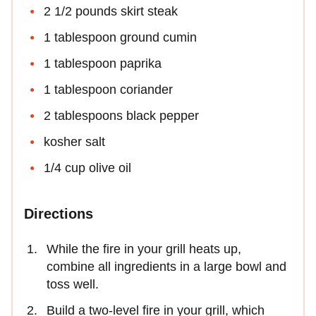
2 1/2 pounds skirt steak
1 tablespoon ground cumin
1 tablespoon paprika
1 tablespoon coriander
2 tablespoons black pepper
kosher salt
1/4 cup olive oil
Directions
While the fire in your grill heats up,
combine all ingredients in a large bowl and
toss well.
Build a two-level fire in your grill, which