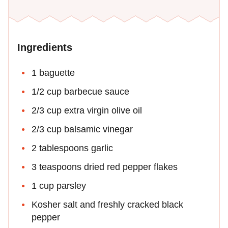
Ingredients
1 baguette
1/2 cup barbecue sauce
2/3 cup extra virgin olive oil
2/3 cup balsamic vinegar
2 tablespoons garlic
3 teaspoons dried red pepper flakes
1 cup parsley
Kosher salt and freshly cracked black
pepper