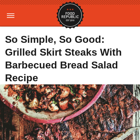
So Simple, So Good:
Grilled Skirt Steaks With
Barbecued Bread Salad
Recipe