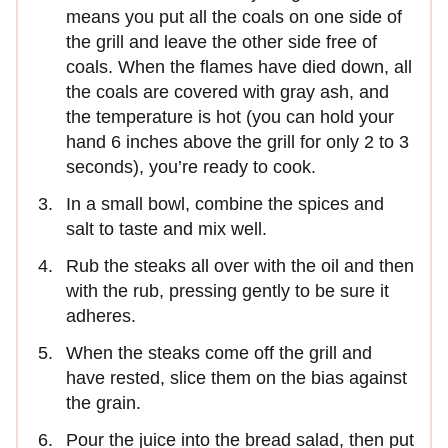
means you put all the coals on one side of
the grill and leave the other side free of
coals. When the flames have died down, all
the coals are covered with gray ash, and
the temperature is hot (you can hold your
hand 6 inches above the grill for only 2 to 3
seconds), you’re ready to cook.
In a small bowl, combine the spices and
salt to taste and mix well.
Rub the steaks all over with the oil and then
with the rub, pressing gently to be sure it
adheres.
When the steaks come off the grill and
have rested, slice them on the bias against
the grain.
Pour the juice into the bread salad, then put