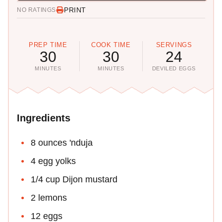
PRINT
NO RATINGS
PREP TIME
COOK TIME
SERVINGS
30
30
24
MINUTES
MINUTES
DEVILED EGGS
Ingredients
8 ounces 'nduja
4 egg yolks
1/4 cup Dijon mustard
2 lemons
12 eggs