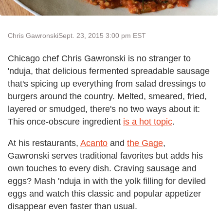
Chris Gawronski
Sept. 23, 2015 3:00 pm EST
Chicago chef Chris Gawronski is no stranger to
'nduja, that delicious fermented spreadable sausage
that's spicing up everything from salad dressings to
burgers around the country. Melted, smeared, fried,
layered or smudged, there's no two ways about it:
This once-obscure ingredient
is a hot topic
.
At his restaurants,
Acanto
and
the Gage
,
Gawronski serves traditional favorites but adds his
own touches to every dish. Craving sausage and
eggs? Mash 'nduja in with the yolk filling for deviled
eggs and watch this classic and popular appetizer
disappear even faster than usual.