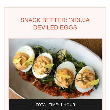
SNACK BETTER: 'NDUJA
DEVILED EGGS
TOTAL TIME: 1 HOUR