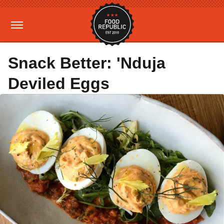
Snack Better: 'Nduja
Deviled Eggs