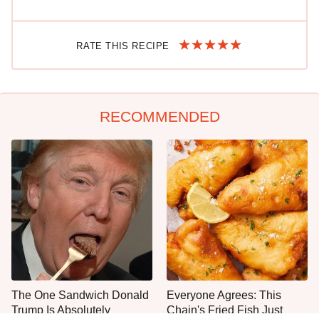
RATE THIS RECIPE
RECOMMENDED
The One Sandwich Donald
Everyone Agrees: This
Trump Is Absolutely
Chain's Fried Fish Just