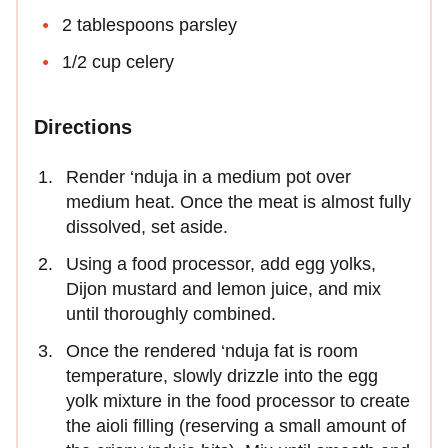
2 tablespoons parsley
1/2 cup celery
Directions
Render ‘nduja in a medium pot over
medium heat. Once the meat is almost fully
dissolved, set aside.
Using a food processor, add egg yolks,
Dijon mustard and lemon juice, and mix
until thoroughly combined.
Once the rendered ‘nduja fat is room
temperature, slowly drizzle into the egg
yolk mixture in the food processor to create
the aioli filling (reserving a small amount of