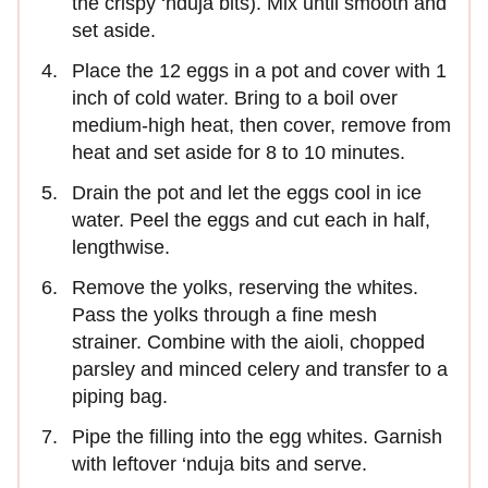
the crispy ‘nduja bits). Mix until smooth and
set aside.
Place the 12 eggs in a pot and cover with 1
inch of cold water. Bring to a boil over
medium-high heat, then cover, remove from
heat and set aside for 8 to 10 minutes.
Drain the pot and let the eggs cool in ice
water. Peel the eggs and cut each in half,
lengthwise.
Remove the yolks, reserving the whites.
Pass the yolks through a fine mesh
strainer. Combine with the aioli, chopped
parsley and minced celery and transfer to a
piping bag.
Pipe the filling into the egg whites. Garnish
with leftover ‘nduja bits and serve.