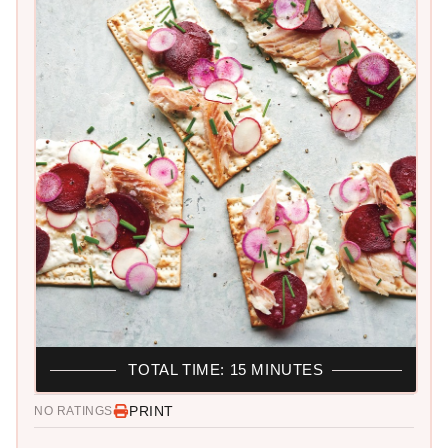
TOTAL TIME: 15 MINUTES
PRINT
NO RATINGS