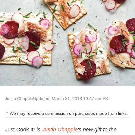
Justin Chapple
Updated: March 31, 2018 10:47 am EST
We may receive a commission on purchases made from links.
Just Cook It!
is
Justin Chapple
's
new gift to the