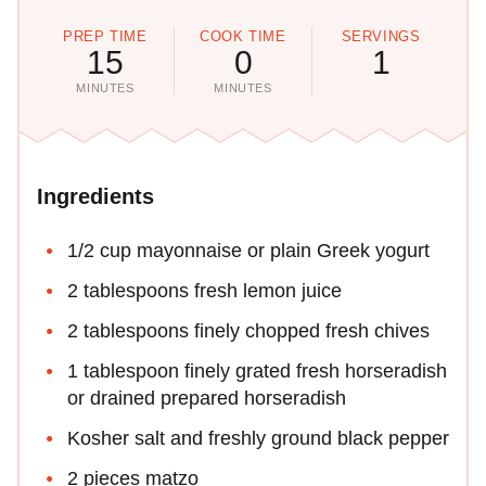
PREP TIME
COOK TIME
SERVINGS
15
0
1
MINUTES
MINUTES
Ingredients
1/2 cup mayonnaise or plain Greek yogurt
2 tablespoons fresh lemon juice
2 tablespoons finely chopped fresh chives
1 tablespoon finely grated fresh horseradish
or drained prepared horseradish
Kosher salt and freshly ground black pepper
2 pieces matzo