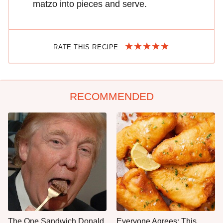
matzo into pieces and serve.
RATE THIS RECIPE
RECOMMENDED
The One Sandwich Donald
Everyone Agrees: This