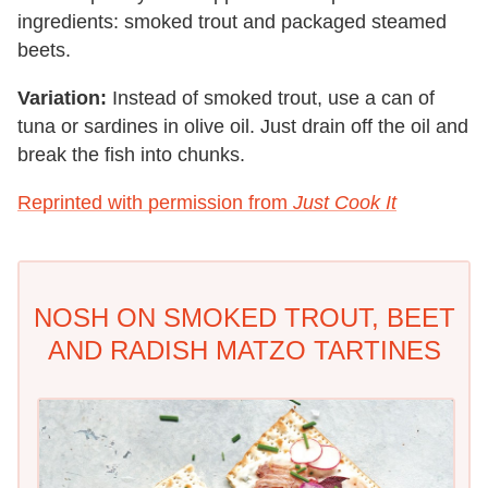
ingredients: smoked trout and packaged steamed
beets.
Variation:
Instead of smoked trout, use a can of
tuna or sardines in olive oil. Just drain off the oil and
break the fish into chunks.
Reprinted with permission from
Just Cook It
NOSH ON SMOKED TROUT, BEET
AND RADISH MATZO TARTINES