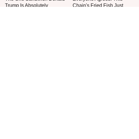
Trump Is Absolutely
Chain's Fried Fish Just
Obsessed With
Can't Be Beat
This Is The Only Grocery
One Move Turns Cheap
Store You Should Buy Meat
Instant Ramen Into A Meal
From
You'll Crave