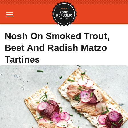
Nosh On Smoked Trout,
Beet And Radish Matzo
Tartines