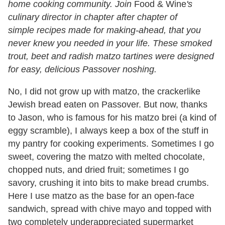
home cooking community. Join
Food & Wine
's
culinary director
in chapter after chapter of
simple recipes made for making-ahead, that you
never knew you needed in your life. These smoked
trout, beet and radish matzo tartines were designed
for easy, delicious Passover noshing.
No, I did not grow up with matzo, the crackerlike
Jewish bread eaten on Passover. But now, thanks
to Jason, who is famous for his matzo brei (a kind of
eggy scramble), I always keep a box of the stuff in
my pantry for cooking experiments. Sometimes I go
sweet, covering the matzo with melted chocolate,
chopped nuts, and dried fruit; sometimes I go
savory, crushing it into bits to make bread crumbs.
Here I use matzo as the base for an open-face
sandwich, spread with chive mayo and topped with
two completely underappreciated supermarket