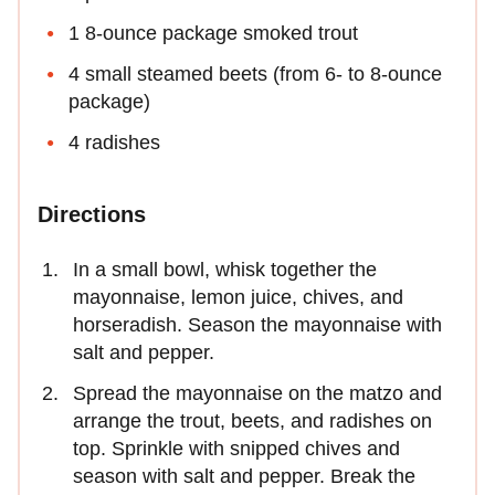
1 8-ounce package smoked trout
4 small steamed beets (from 6- to 8-ounce
package)
4 radishes
Directions
In a small bowl, whisk together the
mayonnaise, lemon juice, chives, and
horseradish. Season the mayonnaise with
salt and pepper.
Spread the mayonnaise on the matzo and
arrange the trout, beets, and radishes on
top. Sprinkle with snipped chives and
season with salt and pepper. Break the