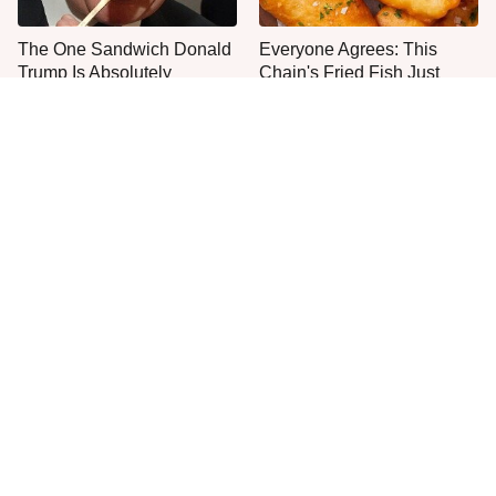
The One Sandwich Donald
Everyone Agrees: This
Trump Is Absolutely
Chain's Fried Fish Just
Obsessed With
Can't Be Beat
This Is The Only Grocery
No, You Don't Need To Tip
Store You Should Buy Meat
These People
From