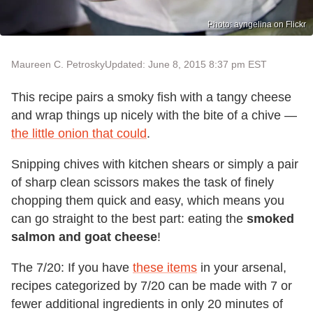
Photo: ayngelina on Flickr
Maureen C. Petrosky
Updated: June 8, 2015 8:37 pm EST
This recipe pairs a smoky fish with a tangy cheese
and wrap things up nicely with the bite of a chive —
the little onion that could
.
Snipping chives with kitchen shears or simply a pair
of sharp clean scissors makes the task of finely
chopping them quick and easy, which means you
can go straight to the best part: eating the
smoked
salmon and goat cheese
!
The 7/20: If you have
these items
in your arsenal,
recipes categorized by 7/20 can be made with 7 or
fewer additional ingredients in only 20 minutes of