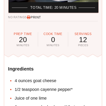
TOTAL TIME: 20 MINUTES
PRINT
NO RATINGS
PREP TIME
COOK TIME
SERVINGS
20
0
12
MINUTES
MINUTES
PIECES
Ingredients
4 ounces goat cheese
1/2 teaspoon cayenne pepper*
Juice of one lime