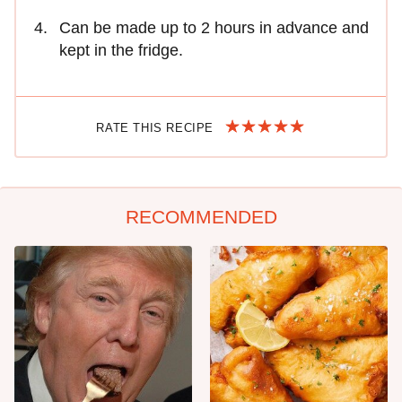
Can be made up to 2 hours in advance and
kept in the fridge.
RATE THIS RECIPE
RECOMMENDED