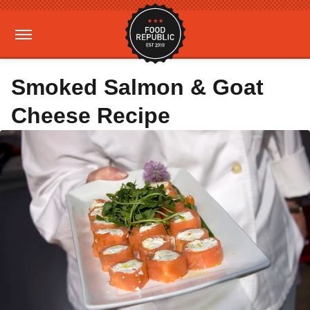
Smoked Salmon & Goat
Cheese Recipe