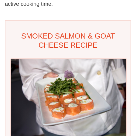
active cooking time.
SMOKED SALMON & GOAT
CHEESE RECIPE