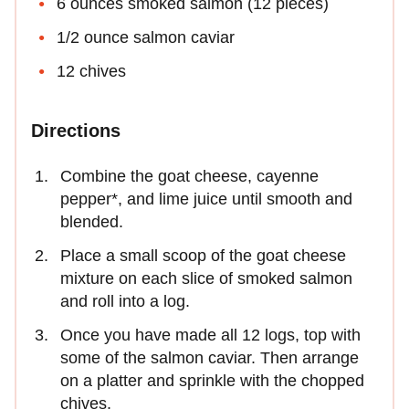
6 ounces smoked salmon (12 pieces)
1/2 ounce salmon caviar
12 chives
Directions
Combine the goat cheese, cayenne
pepper*, and lime juice until smooth and
blended.
Place a small scoop of the goat cheese
mixture on each slice of smoked salmon
and roll into a log.
Once you have made all 12 logs, top with
some of the salmon caviar. Then arrange
on a platter and sprinkle with the chopped
chives.