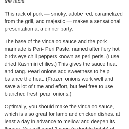
the table.
This rack of pork — smoky, adobe red, caramelized
from the grill, and majestic — makes a sensational
presentation at a dinner party.
The base of the vindaloo sauce and the pork
marinade is Peri- Peri Paste, named after fiery hot
bird's eye chili peppers known as peri-peris. (I use
dried Kashmiri chilies.) This gives the sauce heat
and tang. Pearl onions add sweetness to help
balance the heat. (Frozen onions work well and
save a lot of time and effort, but feel free to use
blanched fresh pearl onions.)
Optimally, you should make the vindaloo sauce,
which is also great for lamb and chicken dishes, at
least a day in advance to mellow and deepen its
flavors. You will need 2 cups (a double batch) of