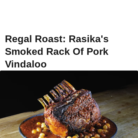
Regal Roast: Rasika's
Smoked Rack Of Pork
Vindaloo