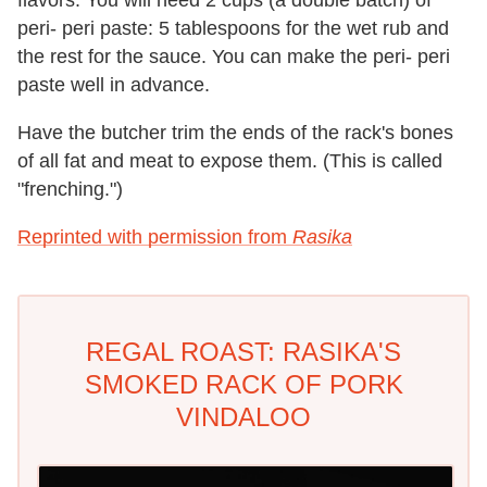
peri- peri paste: 5 tablespoons for the wet rub and
the rest for the sauce. You can make the peri- peri
paste well in advance.
Have the butcher trim the ends of the rack's bones
of all fat and meat to expose them. (This is called
"frenching.")
Reprinted with permission from
Rasika
REGAL ROAST: RASIKA'S
SMOKED RACK OF PORK
VINDALOO