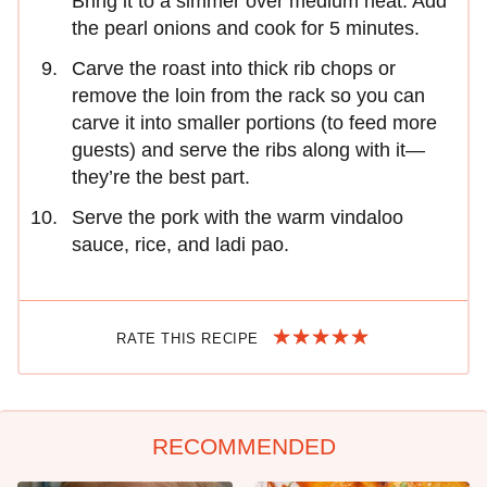
Bring it to a simmer over medium heat. Add
the pearl onions and cook for 5 minutes.
Carve the roast into thick rib chops or
remove the loin from the rack so you can
carve it into smaller portions (to feed more
guests) and serve the ribs along with it—
they’re the best part.
Serve the pork with the warm vindaloo
sauce, rice, and ladi pao.
RATE THIS RECIPE
RECOMMENDED