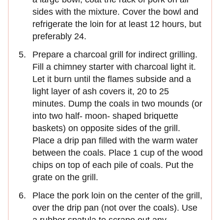
sides with the mixture. Cover the bowl and
refrigerate the loin for at least 12 hours, but
preferably 24.
Prepare a charcoal grill for indirect grilling.
Fill a chimney starter with charcoal light it.
Let it burn until the flames subside and a
light layer of ash covers it, 20 to 25
minutes. Dump the coals in two mounds (or
into two half- moon- shaped briquette
baskets) on opposite sides of the grill.
Place a drip pan filled with the warm water
between the coals. Place 1 cup of the wood
chips on top of each pile of coals. Put the
grate on the grill.
Place the pork loin on the center of the grill,
over the drip pan (not over the coals). Use