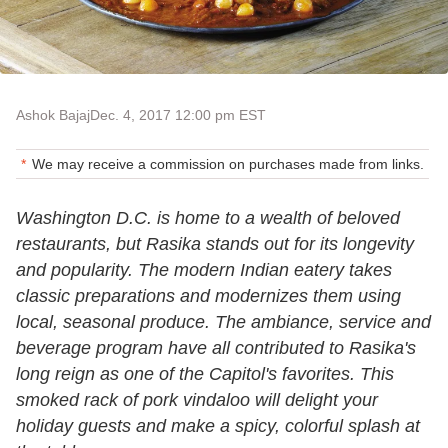
Ashok Bajaj
Dec. 4, 2017 12:00 pm EST
We may receive a commission on purchases made from links.
Washington D.C. is home to a wealth of beloved
restaurants, but Rasika stands out for its longevity
and popularity. The modern Indian eatery takes
classic preparations and modernizes them using
local, seasonal produce. The ambiance, service and
beverage program have all contributed to Rasika's
long reign as one of the Capitol's favorites. This
smoked rack of pork vindaloo will delight your
holiday guests and make a spicy, colorful splash at