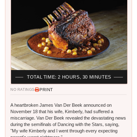
TOTAL TIME: 2 HOURS, 30 MINUTES
PRINT
NO RATINGS
A heartbroken James Van Der Beek announced on
November 18 that his wife, Kimberly, had suffered a
miscarriage. Van Der Beek revealed the devastating news
during the semifinals of Dancing with the Stars, saying,
"My wife Kimberly and I went through every expecting