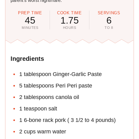
parent's worst nightmare."
PREP TIME
COOK TIME
SERVINGS
45
1.75
6
MINUTES
HOURS
TO 8
Ingredients
1 tablespoon Ginger-Garlic Paste
5 tablespoons Peri Peri paste
2 tablespoons canola oil
1 teaspoon salt
1 6-bone rack pork ( 3 1/2 to 4 pounds)
2 cups warm water