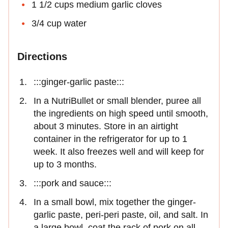
1 1/2 cups medium garlic cloves
3/4 cup water
Directions
:::ginger-garlic paste:::
In a NutriBullet or small blender, puree all
the ingredients on high speed until smooth,
about 3 minutes. Store in an airtight
container in the refrigerator for up to 1
week. It also freezes well and will keep for
up to 3 months.
:::pork and sauce:::
In a small bowl, mix together the ginger-
garlic paste, peri-peri paste, oil, and salt. In
a large bowl, coat the rack of pork on all