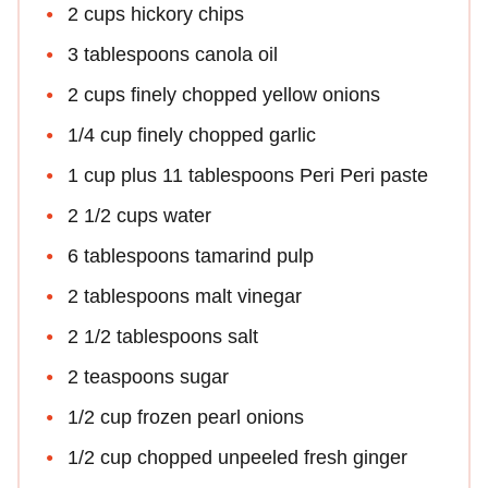
2 cups hickory chips
3 tablespoons canola oil
2 cups finely chopped yellow onions
1/4 cup finely chopped garlic
1 cup plus 11 tablespoons Peri Peri paste
2 1/2 cups water
6 tablespoons tamarind pulp
2 tablespoons malt vinegar
2 1/2 tablespoons salt
2 teaspoons sugar
1/2 cup frozen pearl onions
1/2 cup chopped unpeeled fresh ginger