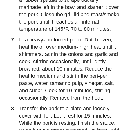
a rubber spatula to scrape out any
marinade left in the bowl and slather it over
the pork. Close the grill lid and roast/smoke
the pork until it reaches an internal
temperature of 145°F, 70 to 80 minutes.
In a heavy- bottomed pot or Dutch oven,
heat the oil over medium- high heat until it
shimmers. Stir in the onions and garlic and
cook, stirring occasionally, until lightly
browned, about 10 minutes. Reduce the
heat to medium and stir in the peri-peri
paste, water, tamarind pulp, vinegar, salt,
and sugar. Cook for 10 minutes, stirring
occasionally. Remove from the heat.
Transfer the pork to a plate and loosely
cover with foil. Let it rest for 15 minutes.
While the pork is resting, finish the sauce.