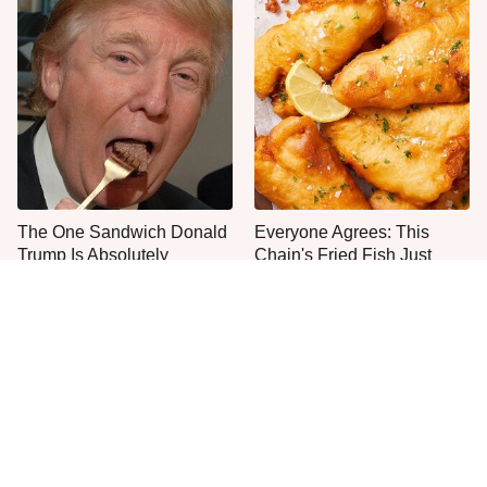
The One Sandwich Donald
Everyone Agrees: This
Trump Is Absolutely
Chain's Fried Fish Just
Obsessed With
Can't Be Beat