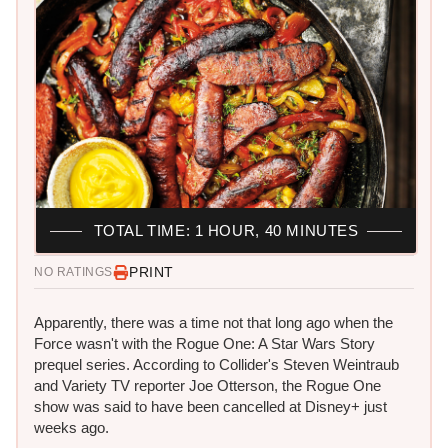
TOTAL TIME: 1 HOUR, 40 MINUTES
PRINT
NO RATINGS
Apparently, there was a time not that long ago when the
Force wasn't with the Rogue One: A Star Wars Story
prequel series. According to Collider's Steven Weintraub
and Variety TV reporter Joe Otterson, the Rogue One
show was said to have been cancelled at Disney+ just
weeks ago.