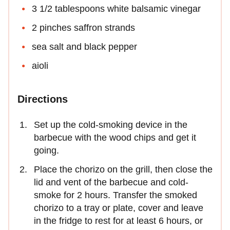
3 1/2 tablespoons white balsamic vinegar
2 pinches saffron strands
sea salt and black pepper
aioli
Directions
Set up the cold-smoking device in the
barbecue with the wood chips and get it
going.
Place the chorizo on the grill, then close the
lid and vent of the barbecue and cold-
smoke for 2 hours. Transfer the smoked
chorizo to a tray or plate, cover and leave
in the fridge to rest for at least 6 hours, or