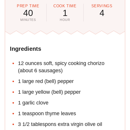
PREP TIME
COOK TIME
SERVINGS
40
1
4
MINUTES
HOUR
Ingredients
12 ounces soft, spicy cooking chorizo
(about 6 sausages)
1 large red (bell) pepper
1 large yellow (bell) pepper
1 garlic clove
1 teaspoon thyme leaves
3 1/2 tablespons extra virgin olive oil