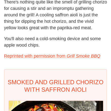
There's nothing quite like the smell of grilling chorizo
for causing a stir and an impromptu gathering
around the grill! A cooling saffron aioli is just the
thing for dipping the hot chorizo, and the vivid
yellow looks great with the paprika-red meat.
You'll also need a cold-smoking device and some
apple wood chips.
Reprinted with permission from
Grill Smoke BBQ
SMOKED AND GRILLED CHORIZO
WITH SAFFRON AIOLI