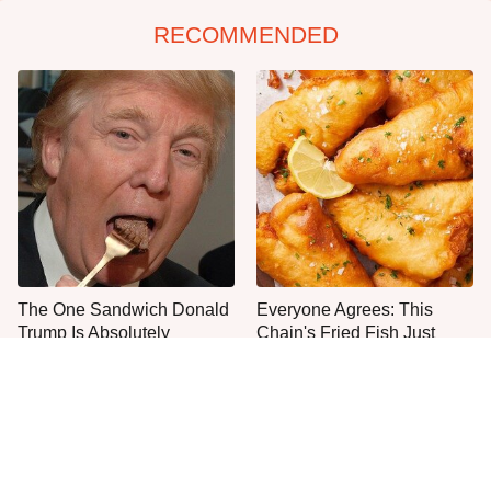
RECOMMENDED
The One Sandwich Donald
Everyone Agrees: This
Trump Is Absolutely
Chain's Fried Fish Just
Obsessed With
Can't Be Beat