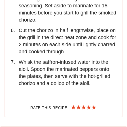
seasoning. Set aside to marinate for 15
minutes before you start to grill the smoked
chorizo.
Cut the chorizo in half lengthwise, place on
the grill in the direct heat zone and cook for
2 minutes on each side until lightly charred
and cooked through.
Whisk the saffron-infused water into the
aioli. Spoon the marinated peppers onto
the plates, then serve with the hot-grilled
chorizo and a dollop of the aioli.
RATE THIS RECIPE