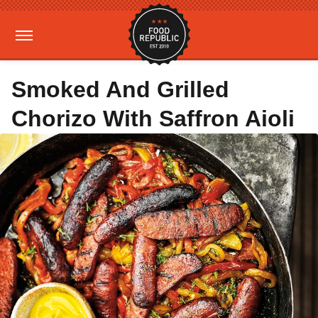
Smoked And Grilled
Chorizo With Saffron Aioli