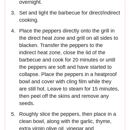
overnight.
Set and light the barbecue for direct/indirect
cooking.
Place the peppers directly onto the grill in
the direct heat zone and grill on all sides to
blacken. Transfer the peppers to the
indirect heat zone, close the lid of the
barbecue and cook for 20 minutes or until
the peppers are soft and have started to
collapse. Place the peppers in a heatproof
bowl and cover with cling film while they
are still hot. Leave to steam for 15 minutes,
then peel off the skins and remove any
seeds.
Roughly slice the peppers, then place in a
clean bowl, along with the garlic, thyme,
extra virgin olive oil, vinegar and