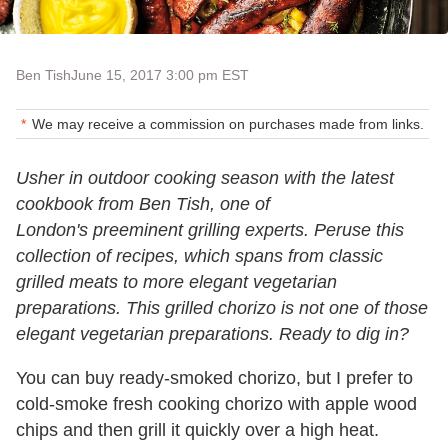
Ben Tish
June 15, 2017 3:00 pm EST
We may receive a commission on purchases made from links.
Usher in outdoor cooking season with the latest
cookbook from Ben Tish, one of
London's preeminent grilling experts. Peruse this
collection of recipes, which spans from classic
grilled meats to more elegant vegetarian
preparations. This grilled chorizo is not one of those
elegant vegetarian preparations. Ready to dig in?
You can buy ready-smoked chorizo, but I prefer to
cold-smoke fresh cooking chorizo with apple wood
chips and then grill it quickly over a high heat.