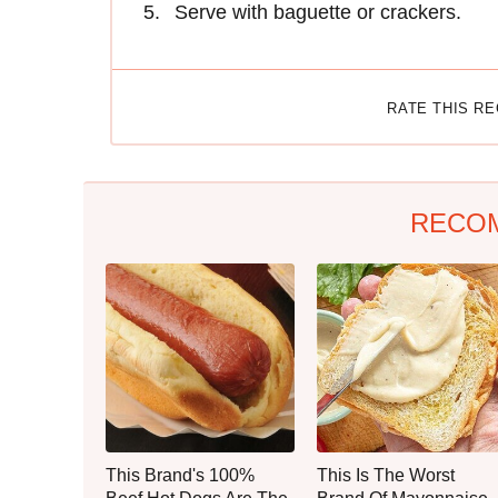
Serve with baguette or crackers.
RATE THIS R
RECO
This Brand's 100%
This Is The Worst