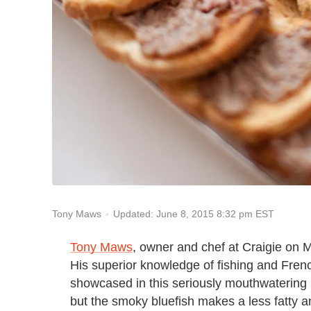
Updated: June 8, 2015 8:32 pm EST
Tony Maws
Tony Maws
, owner and chef at Craigie on M
His superior knowledge of fishing and Fren
showcased in this seriously mouthwatering ril
but the smoky bluefish makes a less fatty a