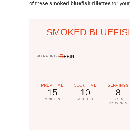
of these
smoked bluefish rillettes
for your
SMOKED BLUEFISH
PRINT
NO RATINGS
PREP TIME
COOK TIME
SERVINGS
15
10
8
MINUTES
MINUTES
TO 10
SERVINGS