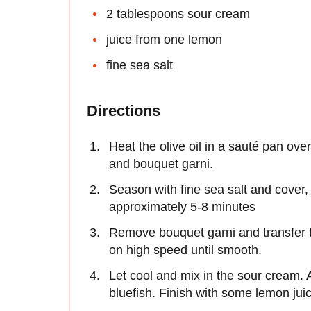
2 tablespoons sour cream
juice from one lemon
fine sea salt
Directions
Heat the olive oil in a sauté pan ov
and bouquet garni.
Season with fine sea salt and cover, 
approximately 5-8 minutes
Remove bouquet garni and transfer t
on high speed until smooth.
Let cool and mix in the sour cream.
bluefish. Finish with some lemon jui