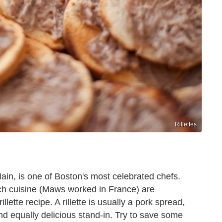
Rillettes
ain, is one of Boston's most celebrated chefs.
ch cuisine (Maws worked in France) are
lette recipe. A rillette is usually a pork spread,
nd equally delicious stand-in. Try to save some