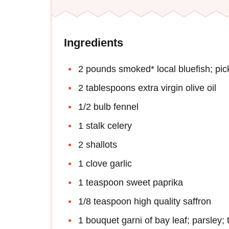
Ingredients
2 pounds smoked* local bluefish; pic
2 tablespoons extra virgin olive oil
1/2 bulb fennel
1 stalk celery
2 shallots
1 clove garlic
1 teaspoon sweet paprika
1/8 teaspoon high quality saffron
1 bouquet garni of bay leaf; parsley;