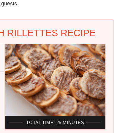
 guests.
 RILLETTES RECIPE
TOTAL TIME: 25 MINUTES