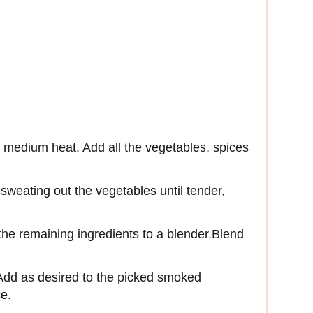
er medium heat. Add all the vegetables, spices
sweating out the vegetables until tender,
he remaining ingredients to a blender.Blend
 Add as desired to the picked smoked
ce.