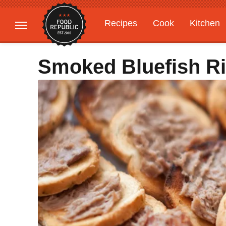
Recipes
Cook
Kitchen
Gardening
Features
Smoked Bluefish Ril