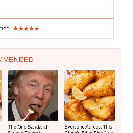
ECIPE
MMENDED
The One Sandwich
Everyone Agrees: This