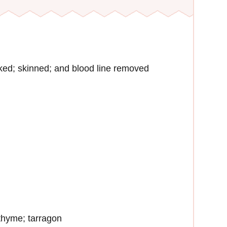
ked; skinned; and blood line removed
 thyme; tarragon