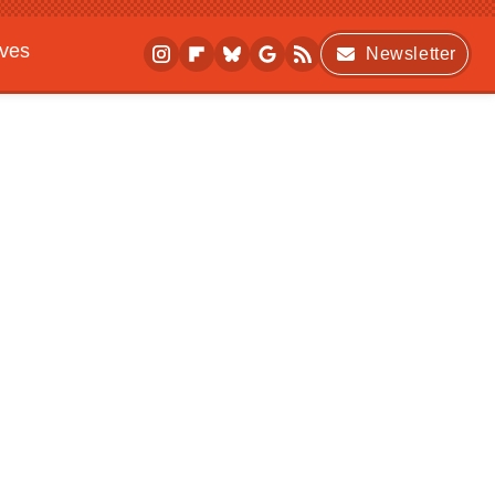
ives
Newsletter