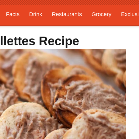
Facts
Drink
Restaurants
Grocery
Exclus
lettes Recipe