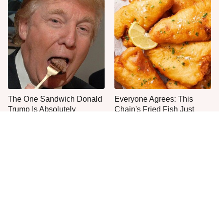
The One Sandwich Donald
Everyone Agrees: This
Trump Is Absolutely
Chain's Fried Fish Just
Obsessed With
Can't Be Beat