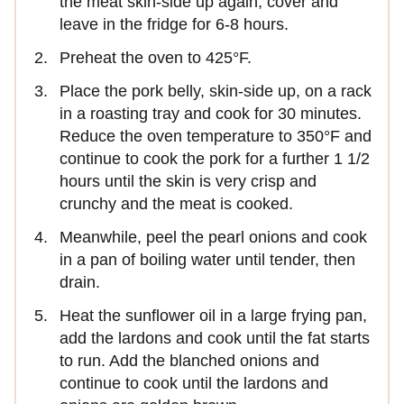
the meat skin-side up again, cover and
leave in the fridge for 6-8 hours.
Preheat the oven to 425°F.
Place the pork belly, skin-side up, on a rack
in a roasting tray and cook for 30 minutes.
Reduce the oven temperature to 350°F and
continue to cook the pork for a further 1 1/2
hours until the skin is very crisp and
crunchy and the meat is cooked.
Meanwhile, peel the pearl onions and cook
in a pan of boiling water until tender, then
drain.
Heat the sunflower oil in a large frying pan,
add the lardons and cook until the fat starts
to run. Add the blanched onions and
continue to cook until the lardons and