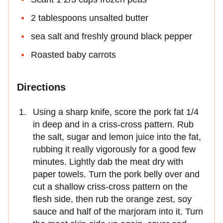
2 tablespoons unsalted butter
sea salt and freshly ground black pepper
Roasted baby carrots
Directions
Using a sharp knife, score the pork fat 1/4
in deep and in a criss-cross pattern. Rub
the salt, sugar and lemon juice into the fat,
rubbing it really vigorously for a good few
minutes. Lightly dab the meat dry with
paper towels. Turn the pork belly over and
cut a shallow criss-cross pattern on the
flesh side, then rub the orange zest, soy
sauce and half of the marjoram into it. Turn