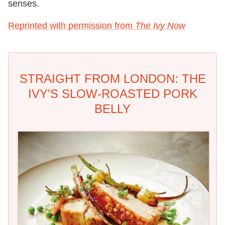
senses.
Reprinted with permission from
The Ivy Now
STRAIGHT FROM LONDON: THE
IVY'S SLOW-ROASTED PORK
BELLY