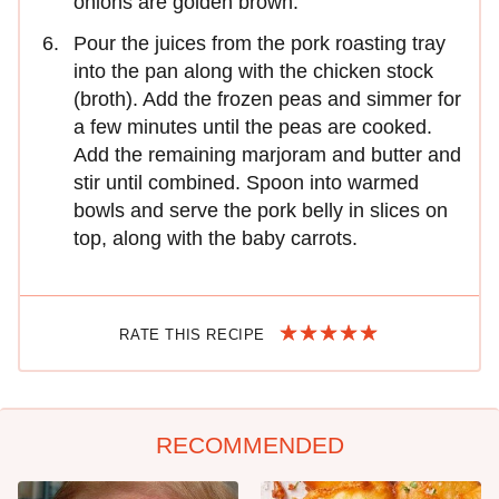
onions are golden brown.
Pour the juices from the pork roasting tray
into the pan along with the chicken stock
(broth). Add the frozen peas and simmer for
a few minutes until the peas are cooked.
Add the remaining marjoram and butter and
stir until combined. Spoon into warmed
bowls and serve the pork belly in slices on
top, along with the baby carrots.
RATE THIS RECIPE
RECOMMENDED