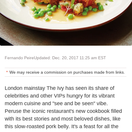
Fernando Peire
Updated: Dec. 20, 2017 11:25 am EST
We may receive a commission on purchases made from links.
London mainstay The Ivy has seen its share of
celebrities and other VIPs hungry for its vibrant
modern cuisine and "see and be seen" vibe.
Peruse the iconic restaurant's new cookbook filled
with its best stories and most beloved dishes, like
this slow-roasted pork belly. It's a feast for all the