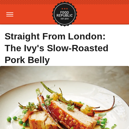
Straight From London:
The Ivy's Slow-Roasted
Pork Belly