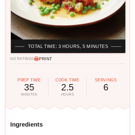
TOTAL TIME: 3 HOURS, 5 MINUTES
PRINT
NO RATINGS
PREP TIME
COOK TIME
SERVINGS
35
2.5
6
MINUTES
HOURS
Ingredients