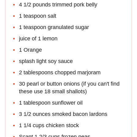
4 1/2 pounds trimmed pork belly
1 teaspoon salt
1 teaspoon granulated sugar
juice of 1 lemon
1 Orange
splash light soy sauce
2 tablespoons chopped marjoram
30 pearl or button onions (if you can't find
these use 18 small shallots)
1 tablespoon sunflower oil
3 1/2 ounces smoked bacon lardons
1 1/4 cups chicken stock
Scant 1 2/3 cups frozen peas