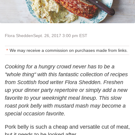
Flora Shedden
Sept. 26, 2017 3:00 pm EST
We may receive a commission on purchases made from links.
Cooking for a hungry crowd never has to be a
"whole thing" with this fantastic collection of recipes
from Scottish food writer Flora Shedden. Freshen
up your dinner party repertoire or simply add a new
favorite to your weeknight meal lineup. This slow
roast pork belly with mustard mash may become a
special occasion favorite.
Pork belly is such a cheap and versatile cut of meat,
but it needs to be looked after.