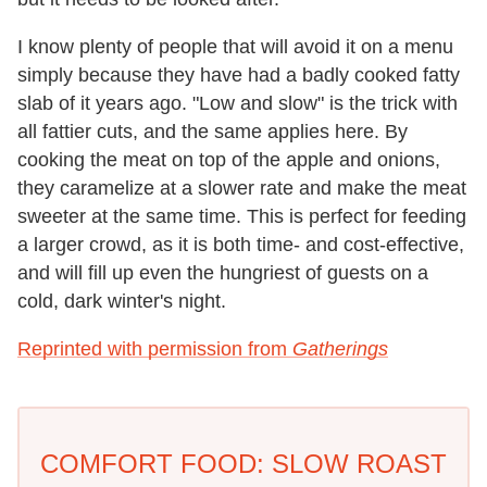
I know plenty of people that will avoid it on a menu
simply because they have had a badly cooked fatty
slab of it years ago. "Low and slow" is the trick with
all fattier cuts, and the same applies here. By
cooking the meat on top of the apple and onions,
they caramelize at a slower rate and make the meat
sweeter at the same time. This is perfect for feeding
a larger crowd, as it is both time- and cost-effective,
and will fill up even the hungriest of guests on a
cold, dark winter's night.
Reprinted with permission from
Gatherings
COMFORT FOOD: SLOW ROAST