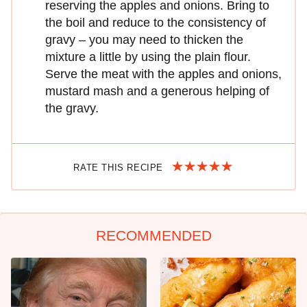
reserving the apples and onions. Bring to
the boil and reduce to the consistency of
gravy – you may need to thicken the
mixture a little by using the plain flour.
Serve the meat with the apples and onions,
mustard mash and a generous helping of
the gravy.
RATE THIS RECIPE
RECOMMENDED