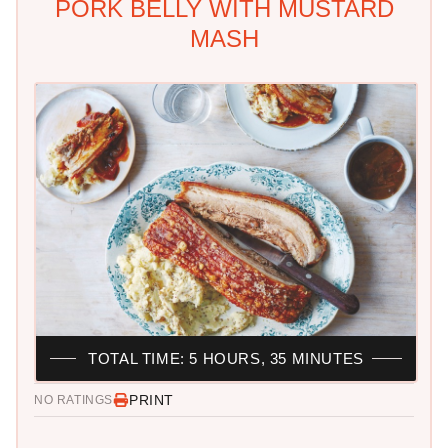
PORK BELLY WITH MUSTARD
MASH
TOTAL TIME: 5 HOURS, 35 MINUTES
PRINT
NO RATINGS