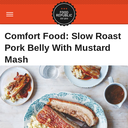
Comfort Food: Slow Roast
Pork Belly With Mustard
Mash