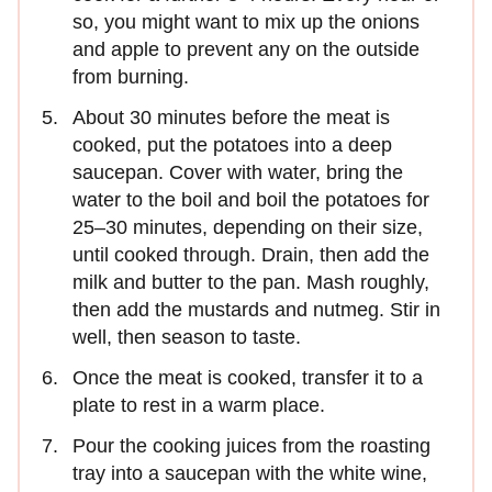
so, you might want to mix up the onions
and apple to prevent any on the outside
from burning.
About 30 minutes before the meat is
cooked, put the potatoes into a deep
saucepan. Cover with water, bring the
water to the boil and boil the potatoes for
25–30 minutes, depending on their size,
until cooked through. Drain, then add the
milk and butter to the pan. Mash roughly,
then add the mustards and nutmeg. Stir in
well, then season to taste.
Once the meat is cooked, transfer it to a
plate to rest in a warm place.
Pour the cooking juices from the roasting
tray into a saucepan with the white wine,