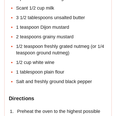
Scant 1/2 cup milk
3 1/2 tablespoons unsalted butter
1 teaspoon Dijon mustard
2 teaspoons grainy mustard
1/2 teaspoon freshly grated nutmeg (or 1/4
teaspoon ground nutmeg)
1/2 cup white wine
1 tablespoon plain flour
Salt and freshly ground black pepper
Directions
Preheat the oven to the highest possible