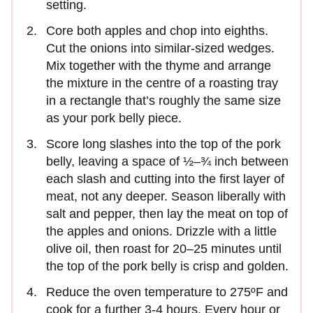
setting.
Core both apples and chop into eighths.
Cut the onions into similar-sized wedges.
Mix together with the thyme and arrange
the mixture in the centre of a roasting tray
in a rectangle that’s roughly the same size
as your pork belly piece.
Score long slashes into the top of the pork
belly, leaving a space of ½–¾ inch between
each slash and cutting into the first layer of
meat, not any deeper. Season liberally with
salt and pepper, then lay the meat on top of
the apples and onions. Drizzle with a little
olive oil, then roast for 20–25 minutes until
the top of the pork belly is crisp and golden.
Reduce the oven temperature to 275ºF and
cook for a further 3-4 hours. Every hour or