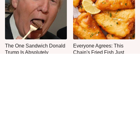
The One Sandwich Donald
Everyone Agrees: This
Trump Is Absolutely
Chain's Fried Fish Just
Obsessed With
Can't Be Beat
This Is The Only Grocery
One Move Turns Cheap
Store You Should Buy Meat
Instant Ramen Into A Meal