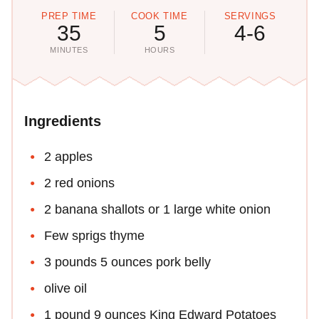
PREP TIME
COOK TIME
SERVINGS
35
5
4-6
MINUTES
HOURS
Ingredients
2 apples
2 red onions
2 banana shallots or 1 large white onion
Few sprigs thyme
3 pounds 5 ounces pork belly
olive oil
1 pound 9 ounces King Edward Potatoes