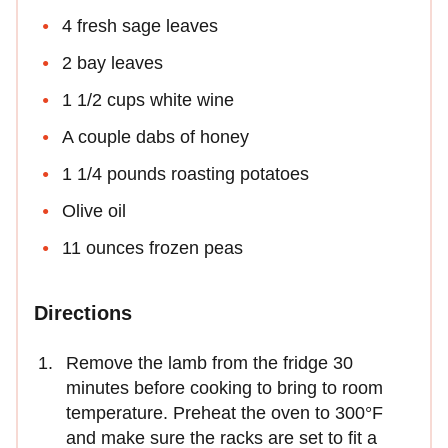
4 fresh sage leaves
2 bay leaves
1 1/2 cups white wine
A couple dabs of honey
1 1/4 pounds roasting potatoes
Olive oil
11 ounces frozen peas
Directions
Remove the lamb from the fridge 30
minutes before cooking to bring to room
temperature. Preheat the oven to 300°F
and make sure the racks are set to fit a