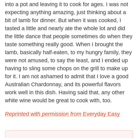
into a pot and leaving it to cook for ages. I was not
expecting anything amazing, just thinking about a
bit of lamb for dinner. But when it was cooked, I
tasted a little and nearly ate the whole lot and did
the little dance that people sometimes do when they
taste something really good. When I brought the
lamb, basically half-eaten, to my hungry family, they
were not amused, to say the least, and I ended up
having to sling some chops on the grill to make up
for it. I am not ashamed to admit that I love a good
Australian Chardonnay, and its powerful flavors
work well in this dish. Having said that, any other
white wine would be great to cook with, too.
Reprinted with permission from
Everyday Easy