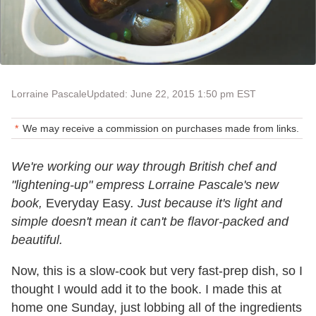
Lorraine Pascale
Updated: June 22, 2015 1:50 pm EST
We may receive a commission on purchases made from links.
We're working our way through British chef and
"lightening-up" empress Lorraine Pascale's new
book,
Everyday Easy
.
Just because it's light and
simple doesn't mean it can't be flavor-packed and
beautiful.
Now, this is a slow-cook but very fast-prep dish, so I
thought I would add it to the book. I made this at
home one Sunday, just lobbing all of the ingredients