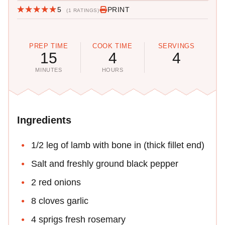
5
PRINT
(1 RATINGS)
PREP TIME
COOK TIME
SERVINGS
15
4
4
MINUTES
HOURS
Ingredients
1/2 leg of lamb with bone in (thick fillet end)
Salt and freshly ground black pepper
2 red onions
8 cloves garlic
4 sprigs fresh rosemary