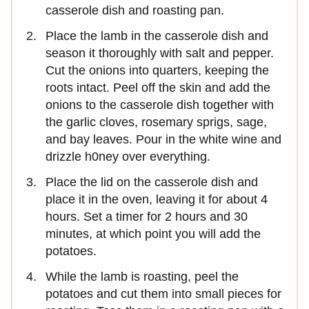
casserole dish and roasting pan.
Place the lamb in the casserole dish and
season it thoroughly with salt and pepper.
Cut the onions into quarters, keeping the
roots intact. Peel off the skin and add the
onions to the casserole dish together with
the garlic cloves, rosemary sprigs, sage,
and bay leaves. Pour in the white wine and
drizzle h0ney over everything.
Place the lid on the casserole dish and
place it in the oven, leaving it for about 4
hours. Set a timer for 2 hours and 30
minutes, at which point you will add the
potatoes.
While the lamb is roasting, peel the
potatoes and cut them into small pieces for