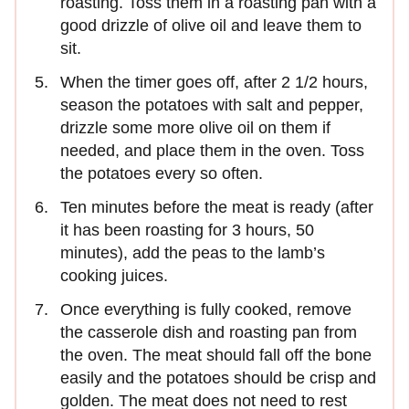
roasting. Toss them in a roasting pan with a
good drizzle of olive oil and leave them to
sit.
When the timer goes off, after 2 1/2 hours,
season the potatoes with salt and pepper,
drizzle some more olive oil on them if
needed, and place them in the oven. Toss
the potatoes every so often.
Ten minutes before the meat is ready (after
it has been roasting for 3 hours, 50
minutes), add the peas to the lamb’s
cooking juices.
Once everything is fully cooked, remove
the casserole dish and roasting pan from
the oven. The meat should fall off the bone
easily and the potatoes should be crisp and
golden. The meat does not need to rest