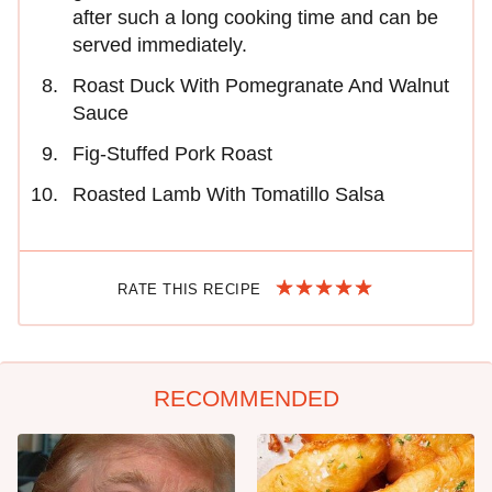
after such a long cooking time and can be
served immediately.
Roast Duck With Pomegranate And Walnut
Sauce
Fig-Stuffed Pork Roast
Roasted Lamb With Tomatillo Salsa
RATE THIS RECIPE
RECOMMENDED