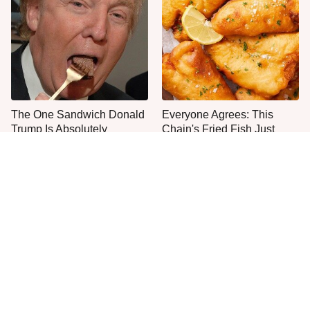
The One Sandwich Donald
Everyone Agrees: This
Trump Is Absolutely
Chain's Fried Fish Just
Obsessed With
Can't Be Beat
This Is The Only Grocery
One Move Turns Cheap