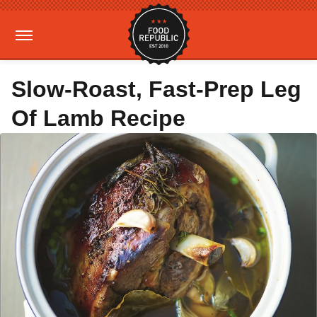
Slow-Roast, Fast-Prep Leg
Of Lamb Recipe