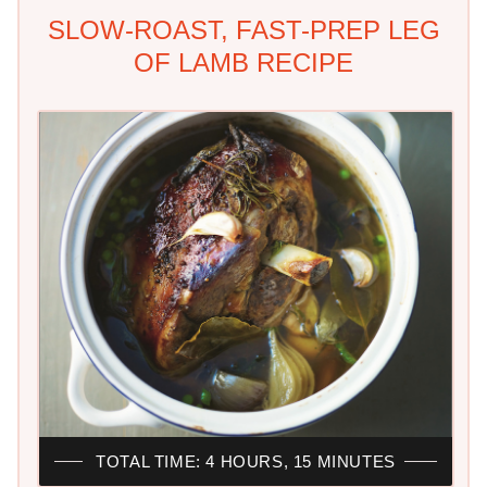
SLOW-ROAST, FAST-PREP LEG
OF LAMB RECIPE
TOTAL TIME: 4 HOURS, 15 MINUTES