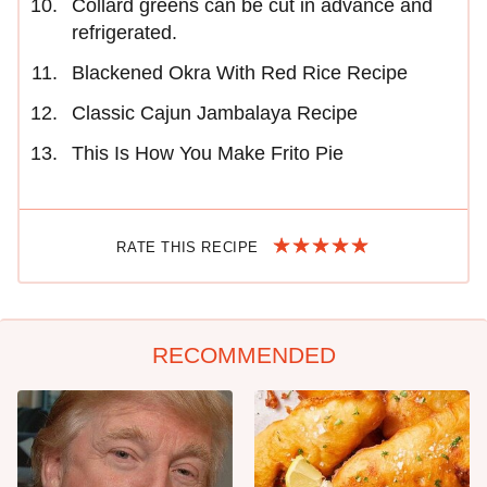
Collard greens can be cut in advance and
refrigerated.
Blackened Okra With Red Rice Recipe
Classic Cajun Jambalaya Recipe
This Is How You Make Frito Pie
RATE THIS RECIPE
RECOMMENDED