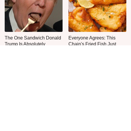
The One Sandwich Donald
Everyone Agrees: This
Trump Is Absolutely
Chain's Fried Fish Just
Obsessed With
Can't Be Beat
This Is The Only Grocery
One Move Turns Cheap
Store You Should Buy Meat
Instant Ramen Into A Meal
From
You'll Crave