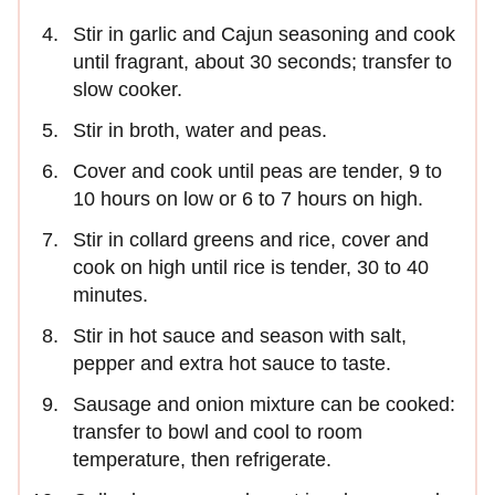
Stir in garlic and Cajun seasoning and cook
until fragrant, about 30 seconds; transfer to
slow cooker.
Stir in broth, water and peas.
Cover and cook until peas are tender, 9 to
10 hours on low or 6 to 7 hours on high.
Stir in collard greens and rice, cover and
cook on high until rice is tender, 30 to 40
minutes.
Stir in hot sauce and season with salt,
pepper and extra hot sauce to taste.
Sausage and onion mixture can be cooked:
transfer to bowl and cool to room
temperature, then refrigerate.