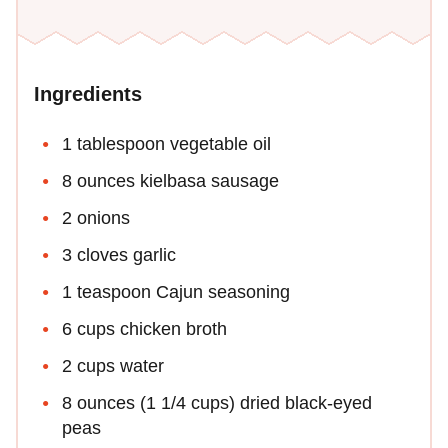
Ingredients
1 tablespoon vegetable oil
8 ounces kielbasa sausage
2 onions
3 cloves garlic
1 teaspoon Cajun seasoning
6 cups chicken broth
2 cups water
8 ounces (1 1/4 cups) dried black-eyed
peas