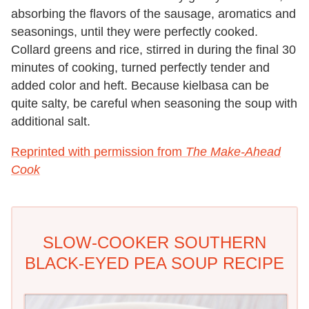
absorbing the flavors of the sausage, aromatics and
seasonings, until they were perfectly cooked.
Collard greens and rice, stirred in during the final 30
minutes of cooking, turned perfectly tender and
added color and heft. Because kielbasa can be
quite salty, be careful when seasoning the soup with
additional salt.
Reprinted with permission from
The Make-Ahead
Cook
SLOW-COOKER SOUTHERN
BLACK-EYED PEA SOUP RECIPE