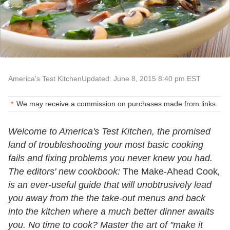
America's Test Kitchen
Updated: June 8, 2015 8:40 pm EST
We may receive a commission on purchases made from links.
Welcome to America's Test Kitchen, the promised
land of troubleshooting your most basic cooking
fails and fixing problems you never knew you had.
The editors' new cookbook:
The Make-Ahead Cook
,
is an ever-useful guide that will unobtrusively lead
you away from the the take-out menus and back
into the kitchen where a much better dinner awaits
you. No time to cook? Master the art of "make it