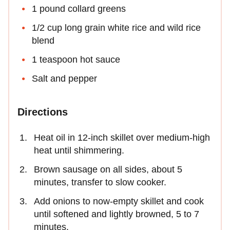
1 pound collard greens
1/2 cup long grain white rice and wild rice
blend
1 teaspoon hot sauce
Salt and pepper
Directions
Heat oil in 12-inch skillet over medium-high
heat until shimmering.
Brown sausage on all sides, about 5
minutes, transfer to slow cooker.
Add onions to now-empty skillet and cook
until softened and lightly browned, 5 to 7
minutes.