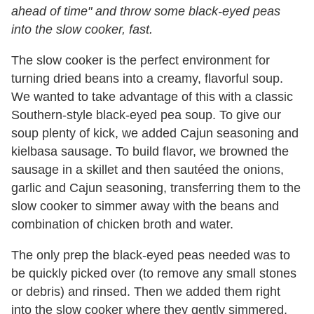
ahead of time" and throw some black-eyed peas
into the slow cooker, fast.
The slow cooker is the perfect environment for
turning dried beans into a creamy, flavorful soup.
We wanted to take advantage of this with a classic
Southern-style black-eyed pea soup. To give our
soup plenty of kick, we added Cajun seasoning and
kielbasa sausage. To build flavor, we browned the
sausage in a skillet and then sautéed the onions,
garlic and Cajun seasoning, transferring them to the
slow cooker to simmer away with the beans and
combination of chicken broth and water.
The only prep the black-eyed peas needed was to
be quickly picked over (to remove any small stones
or debris) and rinsed. Then we added them right
into the slow cooker where they gently simmered,