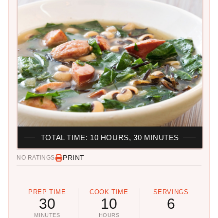
TOTAL TIME: 10 HOURS, 30 MINUTES
PRINT
NO RATINGS
PREP TIME
COOK TIME
SERVINGS
30
10
6
MINUTES
HOURS