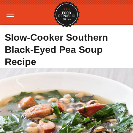
Slow-Cooker Southern
Black-Eyed Pea Soup
Recipe