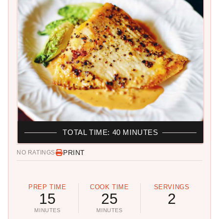
TOTAL TIME: 40 MINUTES
PRINT
NO RATINGS
PREP TIME
COOK TIME
SERVINGS
15
25
2
MINUTES
MINUTES