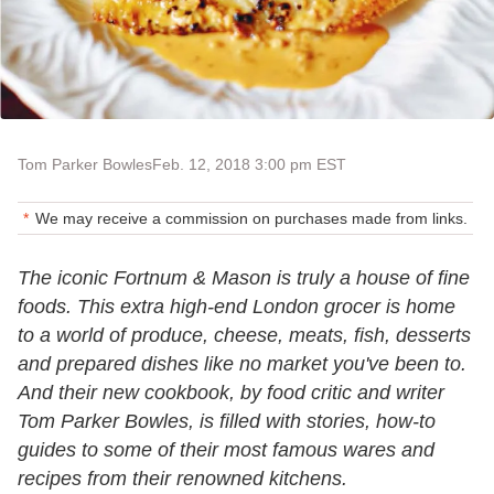
Tom Parker Bowles
Feb. 12, 2018 3:00 pm EST
We may receive a commission on purchases made from links.
The iconic Fortnum & Mason is truly a house of fine
foods. This extra high-end London grocer is home
to a world of produce, cheese, meats, fish, desserts
and prepared dishes like no market you've been to.
And their new cookbook, by food critic and writer
Tom Parker Bowles, is filled with stories, how-to
guides to some of their most famous wares and
recipes from their renowned kitchens.