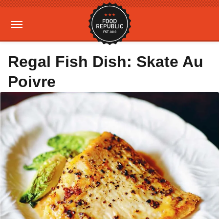
Regal Fish Dish: Skate Au
Poivre