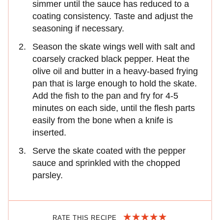
simmer until the sauce has reduced to a
coating consistency. Taste and adjust the
seasoning if necessary.
Season the skate wings well with salt and
coarsely cracked black pepper. Heat the
olive oil and butter in a heavy-based frying
pan that is large enough to hold the skate.
Add the fish to the pan and fry for 4-5
minutes on each side, until the flesh parts
easily from the bone when a knife is
inserted.
Serve the skate coated with the pepper
sauce and sprinkled with the chopped
parsley.
RATE THIS RECIPE