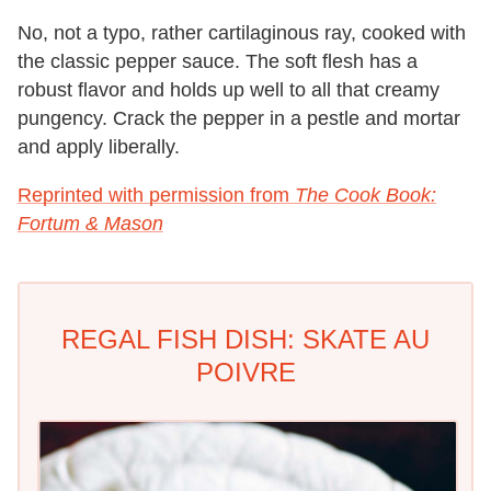
No, not a typo, rather cartilaginous ray, cooked with
the classic pepper sauce. The soft flesh has a
robust flavor and holds up well to all that creamy
pungency. Crack the pepper in a pestle and mortar
and apply liberally.
Reprinted with permission from
The Cook Book:
Fortum & Mason
REGAL FISH DISH: SKATE AU
POIVRE