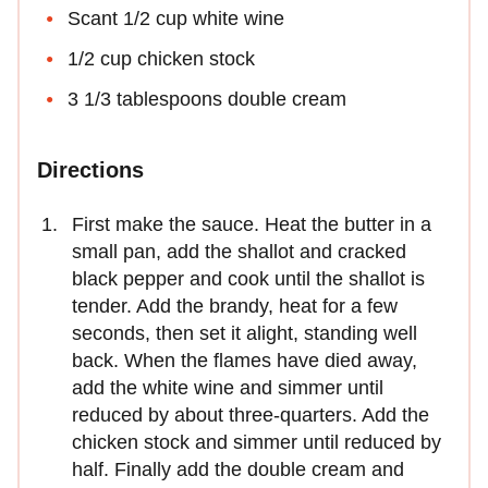
Scant 1/2 cup white wine
1/2 cup chicken stock
3 1/3 tablespoons double cream
Directions
First make the sauce. Heat the butter in a
small pan, add the shallot and cracked
black pepper and cook until the shallot is
tender. Add the brandy, heat for a few
seconds, then set it alight, standing well
back. When the flames have died away,
add the white wine and simmer until
reduced by about three-quarters. Add the
chicken stock and simmer until reduced by
half. Finally add the double cream and