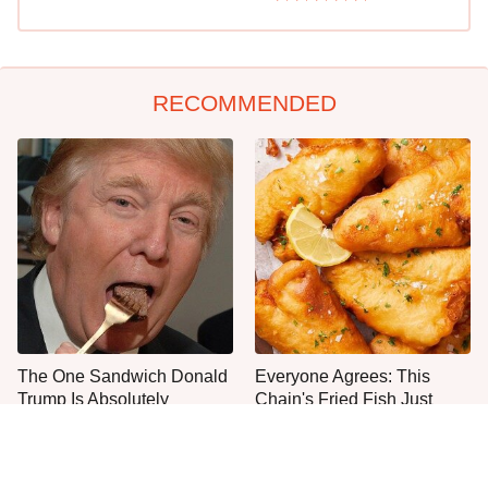
RECOMMENDED
The One Sandwich Donald
Everyone Agrees: This
Trump Is Absolutely
Chain's Fried Fish Just
Obsessed With
Can't Be Beat