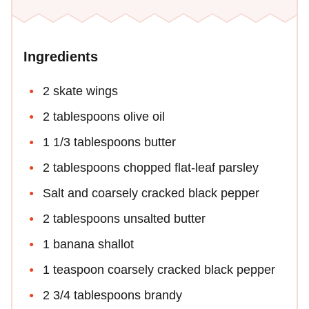
Ingredients
2 skate wings
2 tablespoons olive oil
1 1/3 tablespoons butter
2 tablespoons chopped flat-leaf parsley
Salt and coarsely cracked black pepper
2 tablespoons unsalted butter
1 banana shallot
1 teaspoon coarsely cracked black pepper
2 3/4 tablespoons brandy