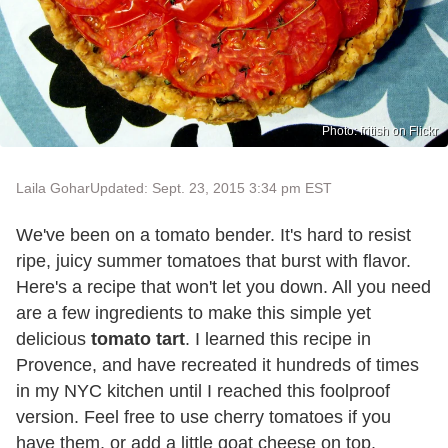
Photo: fritish on Flickr
Laila Gohar
Updated: Sept. 23, 2015 3:34 pm EST
We've been on a tomato bender. It's hard to resist
ripe, juicy summer tomatoes that burst with flavor.
Here's a recipe that won't let you down. All you need
are a few ingredients to make this simple yet
delicious
tomato tart
. I learned this recipe in
Provence, and have recreated it hundreds of times
in my NYC kitchen until I reached this foolproof
version. Feel free to use cherry tomatoes if you
have them, or add a little goat cheese on top.