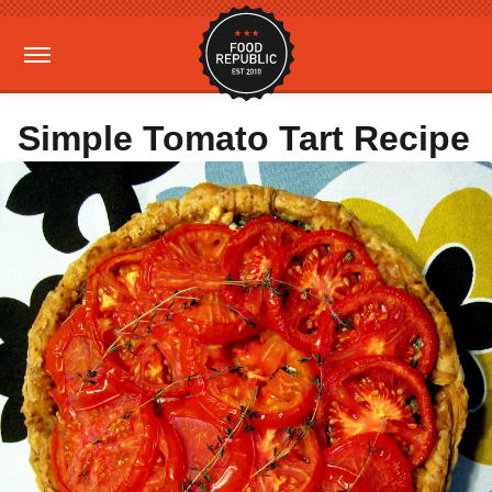
Simple Tomato Tart Recipe