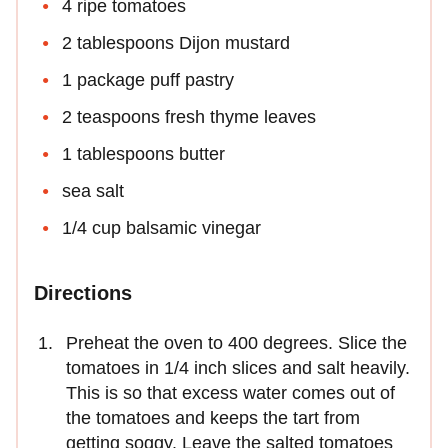
4 ripe tomatoes
2 tablespoons Dijon mustard
1 package puff pastry
2 teaspoons fresh thyme leaves
1 tablespoons butter
sea salt
1/4 cup balsamic vinegar
Directions
Preheat the oven to 400 degrees. Slice the
tomatoes in 1/4 inch slices and salt heavily.
This is so that excess water comes out of
the tomatoes and keeps the tart from
getting soggy. Leave the salted tomatoes