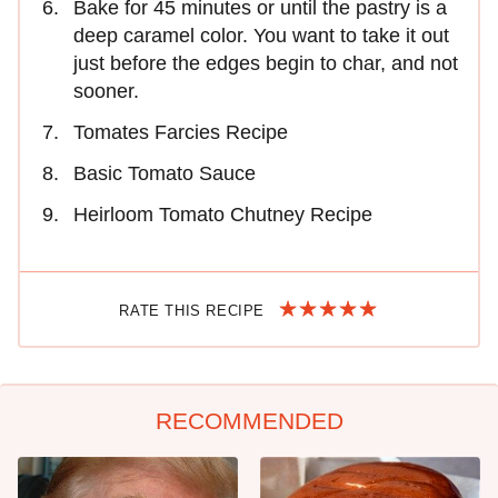
Bake for 45 minutes or until the pastry is a
deep caramel color. You want to take it out
just before the edges begin to char, and not
sooner.
Tomates Farcies Recipe
Basic Tomato Sauce
Heirloom Tomato Chutney Recipe
RATE THIS RECIPE
RECOMMENDED