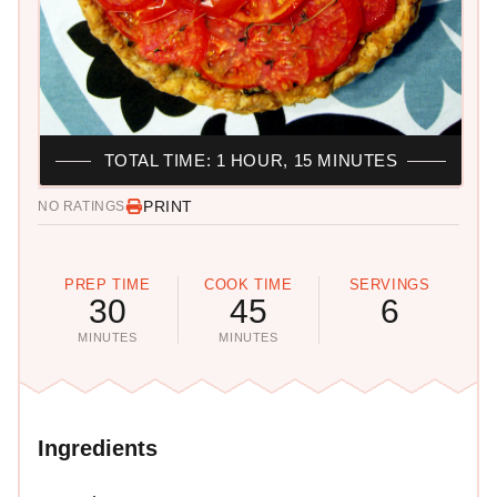
TOTAL TIME: 1 HOUR, 15 MINUTES
PRINT
NO RATINGS
PREP TIME
COOK TIME
SERVINGS
30
45
6
MINUTES
MINUTES
Ingredients