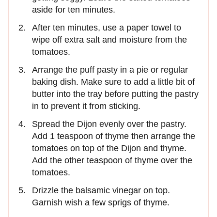
aside for ten minutes.
After ten minutes, use a paper towel to
wipe off extra salt and moisture from the
tomatoes.
Arrange the puff pasty in a pie or regular
baking dish. Make sure to add a little bit of
butter into the tray before putting the pastry
in to prevent it from sticking.
Spread the Dijon evenly over the pastry.
Add 1 teaspoon of thyme then arrange the
tomatoes on top of the Dijon and thyme.
Add the other teaspoon of thyme over the
tomatoes.
Drizzle the balsamic vinegar on top.
Garnish wish a few sprigs of thyme.