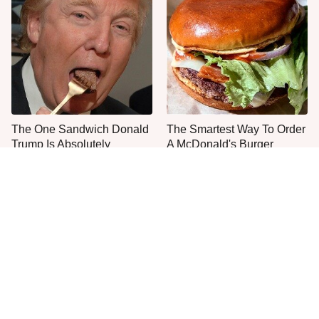
The One Sandwich Donald
The Smartest Way To Order
Trump Is Absolutely
A McDonald's Burger
Obsessed With