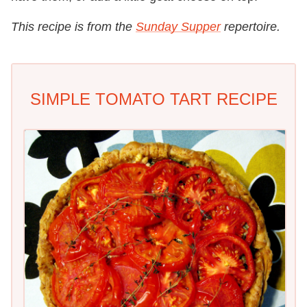
This recipe is from the
Sunday Supper
repertoire.
SIMPLE TOMATO TART RECIPE