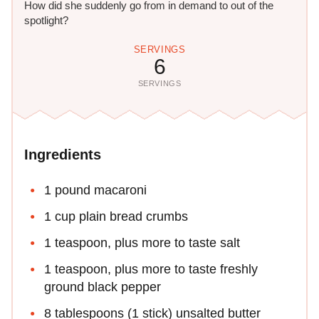
How did she suddenly go from in demand to out of the
spotlight?
SERVINGS
6
SERVINGS
Ingredients
1 pound macaroni
1 cup plain bread crumbs
1 teaspoon, plus more to taste salt
1 teaspoon, plus more to taste freshly
ground black pepper
8 tablespoons (1 stick) unsalted butter