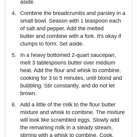
aside.
Combine the breadcrumbs and parsley in a
small bowl. Season with 1 teaspoon each
of salt and pepper. Add the melted
butter and combine with a fork. It's okay if
clumps to form. Set aside.
In a heavy bottomed 2-quart saucepan,
melt 3 tablespoons butter over medium
heat. Add the flour and whisk to combine,
cooking for 3 to 5 minutes, until blond and
bubbling. Stir constantly, and do not let
brown.
Add a little of the milk to the flour butter
mixture and whisk to combine. The mixture
will look like scrambled eggs. Slowly add
the remaining milk in a steady stream,
stirring with a whisk to combine. Cook,