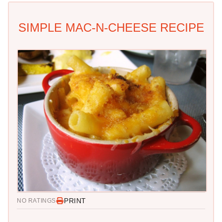
SIMPLE MAC-N-CHEESE RECIPE
PRINT
NO RATINGS