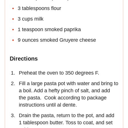
3 tablespoons flour
3 cups milk
1 teaspoon smoked paprika
9 ounces smoked Gruyere cheese
Directions
Preheat the oven to 350 degrees F.
Fill a large pasta pot with water and bring to
a boil. Add a hefty pinch of salt, and add
the pasta. Cook according to package
instructions until al dente.
Drain the pasta, return to the pot, and add
1 tablespoon butter. Toss to coat, and set