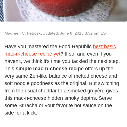
Maureen C. Petrosky
Updated: June 8, 2015 8:32 pm EST
Have you mastered the Food Republic
best basic
mac-n-cheese recipe yet
? If so, and even if you
haven't, we think it's time you tackled the next step.
This
simple mac-n-cheese recipe
offers up the
very same Zen-like balance of melted cheese and
soft noodle goodness as the original. But switching
from the usual cheddar to a smoked gruyère gives
this mac-n-cheese hidden smoky depths. Serve
some Sriracha or your favorite hot sauce on the
side for a kick.