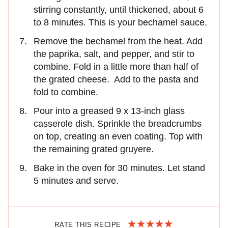
stirring constantly, until thickened, about 6
to 8 minutes. This is your bechamel sauce.
Remove the bechamel from the heat. Add
the paprika, salt, and pepper, and stir to
combine. Fold in a little more than half of
the grated cheese. Add to the pasta and
fold to combine.
Pour into a greased 9 x 13-inch glass
casserole dish. Sprinkle the breadcrumbs
on top, creating an even coating. Top with
the remaining grated gruyere.
Bake in the oven for 30 minutes. Let stand
5 minutes and serve.
RATE THIS RECIPE