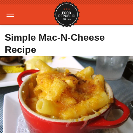
Simple Mac-N-Cheese
Recipe