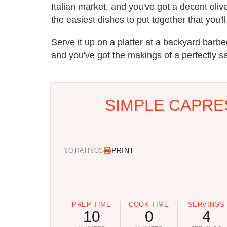
Italian market, and you've got a decent olive
the easiest dishes to put together that you'
Serve it up on a platter at a backyard barb
and you've got the makings of a perfectly sa
SIMPLE CAPRE
PRINT
NO RATINGS
PREP TIME
COOK TIME
SERVINGS
10
0
4