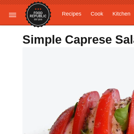
Recipes
Cook
Kitchen
Gardening
Features
Simple Caprese Sal