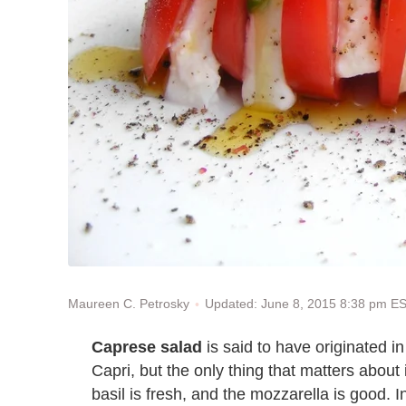
Updated: June 8, 2015 8:38 pm E
Maureen C. Petrosky
Caprese salad
is said to have originated in 
Capri, but the only thing that matters about
basil is fresh, and the mozzarella is good. I