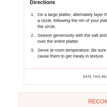
Directions
On a large platter, alternately layer
a circle, following the rim of your pl
the circle.
Season generously with the salt and p
over the entire platter.
Serve at room temperature. Be sure no
cause them to get mealy in texture.
RATE THIS R
RECO