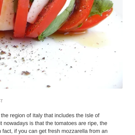
ST
the region of Italy that includes the Isle of
 it nowadays is that the tomatoes are ripe, the
n fact, if you can get fresh mozzarella from an