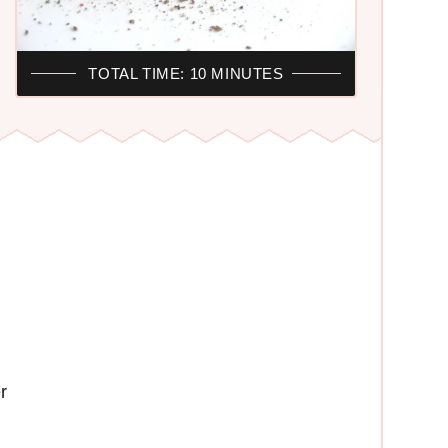
TOTAL TIME: 10 MINUTES
r