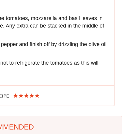
 the tomatoes, mozzarella and basil leaves in
ate. Any extra can be stacked in the middle of
epper and finish off by drizzling the olive oil
t to refrigerate the tomatoes as this will
ECIPE
MMENDED