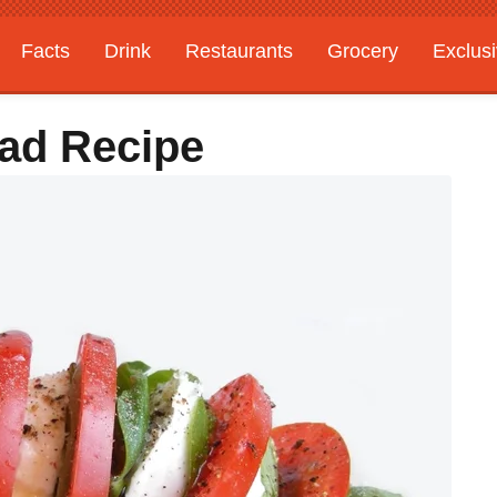
Facts
Drink
Restaurants
Grocery
Exclus
ad Recipe