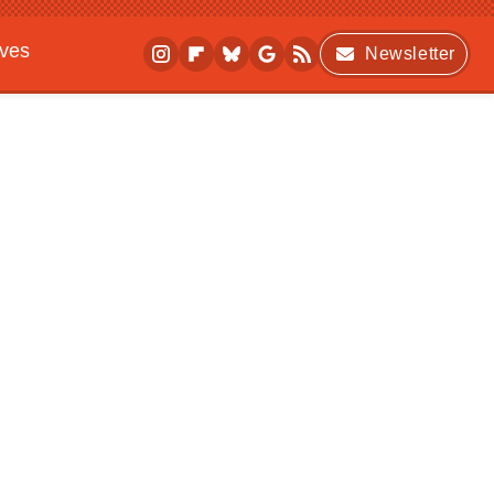
ives
Newsletter