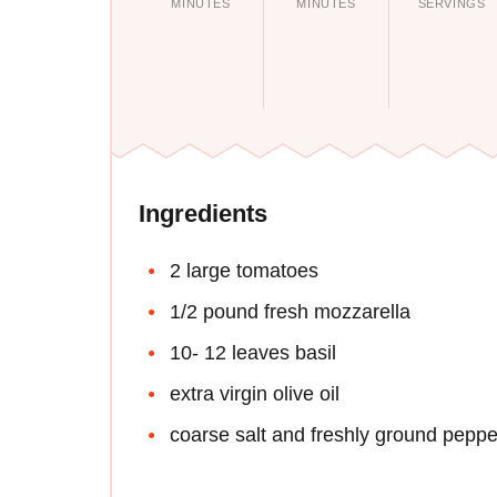
MINUTES
MINUTES
SERVINGS
Ingredients
2 large tomatoes
1/2 pound fresh mozzarella
10- 12 leaves basil
extra virgin olive oil
coarse salt and freshly ground peppe