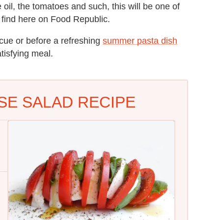
 oil, the tomatoes and such, this will be one of
ll find here on Food Republic.
ecue or before a refreshing
summer pasta dish
tisfying meal.
SE SALAD RECIPE