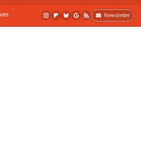
ives
Newsletter