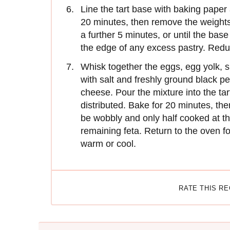
Line the tart base with baking pape
20 minutes, then remove the weights
a further 5 minutes, or until the base
the edge of any excess pastry. Redu
Whisk together the eggs, egg yolk, s
with salt and freshly ground black pe
cheese. Pour the mixture into the tar
distributed. Bake for 20 minutes, the
be wobbly and only half cooked at th
remaining feta. Return to the oven fo
warm or cool.
RATE THIS R