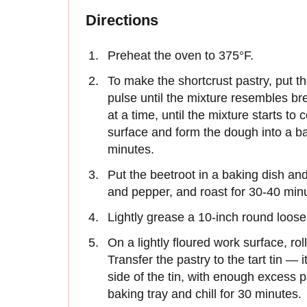
Directions
Preheat the oven to 375°F.
To make the shortcrust pastry, put th
pulse until the mixture resembles br
at a time, until the mixture starts t
surface and form the dough into a bal
minutes.
Put the beetroot in a baking dish and d
and pepper, and roast for 30-40 minu
Lightly grease a 10-inch round loose
On a lightly floured work surface, roll
Transfer the pastry to the tart tin —
side of the tin, with enough excess 
baking tray and chill for 30 minutes.