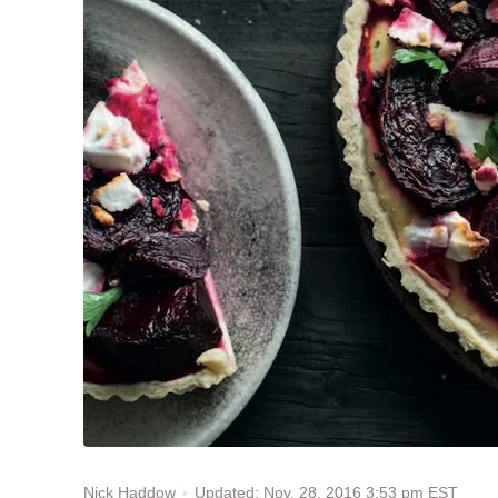
Updated: Nov. 28, 2016 3:53 pm EST
Nick Haddow