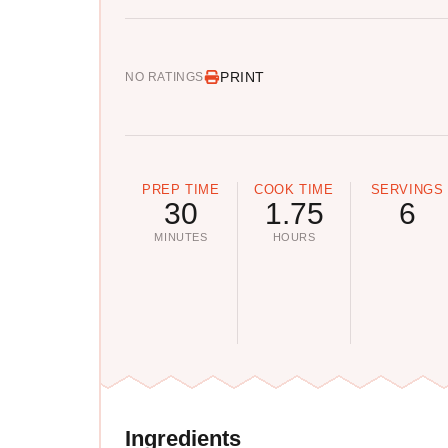
PRINT
NO RATINGS
PREP TIME
COOK TIME
SERVINGS
30
1.75
6
MINUTES
HOURS
Ingredients