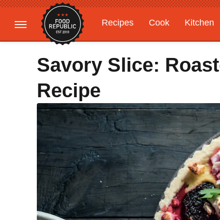
Recipes
Cook
Kitchen
Gardening
Features
Savory Slice: Roast
Recipe