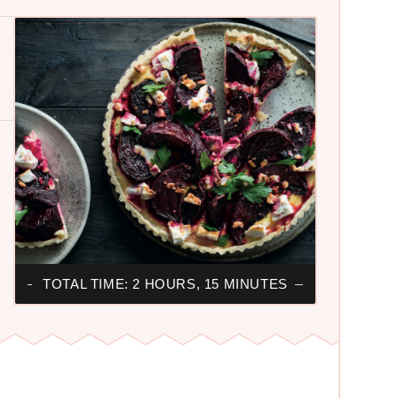
TOTAL TIME: 2 HOURS, 15 MINUTES