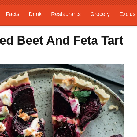
Facts
Drink
Restaurants
Grocery
Exclus
ed Beet And Feta Tart