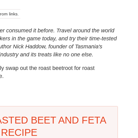
om links.
er consumed it before. Travel around the world
ers in the game today, and try their time-tested
Author Nick Haddow, founder of Tasmania's
ustry and its treats like no one else.
ily swap out the roast beetroot for roast
e.
ASTED BEET AND FETA
 RECIPE