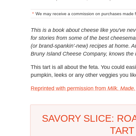
We may receive a commission on purchases made fr
This is a book about cheese like you've nev
for stories from some of the best cheesemak
(or brand-spankin'-new) recipes at home. 
Bruny Island Cheese Company, knows the ind
This tart is all about the feta. You could eas
pumpkin, leeks or any other veggies you lik
Reprinted with permission from
Milk. Made.
SAVORY SLICE: RO
TART