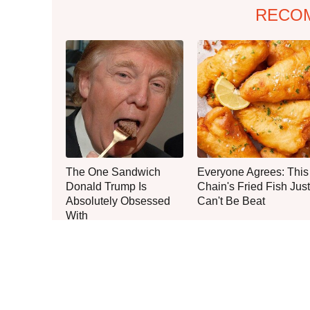
RECO
The One Sandwich
Everyone Agrees: This
Donald Trump Is
Chain's Fried Fish Just
Absolutely Obsessed
Can't Be Beat
With