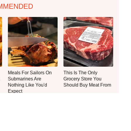
MMENDED
Meals For Sailors On
This Is The Only
Submarines Are
Grocery Store You
Nothing Like You'd
Should Buy Meat From
Expect