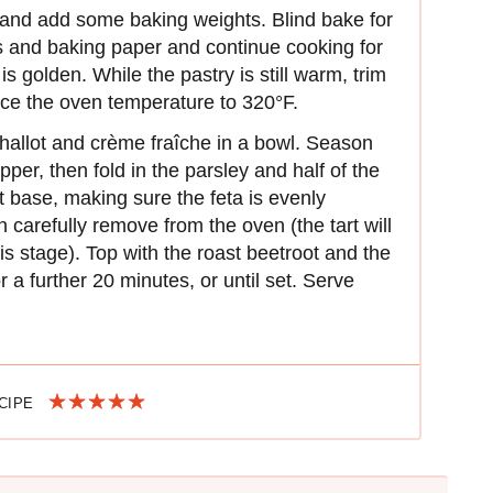
r and add some baking weights. Blind bake for
 and baking paper and continue cooking for
 is golden. While the pastry is still warm, trim
ce the oven temperature to 320°F.
hallot and crème fraîche in a bowl. Season
pper, then fold in the parsley and half of the
t base, making sure the feta is evenly
n carefully remove from the oven (the tart will
is stage). Top with the roast beetroot and the
r a further 20 minutes, or until set. Serve
ECIPE