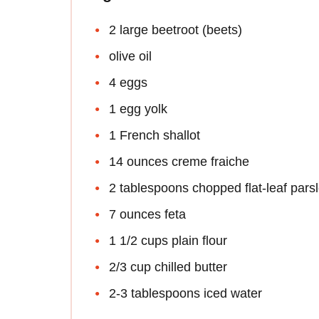
2 large beetroot (beets)
olive oil
4 eggs
1 egg yolk
1 French shallot
14 ounces creme fraiche
2 tablespoons chopped flat-leaf pars
7 ounces feta
1 1/2 cups plain flour
2/3 cup chilled butter
2-3 tablespoons iced water