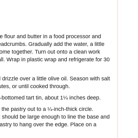
e flour and butter in a food processor and
eadcrumbs. Gradually add the water, a little
o come together. Turn out onto a clean work
l. Wrap in plastic wrap and refrigerate for 30
rizzle over a little olive oil. Season with salt
tes, or until cooked through.
-bottomed tart tin, about 1¼ inches deep.
 the pastry out to a ¼-inch-thick circle.
 it should be large enough to line the base and
pastry to hang over the edge. Place on a