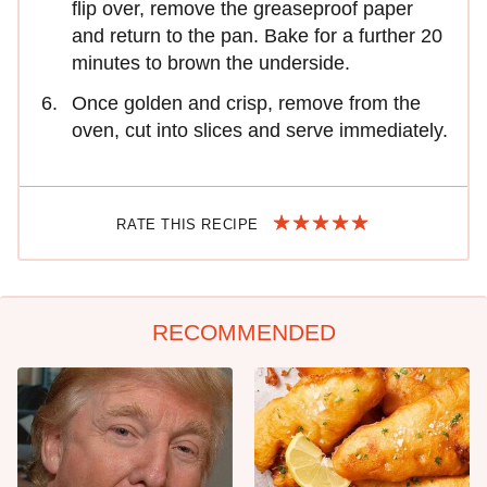
flip over, remove the greaseproof paper
and return to the pan. Bake for a further 20
minutes to brown the underside.
Once golden and crisp, remove from the
oven, cut into slices and serve immediately.
RATE THIS RECIPE
RECOMMENDED