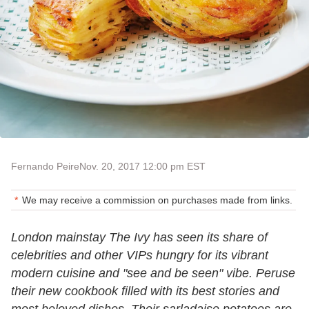
Fernando Peire
Nov. 20, 2017 12:00 pm EST
We may receive a commission on purchases made from links.
London mainstay The Ivy has seen its share of
celebrities and other VIPs hungry for its vibrant
modern cuisine and "see and be seen" vibe. Peruse
their new cookbook filled with its best stories and