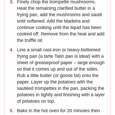
Finely chop the trompette mushrooms.
Heat the remaining clarified butter in a
frying pan, add the mushrooms and sauté
until softened. Add the Madeira and
continue cooking until the liquid has been
cooked off. Remove from the heat and add
the truffle oil.
Line a small cast-iron or heavy-bottomed
frying pan (a tarte Tatin pan is ideal) with a
sheet of greaseproof paper – large enough
so that it comes up and out of the sides.
Rub a little butter (or goose fat) onto the
paper. Layer up the potatoes with the
sautéed trompettes in the pan, packing the
potatoes in tightly and finishing with a layer
of potatoes on top.
Bake in the hot oven for 20 minutes then