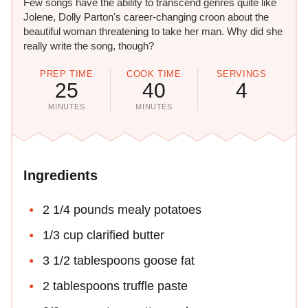
Few songs have the ability to transcend genres quite like
Jolene, Dolly Parton's career-changing croon about the
beautiful woman threatening to take her man. Why did she
really write the song, though?
PREP TIME
COOK TIME
SERVINGS
25
40
4
MINUTES
MINUTES
Ingredients
2 1/4 pounds mealy potatoes
1/3 cup clarified butter
3 1/2 tablespoons goose fat
2 tablespoons truffle paste