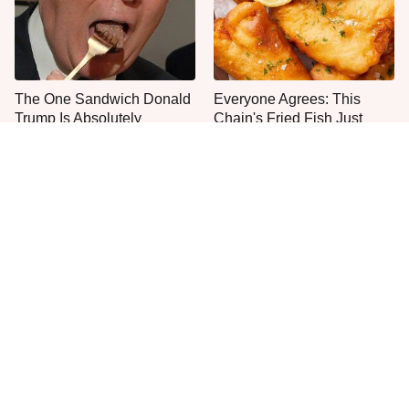
The One Sandwich Donald
Everyone Agrees: This
Trump Is Absolutely
Chain's Fried Fish Just
Obsessed With
Can't Be Beat
This Is The Only Grocery
One Move Turns Cheap
Store You Should Buy Meat
Instant Ramen Into A Meal
From
You'll Crave