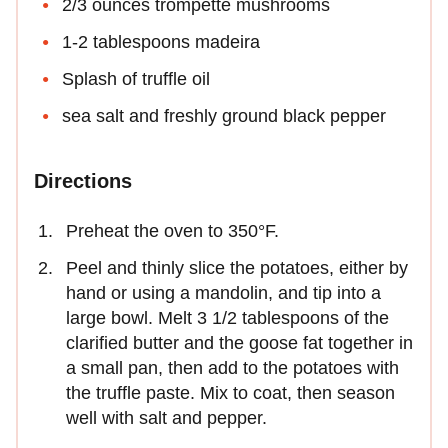
2/3 ounces trompette mushrooms
1-2 tablespoons madeira
Splash of truffle oil
sea salt and freshly ground black pepper
Directions
Preheat the oven to 350°F.
Peel and thinly slice the potatoes, either by
hand or using a mandolin, and tip into a
large bowl. Melt 3 1/2 tablespoons of the
clarified butter and the goose fat together in
a small pan, then add to the potatoes with
the truffle paste. Mix to coat, then season
well with salt and pepper.