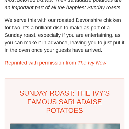
most beloved dishes. Their sarladaise potatoes are
an important part of all the happiest Sunday roasts.
We serve this with our roasted Devonshire chicken
for two. It's a brilliant dish to make as part of a
Sunday roast, especially if you are entertaining, as
you can make it in advance, leaving you to just put it
in the oven once your guests have arrived.
Reprinted with permission from
The Ivy Now
SUNDAY ROAST: THE IVY'S
FAMOUS SARLADAISE
POTATOES