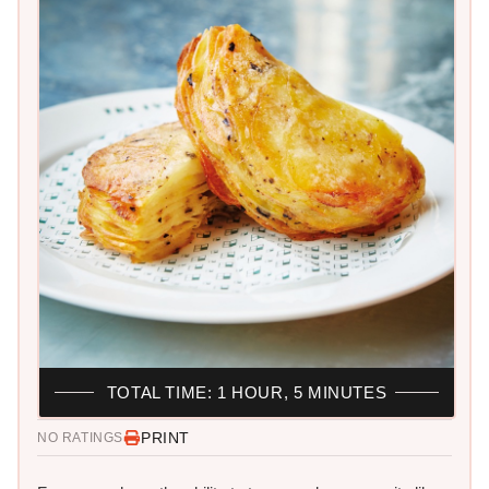
TOTAL TIME: 1 HOUR, 5 MINUTES
PRINT
NO RATINGS