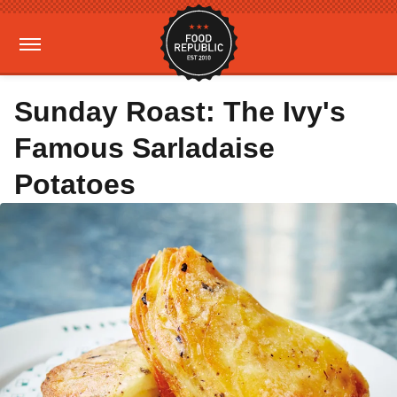
Sunday Roast: The Ivy's
Famous Sarladaise
Potatoes