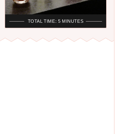
TOTAL TIME: 5 MINUTES