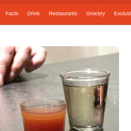
Facts
Drink
Restaurants
Grocery
Exclus