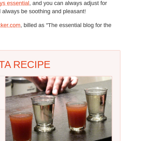
ys essential
, and you can always adjust for
ld always be soothing and pleasant!
cker.com
, billed as "The essential blog for the
TA RECIPE