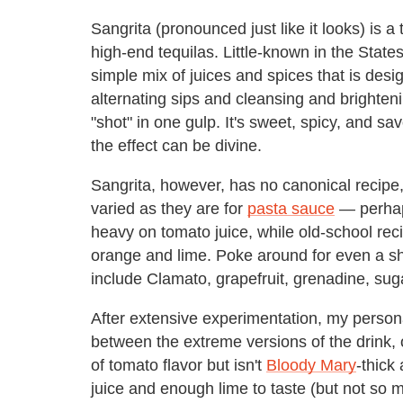
Sangrita (pronounced just like it looks) is a
high-end tequilas. Little-known in the States,
simple mix of juices and spices that is des
alternating sips and cleansing and brighten
"shot" in one gulp. It's sweet, spicy, and savo
the effect can be divine.
Sangrita, however, has no canonical recipe, 
varied as they are for
pasta sauce
— perhap
heavy on tomato juice, while old-school rec
orange and lime. Poke around for even a sho
include Clamato, grapefruit, grenadine, su
After extensive experimentation, my personal
between the extreme versions of the drink, of
of tomato flavor but isn't
Bloody Mary
-thick
juice and enough lime to taste (but not so m