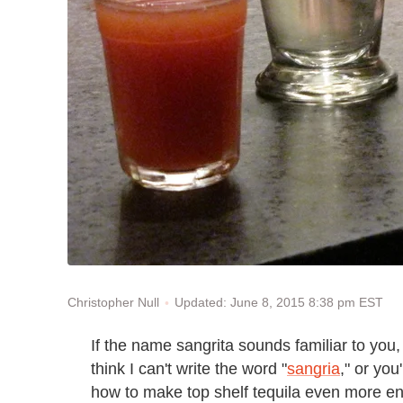
Updated: June 8, 2015 8:38 pm EST
Christopher Null
If the name sangrita sounds familiar to you,
think I can't write the word "
sangria
," or yo
how to make top shelf tequila even more en