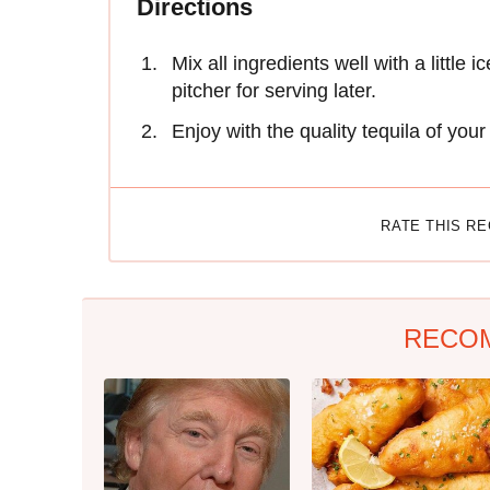
Directions
Mix all ingredients well with a little 
pitcher for serving later.
Enjoy with the quality tequila of you
RATE THIS R
RECO