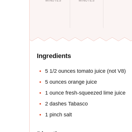
MINUTES
MINUTES
Ingredients
5 1/2 ounces tomato juice (not V8)
5 ounces orange juice
1 ounce fresh-squeezed lime juice
2 dashes Tabasco
1 pinch salt