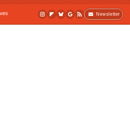
ives
Newsletter