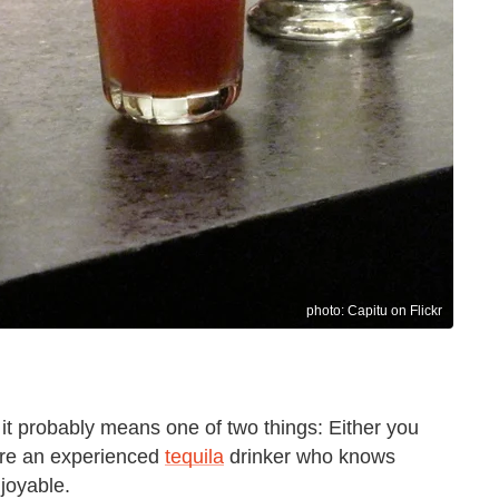
photo: Capitu on Flickr
 it probably means one of two things: Either you
u're an experienced
tequila
drinker who knows
joyable.