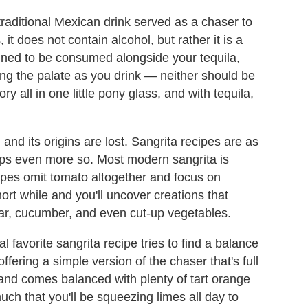
 traditional Mexican drink served as a chaser to
 it does not contain alcohol, but rather it is a
igned to be consumed alongside your tequila,
ing the palate as you drink — neither should be
ry all in one little pony glass, and with tequila,
and its origins are lost. Sangrita recipes are as
s even more so. Most modern sangrita is
ipes omit tomato altogether and focus on
rt while and you'll uncover creations that
gar, cucumber, and even cut-up vegetables.
 favorite sangrita recipe tries to find a balance
fering a simple version of the chaser that's full
 and comes balanced with plenty of tart orange
uch that you'll be squeezing limes all day to