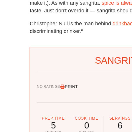
make it). As with any sangrita,
spice is alwa
taste. Just don't overdo it — sangrita shou
Christopher Null is the man behind
drinkha
discriminating drinker."
SANGRI
PRINT
NO RATINGS
PREP TIME
COOK TIME
SERVINGS
5
0
6