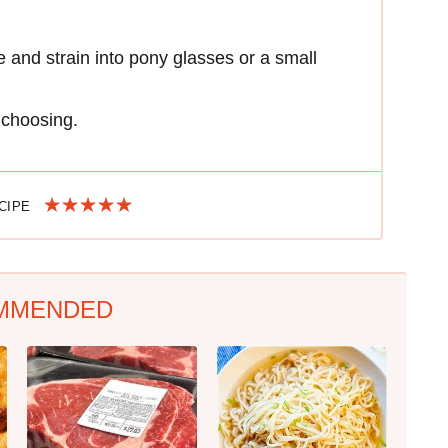
ice and strain into pony glasses or a small
r choosing.
ECIPE
MMENDED