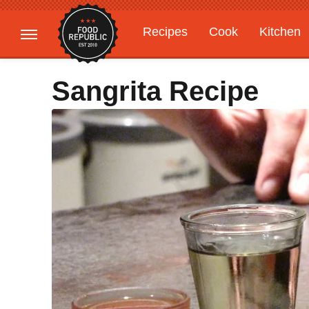
Recipes
Cook
Kitchen
Gardening
Features
Sangrita Recipe