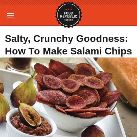
Salty, Crunchy Goodness:
How To Make Salami Chips