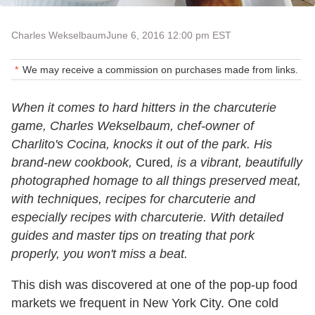
Charles Wekselbaum
June 6, 2016 12:00 pm EST
We may receive a commission on purchases made from links.
When it comes to hard hitters in the charcuterie
game, Charles Wekselbaum, chef-owner of
Charlito's Cocina, knocks it out of the park. His
brand-new cookbook,
Cured
, is a vibrant, beautifully
photographed homage to all things preserved meat,
with techniques, recipes for charcuterie and
especially recipes with charcuterie. With detailed
guides and master tips on treating that pork
properly, you won't miss a beat.
This dish was discovered at one of the pop-up food
markets we frequent in New York City. One cold