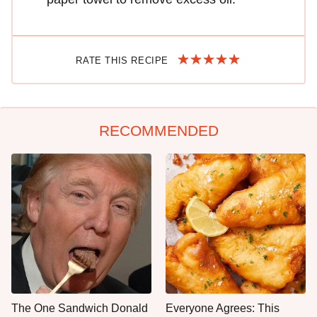
RATE THIS RECIPE
RECOMMENDED
The One Sandwich Donald
Everyone Agrees: This