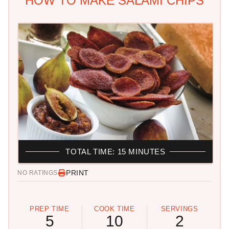
HOW TO MAKE SALAMI CHIPS
TOTAL TIME: 15 MINUTES
PRINT
NO RATINGS
PREP TIME
COOK TIME
SERVINGS
5
10
2