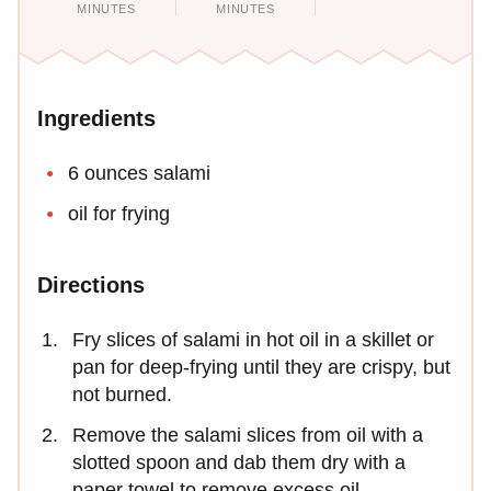
MINUTES
MINUTES
Ingredients
6 ounces salami
oil for frying
Directions
Fry slices of salami in hot oil in a skillet or
pan for deep-frying until they are crispy, but
not burned.
Remove the salami slices from oil with a
slotted spoon and dab them dry with a
paper towel to remove excess oil.