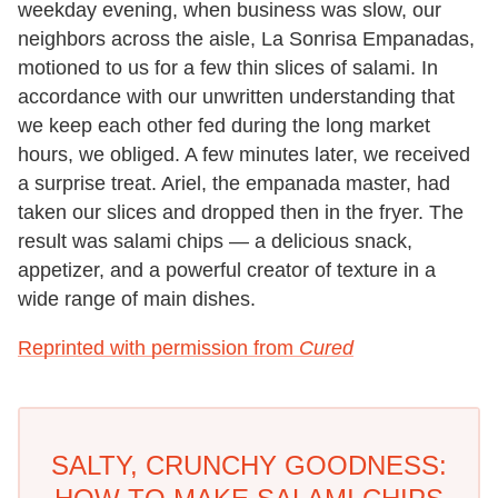
weekday evening, when business was slow, our
neighbors across the aisle, La Sonrisa Empanadas,
motioned to us for a few thin slices of salami. In
accordance with our unwritten understanding that
we keep each other fed during the long market
hours, we obliged. A few minutes later, we received
a surprise treat. Ariel, the empanada master, had
taken our slices and dropped then in the fryer. The
result was salami chips — a delicious snack,
appetizer, and a powerful creator of texture in a
wide range of main dishes.
Reprinted with permission from
Cured
SALTY, CRUNCHY GOODNESS: