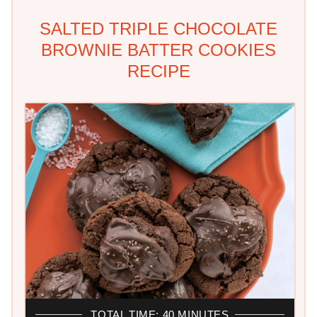
SALTED TRIPLE CHOCOLATE
BROWNIE BATTER COOKIES
RECIPE
TOTAL TIME: 40 MINUTES