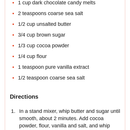
1 cup dark chocolate candy melts
2 teaspoons coarse sea salt
1/2 cup unsalted butter
3/4 cup brown sugar
1/3 cup cocoa powder
1/4 cup flour
1 teaspoon pure vanilla extract
1/2 teaspoon coarse sea salt
Directions
In a stand mixer, whip butter and sugar until
smooth, about 2 minutes. Add cocoa
powder, flour, vanilla and salt, and whip