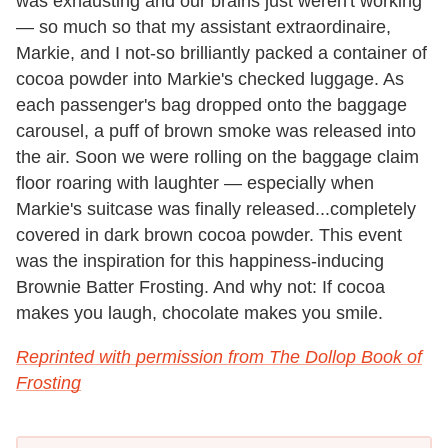
was exhausting and our brains just weren't working
— so much so that my assistant extraordinaire,
Markie, and I not-so brilliantly packed a container of
cocoa powder into Markie's checked luggage. As
each passenger's bag dropped onto the baggage
carousel, a puff of brown smoke was released into
the air. Soon we were rolling on the baggage claim
floor roaring with laughter — especially when
Markie's suitcase was finally released...completely
covered in dark brown cocoa powder. This event
was the inspiration for this happiness-inducing
Brownie Batter Frosting. And why not: If cocoa
makes you laugh, chocolate makes you smile.
Reprinted with permission from The Dollop Book of
Frosting