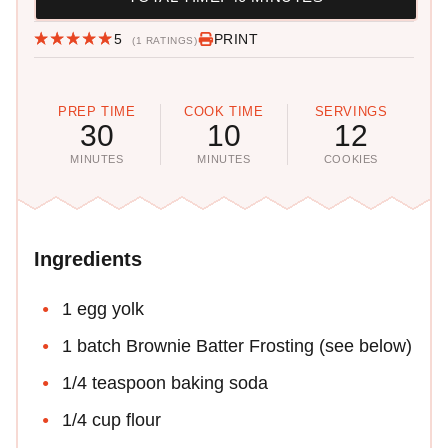
5
PRINT
(1 RATINGS)
PREP TIME
COOK TIME
SERVINGS
30
10
12
MINUTES
MINUTES
COOKIES
Ingredients
1 egg yolk
1 batch Brownie Batter Frosting (see below)
1/4 teaspoon baking soda
1/4 cup flour