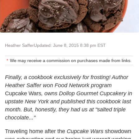
Heather Saffer
Updated: June 8, 2015 8:38 pm EST
We may receive a commission on purchases made from links.
Finally, a cookbook exclusively for frosting! Author
Heather Saffer won Food Network program
Cupcake Wars
, owns Dollop Gourmet Cupcakery in
upstate New York and published this cookbook last
month. But, honestly, they had us at "salted triple
chocolate..."
Traveling home after the
Cupcake Wars
showdown