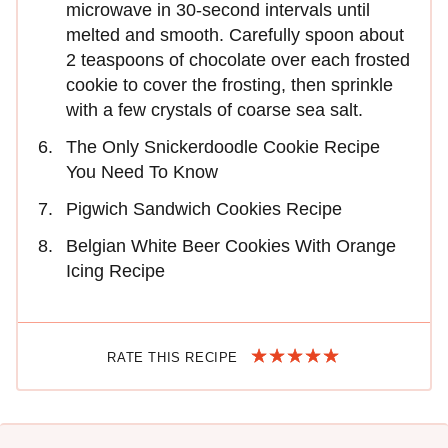
microwave in 30-second intervals until
melted and smooth. Carefully spoon about
2 teaspoons of chocolate over each frosted
cookie to cover the frosting, then sprinkle
with a few crystals of coarse sea salt.
The Only Snickerdoodle Cookie Recipe
You Need To Know
Pigwich Sandwich Cookies Recipe
Belgian White Beer Cookies With Orange
Icing Recipe
RATE THIS RECIPE