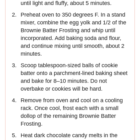
until light and fluffy, about 5 minutes.
Preheat oven to 350 degrees F. In a stand
mixer, combine the egg yolk and 1/2 of the
Brownie Batter Frosting and whip until
incorporated. Add baking soda and flour,
and continue mixing until smooth, about 2
minutes.
Scoop tablespoon-sized balls of cookie
batter onto a parchment-lined baking sheet
and bake for 8–10 minutes. Do not
overbake or cookies will be hard.
Remove from oven and cool on a cooling
rack. Once cool, frost each with a small
dollop of the remaining Brownie Batter
Frosting.
Heat dark chocolate candy melts in the