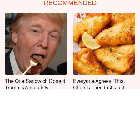
RECOMMENDED
The One Sandwich Donald
Everyone Agrees: This
Trump Is Absolutely
Chain's Fried Fish Just
Obsessed With
Can't Be Beat