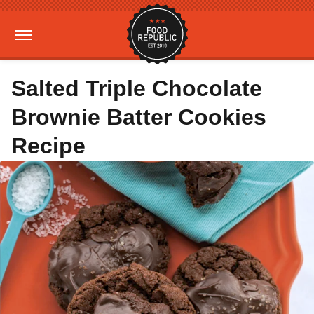
Salted Triple Chocolate
Brownie Batter Cookies
Recipe