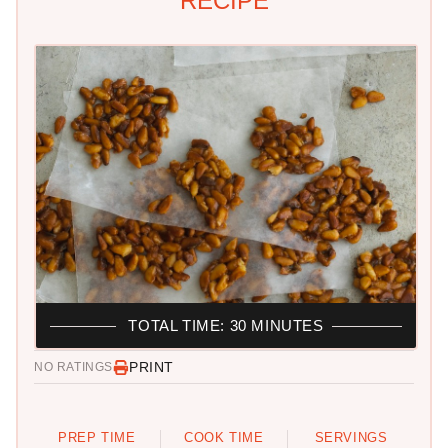
RECIPE
TOTAL TIME: 30 MINUTES
PRINT
NO RATINGS
PREP TIME
COOK TIME
SERVINGS