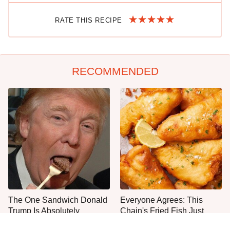
RATE THIS RECIPE
RECOMMENDED
The One Sandwich Donald
Everyone Agrees: This
Trump Is Absolutely
Chain's Fried Fish Just
Obsessed With
Can't Be Beat