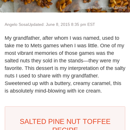
Photo: William Brinson
Angelo Sosa
Updated: June 8, 2015 8:35 pm EST
My grandfather, after whom I was named, used to
take me to Mets games when I was little. One of my
most vibrant memories of those games was the
salted nuts they sold in the stands—they were my
favorite. This dessert is my interpretation of the salty
nuts I used to share with my grandfather.
Sweetened up with a buttery, creamy caramel, this
is absolutely mind-blowing with ice cream.
SALTED PINE NUT TOFFEE