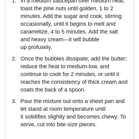
In a medium saucepan over medium heat,
toast the pine nuts until golden, 1 to 2
minutes. Add the sugar and cook, stirring
occasionally, until it begins to melt and
caramelize, 4 to 5 minutes. Add the salt
and heavy cream—it will bubble
up profusely.
Once the bubbles dissipate, add the butter;
reduce the heat to medium-low, and
continue to cook for 2 minutes, or until it
reaches the consistency of thick cream and
coats the back of a spoon.
Pour the mixture out onto a sheet pan and
let stand at room temperature until
it solidifies slightly and becomes chewy. To
serve, cut into bite-size pieces.