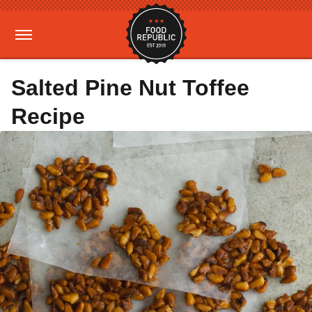
Salted Pine Nut Toffee
Recipe