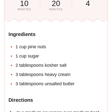
10
20
4
MINUTES
MINUTES
Ingredients
1 cup pine nuts
1 cup sugar
2 tablespoons kosher salt
3 tablespoons heavy cream
3 tablespoons unsalted butter
Directions