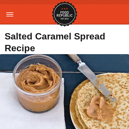
Salted Caramel Spread
Recipe