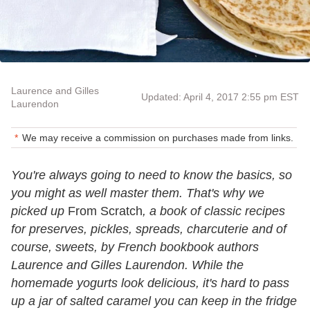
Laurence and Gilles
Updated: April 4, 2017 2:55 pm EST
Laurendon
We may receive a commission on purchases made from links.
You're always going to need to know the basics, so
you might as well master them. That's why we
picked up
From Scratch
, a book of classic recipes
for preserves, pickles, spreads, charcuterie and of
course, sweets, by French bookbook authors
Laurence and Gilles Laurendon. While the
homemade yogurts look delicious, it's hard to pass
up a jar of salted caramel you can keep in the fridge