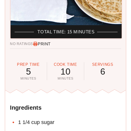
TOTAL TIME: 15 MINUTES
PRINT
NO RATINGS
PREP TIME
COOK TIME
SERVINGS
5
10
6
MINUTES
MINUTES
Ingredients
1 1/4 cup sugar