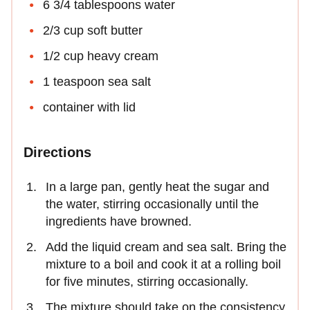
6 3/4 tablespoons water
2/3 cup soft butter
1/2 cup heavy cream
1 teaspoon sea salt
container with lid
Directions
In a large pan, gently heat the sugar and
the water, stirring occasionally until the
ingredients have browned.
Add the liquid cream and sea salt. Bring the
mixture to a boil and cook it at a rolling boil
for five minutes, stirring occasionally.
The mixture should take on the consistency