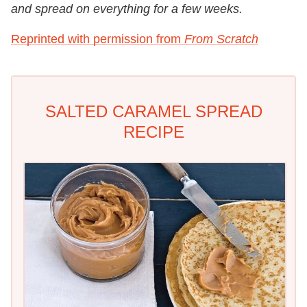
and spread on everything for a few weeks.
Reprinted with permission from
From Scratch
SALTED CARAMEL SPREAD
RECIPE