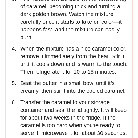
of caramel, becoming thick and turning a
dark golden brown. Watch the mixture
carefully once it starts to take on color—it
happens fast, and the mixture can easily
burn.
When the mixture has a nice caramel color,
remove it immediately from the heat. Stir it
until it cools down and is warm to the touch.
Then refrigerate it for 10 to 15 minutes.
Beat the butter in a small bowl until it’s
creamy, then stir it into the cooled caramel.
Transfer the caramel to your storage
container and seal the lid tightly. It will keep
for about two weeks in the fridge. If the
caramel is too hard when you're ready to
serve it, microwave it for about 30 seconds.