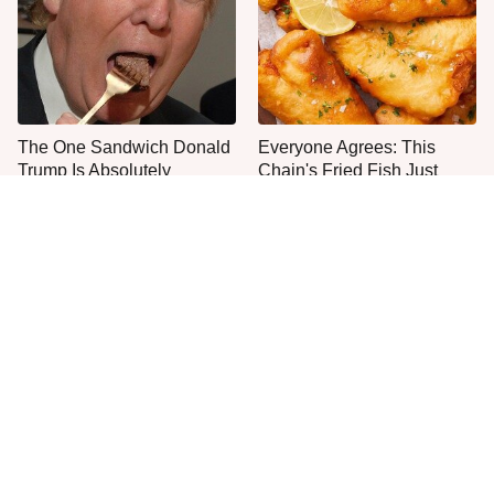
The One Sandwich Donald
Everyone Agrees: This
Trump Is Absolutely
Chain's Fried Fish Just
Obsessed With
Can't Be Beat
This Is The Only Grocery
One Move Turns Cheap
Store You Should Buy Meat
Instant Ramen Into A Meal