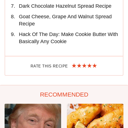
Dark Chocolate Hazelnut Spread Recipe
Goat Cheese, Grape And Walnut Spread
Recipe
Hack Of The Day: Make Cookie Butter With
Basically Any Cookie
RATE THIS RECIPE
RECOMMENDED