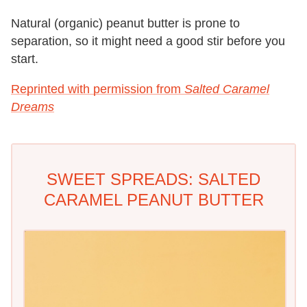
Natural (organic) peanut butter is prone to
separation, so it might need a good stir before you
start.
Reprinted with permission from
Salted Caramel
Dreams
SWEET SPREADS: SALTED
CARAMEL PEANUT BUTTER