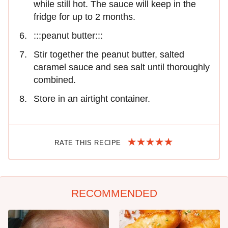
while still hot. The sauce will keep in the
fridge for up to 2 months.
:::peanut butter:::
Stir together the peanut butter, salted
caramel sauce and sea salt until thoroughly
combined.
Store in an airtight container.
RATE THIS RECIPE
RECOMMENDED