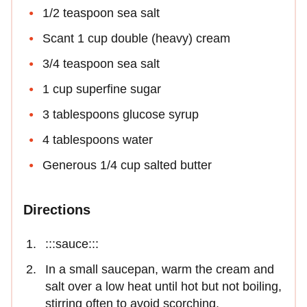
1/2 teaspoon sea salt
Scant 1 cup double (heavy) cream
3/4 teaspoon sea salt
1 cup superfine sugar
3 tablespoons glucose syrup
4 tablespoons water
Generous 1/4 cup salted butter
Directions
:::sauce:::
In a small saucepan, warm the cream and
salt over a low heat until hot but not boiling,
stirring often to avoid scorching.