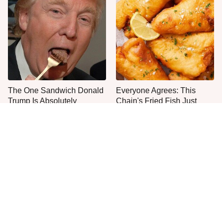
The One Sandwich Donald
Everyone Agrees: This
Trump Is Absolutely
Chain's Fried Fish Just
Obsessed With
Can't Be Beat