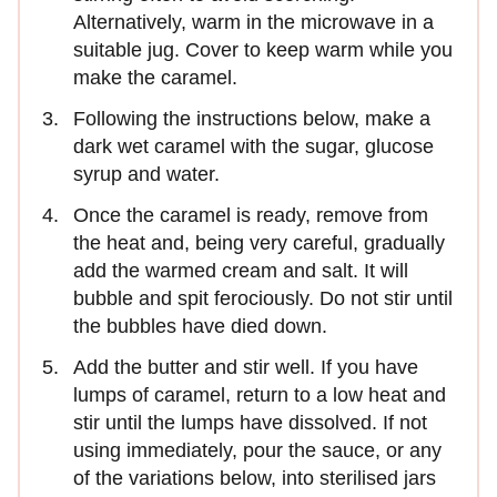
Alternatively, warm in the microwave in a
suitable jug. Cover to keep warm while you
make the caramel.
Following the instructions below, make a
dark wet caramel with the sugar, glucose
syrup and water.
Once the caramel is ready, remove from
the heat and, being very careful, gradually
add the warmed cream and salt. It will
bubble and spit ferociously. Do not stir until
the bubbles have died down.
Add the butter and stir well. If you have
lumps of caramel, return to a low heat and
stir until the lumps have dissolved. If not
using immediately, pour the sauce, or any
of the variations below, into sterilised jars