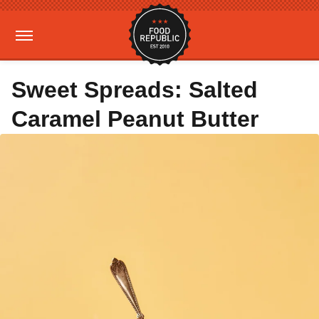
Sweet Spreads: Salted
Caramel Peanut Butter