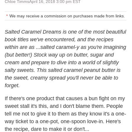
Chloe Timms
April 16, 2018 3:00 pm EST
We may receive a commission on purchases made from links.
Salted Caramel Dreams is one of the most beautiful
book titles we've encountered, and the recipes
within are as ...salted caramel-y as you're imagining
(but better!) Stock way up on butter, sugar and
cream and prepare to dive into a world of slightly
salty sweets. This salted caramel peanut butter is
the sweet, creamy spread you'll never be able to
forget.
If there's one product that causes a bun fight on my
sweet stall it's this, and I don't blame them. People
tell me not to give it to them as they know it's a one-
way ticket to a one-pot, one-spoon love-in. Here's
the recipe, dare to make it or don't...