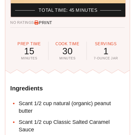
TOTAL TIME: 45 MINUTES
PRINT
NO RATINGS
PREP TIME
COOK TIME
SERVINGS
15
30
1
MINUTES
MINUTES
7-OUNCE JAR
Ingredients
Scant 1/2 cup natural (organic) peanut
butter
Scant 1/2 cup Classic Salted Caramel
Sauce