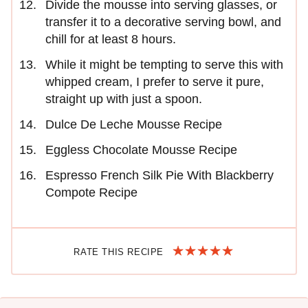
Divide the mousse into serving glasses, or
transfer it to a decorative serving bowl, and
chill for at least 8 hours.
While it might be tempting to serve this with
whipped cream, I prefer to serve it pure,
straight up with just a spoon.
Dulce De Leche Mousse Recipe
Eggless Chocolate Mousse Recipe
Espresso French Silk Pie With Blackberry
Compote Recipe
RATE THIS RECIPE