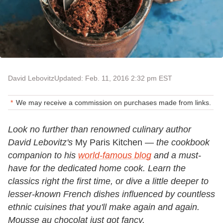
David Lebovitz
Updated: Feb. 11, 2016 2:32 pm EST
We may receive a commission on purchases made from links.
Look no further than renowned culinary author
David Lebovitz's
My Paris Kitchen —
the cookbook
companion to his
world-famous blog
and a must-
have for the dedicated home cook. Learn the
classics right the first time, or dive a little deeper to
lesser-known French dishes influenced by countless
ethnic cuisines that you'll make again and again.
Mousse au chocolat just got fancy.