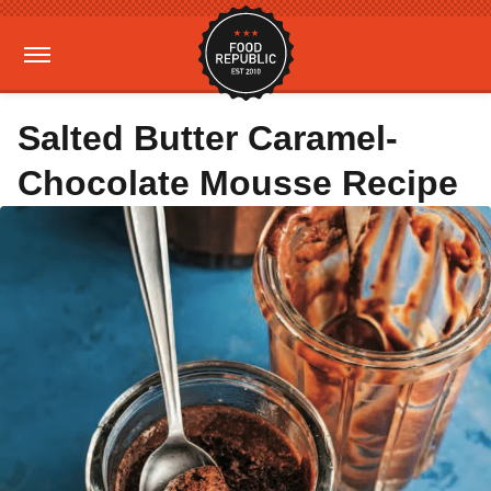
Salted Butter Caramel-
Chocolate Mousse Recipe