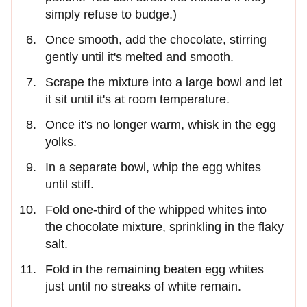
simply refuse to budge.)
Once smooth, add the chocolate, stirring
gently until it's melted and smooth.
Scrape the mixture into a large bowl and let
it sit until it's at room temperature.
Once it's no longer warm, whisk in the egg
yolks.
In a separate bowl, whip the egg whites
until stiff.
Fold one-third of the whipped whites into
the chocolate mixture, sprinkling in the flaky
salt.
Fold in the remaining beaten egg whites
just until no streaks of white remain.