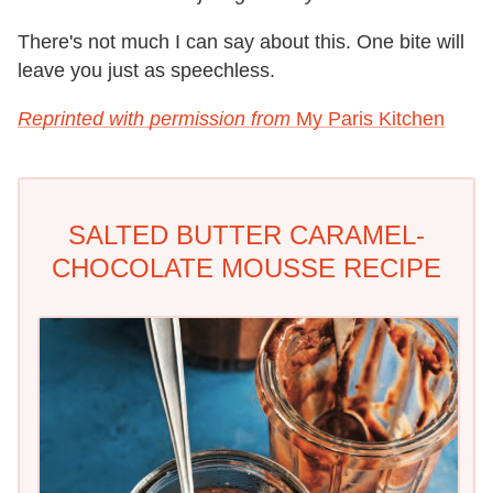
There's not much I can say about this. One bite will
leave you just as speechless.
Reprinted with permission from
My Paris Kitchen
SALTED BUTTER CARAMEL-
CHOCOLATE MOUSSE RECIPE