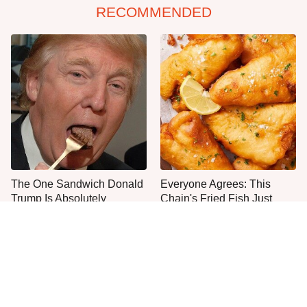
RECOMMENDED
The One Sandwich Donald
Everyone Agrees: This
Trump Is Absolutely
Chain's Fried Fish Just
Obsessed With
Can't Be Beat