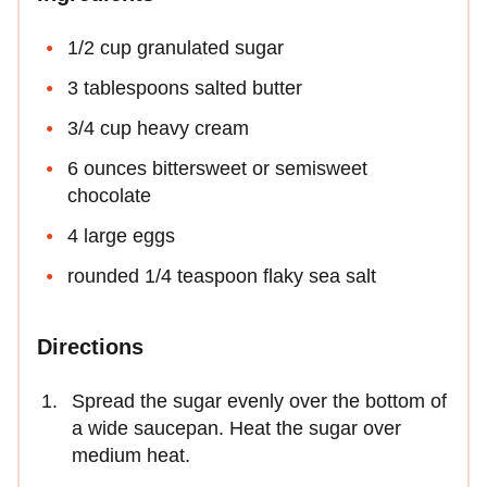
1/2 cup granulated sugar
3 tablespoons salted butter
3/4 cup heavy cream
6 ounces bittersweet or semisweet
chocolate
4 large eggs
rounded 1/4 teaspoon flaky sea salt
Directions
Spread the sugar evenly over the bottom of
a wide saucepan. Heat the sugar over
medium heat.