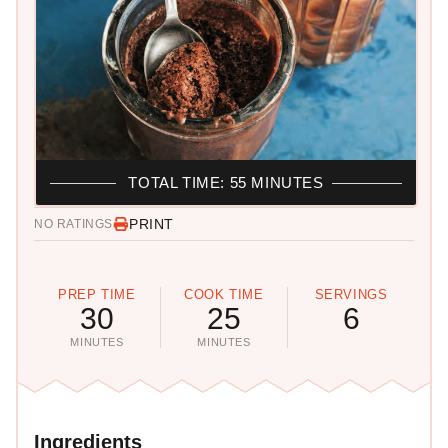
TOTAL TIME: 55 MINUTES
PRINT
NO RATINGS
PREP TIME
COOK TIME
SERVINGS
30
25
6
MINUTES
MINUTES
Ingredients