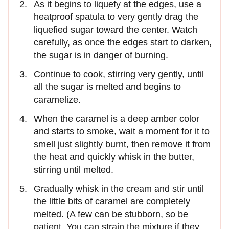
As it begins to liquefy at the edges, use a
heatproof spatula to very gently drag the
liquefied sugar toward the center. Watch
carefully, as once the edges start to darken,
the sugar is in danger of burning.
Continue to cook, stirring very gently, until
all the sugar is melted and begins to
caramelize.
When the caramel is a deep amber color
and starts to smoke, wait a moment for it to
smell just slightly burnt, then remove it from
the heat and quickly whisk in the butter,
stirring until melted.
Gradually whisk in the cream and stir until
the little bits of caramel are completely
melted. (A few can be stubborn, so be
patient. You can strain the mixture if they