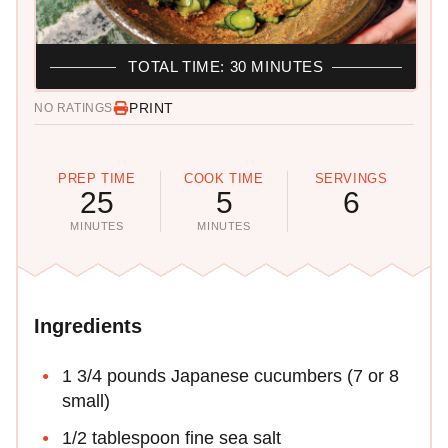
TOTAL TIME: 30 MINUTES
PRINT
NO RATINGS
PREP TIME
COOK TIME
SERVINGS
25
5
6
MINUTES
MINUTES
Ingredients
1 3/4 pounds Japanese cucumbers (7 or 8
small)
1/2 tablespoon fine sea salt