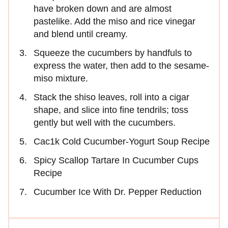
have broken down and are almost
pastelike. Add the miso and rice vinegar
and blend until creamy.
Squeeze the cucumbers by handfuls to
express the water, then add to the sesame-
miso mixture.
Stack the shiso leaves, roll into a cigar
shape, and slice into fine tendrils; toss
gently but well with the cucumbers.
Cac1k Cold Cucumber-Yogurt Soup Recipe
Spicy Scallop Tartare In Cucumber Cups
Recipe
Cucumber Ice With Dr. Pepper Reduction