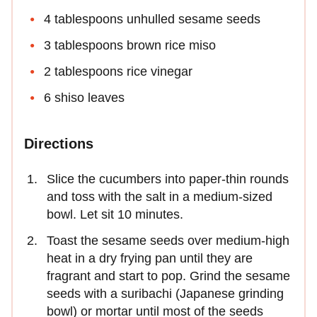
4 tablespoons unhulled sesame seeds
3 tablespoons brown rice miso
2 tablespoons rice vinegar
6 shiso leaves
Directions
Slice the cucumbers into paper-thin rounds
and toss with the salt in a medium-sized
bowl. Let sit 10 minutes.
Toast the sesame seeds over medium-high
heat in a dry frying pan until they are
fragrant and start to pop. Grind the sesame
seeds with a suribachi (Japanese grinding
bowl) or mortar until most of the seeds