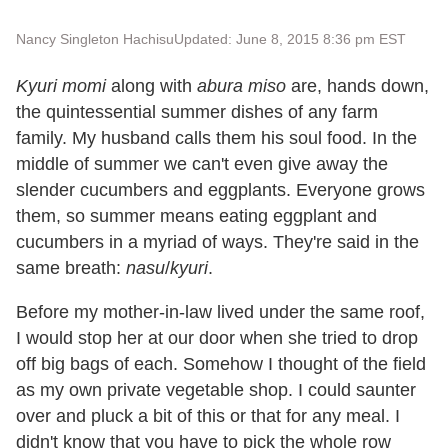
Nancy Singleton Hachisu
Updated: June 8, 2015 8:36 pm EST
Kyuri momi
along with
abura miso
are, hands down,
the quintessential summer dishes of any farm
family. My husband calls them his soul food. In the
middle of summer we can't even give away the
slender cucumbers and eggplants. Everyone grows
them, so summer means eating eggplant and
cucumbers in a myriad of ways. They're said in the
same breath:
nasu
/
kyuri
.
Before my mother-in-law lived under the same roof,
I would stop her at our door when she tried to drop
off big bags of each. Somehow I thought of the field
as my own private vegetable shop. I could saunter
over and pluck a bit of this or that for any meal. I
didn't know that you have to pick the whole row