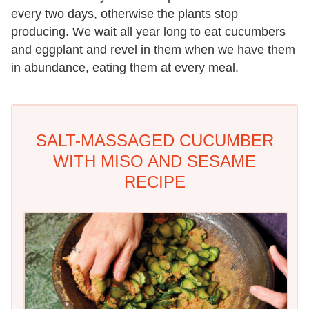
every two days, otherwise the plants stop
producing. We wait all year long to eat cucumbers
and eggplant and revel in them when we have them
in abundance, eating them at every meal.
SALT-MASSAGED CUCUMBER
WITH MISO AND SESAME
RECIPE