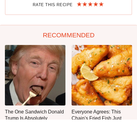
RATE THIS RECIPE
RECOMMENDED
The One Sandwich Donald
Everyone Agrees: This
Trump Is Absolutely
Chain's Fried Fish Just
Obsessed With
Can't Be Beat