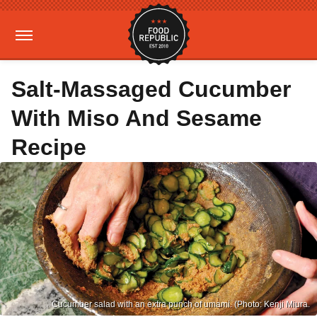
Salt-Massaged Cucumber
With Miso And Sesame
Recipe
Cucumber salad with an extra punch of umami. (Photo: Kenji Miura.