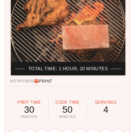
TOTAL TIME: 1 HOUR, 20 MINUTES
PRINT
NO RATINGS
PREP TIME
COOK TIME
SERVINGS
30
50
4
MINUTES
MINUTES