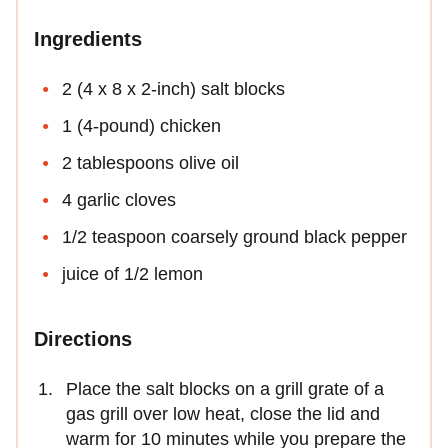
Ingredients
2 (4 x 8 x 2-inch) salt blocks
1 (4-pound) chicken
2 tablespoons olive oil
4 garlic cloves
1/2 teaspoon coarsely ground black pepper
juice of 1/2 lemon
Directions
Place the salt blocks on a grill grate of a
gas grill over low heat, close the lid and
warm for 10 minutes while you prepare the