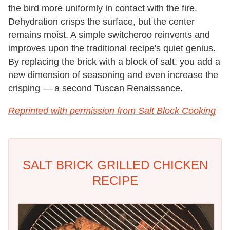
the bird more uniformly in contact with the fire.
Dehydration crisps the surface, but the center
remains moist. A simple switcheroo reinvents and
improves upon the traditional recipe's quiet genius.
By replacing the brick with a block of salt, you add a
new dimension of seasoning and even increase the
crisping — a second Tuscan Renaissance.
Reprinted with permission from Salt Block Cooking
SALT BRICK GRILLED CHICKEN
RECIPE