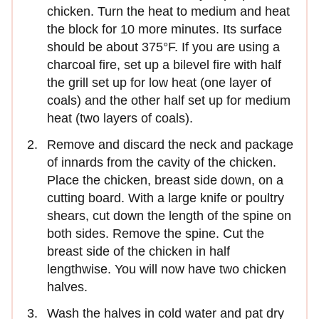
chicken. Turn the heat to me­dium and heat
the block for 10 more minutes. Its surface
should be about 375°F. If you are using a
charcoal fire, set up a bilevel fire with half
the grill set up for low heat (one layer of
coals) and the other half set up for medium
heat (two layers of coals).
Remove and discard the neck and package
of innards from the cavity of the chicken.
Place the chicken, breast side down, on a
cutting board. With a large knife or poultry
shears, cut down the length of the spine on
both sides. Remove the spine. Cut the
breast side of the chicken in half
lengthwise. You will now have two chicken
halves.
Wash the halves in cold water and pat dry