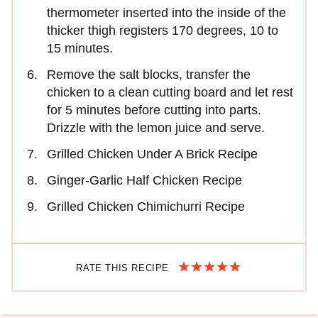
thermometer inserted into the inside of the
thicker thigh registers 170 degrees, 10 to
15 minutes.
Remove the salt blocks, transfer the
chicken to a clean cutting board and let rest
for 5 minutes before cutting into parts.
Drizzle with the lemon juice and serve.
Grilled Chicken Under A Brick Recipe
Ginger-Garlic Half Chicken Recipe
Grilled Chicken Chimichurri Recipe
RATE THIS RECIPE