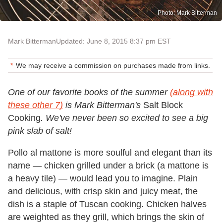
Photo: Mark Bitterman
Mark Bitterman
Updated: June 8, 2015 8:37 pm EST
We may receive a commission on purchases made from links.
One of our favorite books of the summer
(along with
these other 7)
is Mark Bitterman's
Salt Block
Cooking
. We've never been so excited to see a big
pink slab of salt!
Pollo al mattone is more soulful and elegant than its
name — chicken grilled under a brick (a mattone is
a heavy tile) — would lead you to imagine. Plain
and delicious, with crisp skin and juicy meat, the
dish is a staple of Tuscan cooking. Chicken halves
are weighted as they grill, which brings the skin of