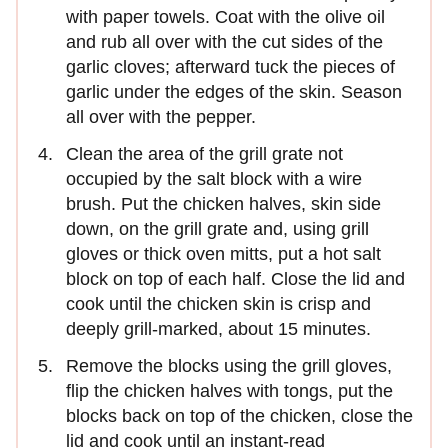
with paper towels. Coat with the olive oil
and rub all over with the cut sides of the
garlic cloves; afterward tuck the pieces of
garlic under the edges of the skin. Season
all over with the pepper.
Clean the area of the grill grate not
occupied by the salt block with a wire
brush. Put the chicken halves, skin side
down, on the grill grate and, using grill
gloves or thick oven mitts, put a hot salt
block on top of each half. Close the lid and
cook until the chicken skin is crisp and
deeply grill-marked, about 15 minutes.
Remove the blocks using the grill gloves,
flip the chicken halves with tongs, put the
blocks back on top of the chicken, close the
lid and cook until an instant-read