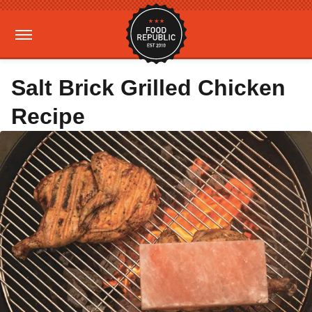
Salt Brick Grilled Chicken
Recipe