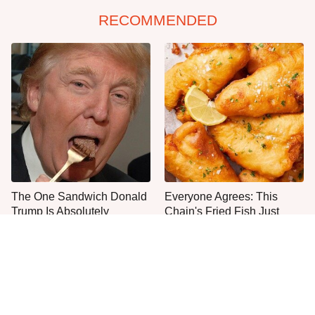
RECOMMENDED
The One Sandwich Donald
Everyone Agrees: This
Trump Is Absolutely
Chain's Fried Fish Just
Obsessed With
Can't Be Beat