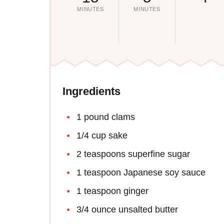
MINUTES
MINUTES
Ingredients
1 pound clams
1/4 cup sake
2 teaspoons superfine sugar
1 teaspoon Japanese soy sauce
1 teaspoon ginger
3/4 ounce unsalted butter