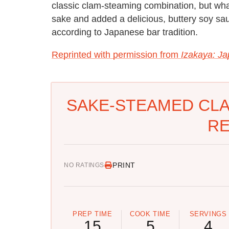
classic clam-steaming combination, but wha
sake and added a delicious, buttery soy sa
according to Japanese bar tradition.
Reprinted with permission from
Izakaya: J
SAKE-STEAMED CLA
RE
PRINT
NO RATINGS
PREP TIME
COOK TIME
SERVINGS
15
5
4