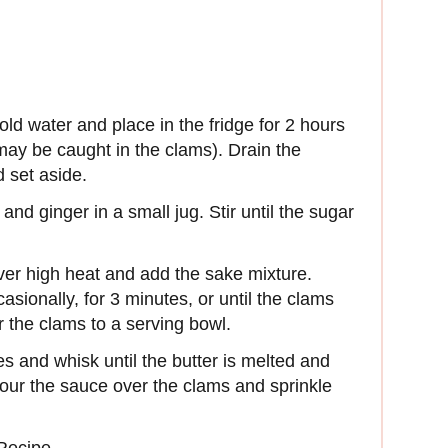
old water and place in the fridge for 2 hours
 may be caught in the clams). Drain the
 set aside.
nd ginger in a small jug. Stir until the sugar
over high heat and add the sake mixture.
sionally, for 3 minutes, or until the clams
r the clams to a serving bowl.
ces and whisk until the butter is melted and
Pour the sauce over the clams and sprinkle