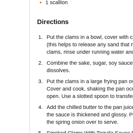
1 scallion
Directions
Put the clams in a bowl, cover with c
(this helps to release any sand that
clams, rinse under running water and
Combine the sake, sugar, soy sauce a
dissolves.
Put the clams in a large frying pan 
Cover and cook, shaking the pan occa
open. Use a slotted spoon to transfe
Add the chilled butter to the pan jui
the sauce is thickened and glossy. 
the spring onion over to serve.