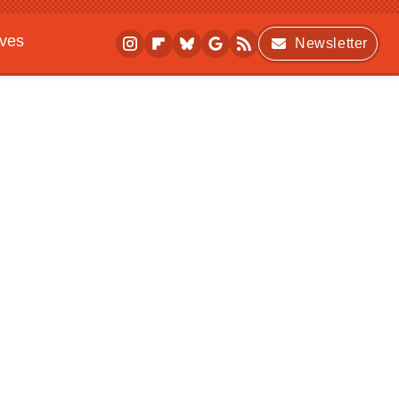
ives
Newsletter