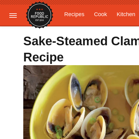
Recipes
Cook
Kitchen
Gardening
Features
Sake-Steamed Clam
Recipe