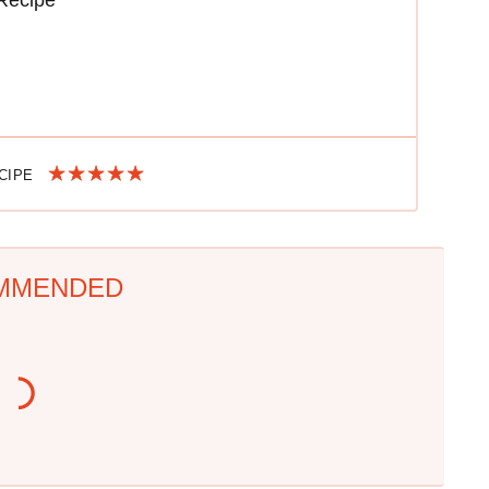
Recipe
ECIPE
MMENDED
This Is The Only
One Move Turns Cheap
Grocery Store You
Instant Ramen Into A
Should Buy Meat From
Meal You'll Crave