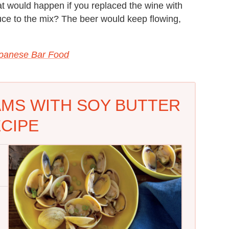
t would happen if you replaced the wine with
uce to the mix? The beer would keep flowing,
apanese Bar Food
MS WITH SOY BUTTER
CIPE