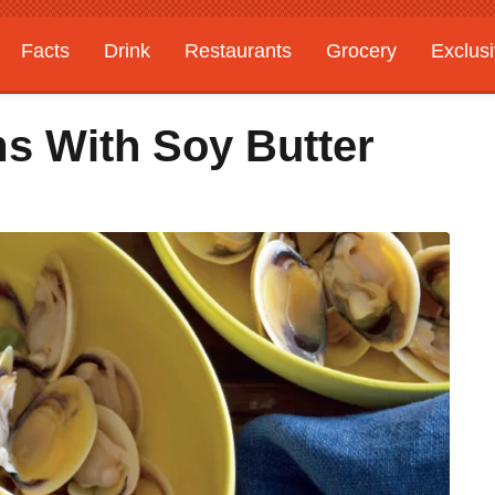
Facts
Drink
Restaurants
Grocery
Exclus
s With Soy Butter