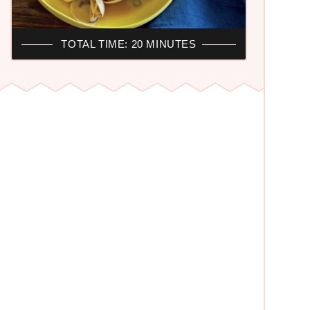
TOTAL TIME: 20 MINUTES