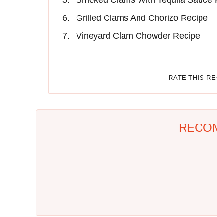
Smoked Clams With Tequila Sauce 
Grilled Clams And Chorizo Recipe
Vineyard Clam Chowder Recipe
RATE THIS R
RECO
The One Sandwich
Everyone Agrees: This
Donald Trump Is
Chain's Fried Fish Just
Absolutely Obsessed
Can't Be Beat
With