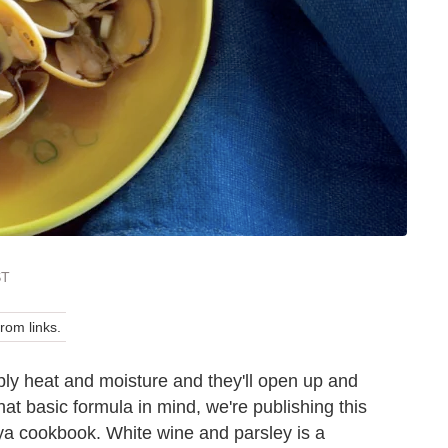
ST
om links.
ply heat and moisture and they'll open up and
hat basic formula in mind, we're publishing this
ya cookbook. White wine and parsley is a