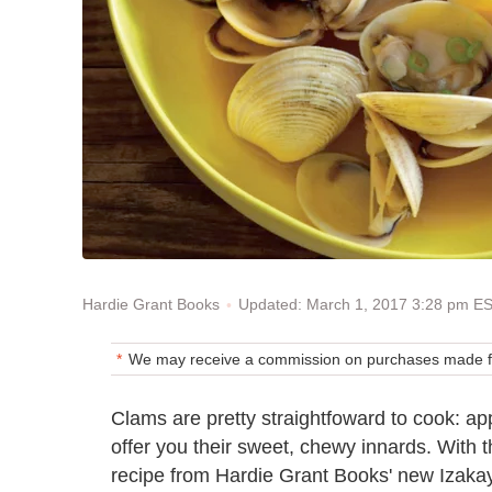
Updated: March 1, 2017 3:28 pm E
Hardie Grant Books
We may receive a commission on purchases made fr
Clams are pretty straightfoward to cook: ap
offer you their sweet, chewy innards. With t
recipe from Hardie Grant Books' new Izaka