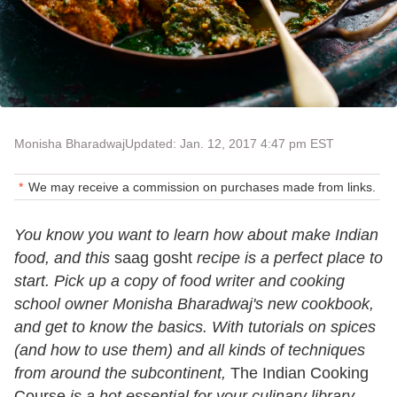
Monisha Bharadwaj
Updated: Jan. 12, 2017 4:47 pm EST
We may receive a commission on purchases made from links.
You know you want to learn how about make Indian
food, and this
saag gosht
recipe is a perfect place to
start. Pick up a copy of food writer and cooking
school owner Monisha Bharadwaj's new cookbook,
and get to know the basics. With tutorials on spices
(and how to use them) and all kinds of techniques
from around the subcontinent,
The Indian Cooking
Course
is a hot essential for your culinary library.