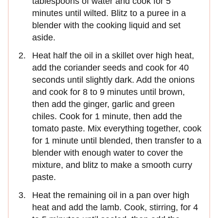
tablespoons of water and cook for 5
minutes until wilted. Blitz to a puree in a
blender with the cooking liquid and set
aside.
Heat half the oil in a skillet over high heat,
add the coriander seeds and cook for 40
seconds until slightly dark. Add the onions
and cook for 8 to 9 minutes until brown,
then add the ginger, garlic and green
chiles. Cook for 1 minute, then add the
tomato paste. Mix everything together, cook
for 1 minute until blended, then transfer to a
blender with enough water to cover the
mixture, and blitz to make a smooth curry
paste.
Heat the remaining oil in a pan over high
heat and add the lamb. Cook, stirring, for 4