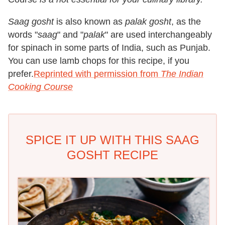
Saag gosht
is also known as
palak gosht
, as the
words "
saag
" and "
palak
" are used interchangeably
for spinach in some parts of India, such as Punjab.
You can use lamb chops for this recipe, if you
prefer.
Reprinted with permission from
The Indian
Cooking Course
SPICE IT UP WITH THIS SAAG
GOSHT RECIPE