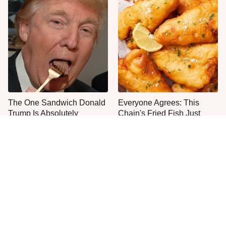
The One Sandwich Donald
Everyone Agrees: This
Trump Is Absolutely
Chain's Fried Fish Just
Obsessed With
Can't Be Beat