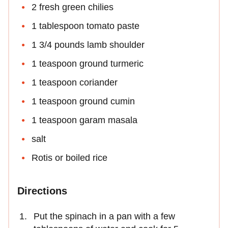
2 fresh green chilies
1 tablespoon tomato paste
1 3/4 pounds lamb shoulder
1 teaspoon ground turmeric
1 teaspoon coriander
1 teaspoon ground cumin
1 teaspoon garam masala
salt
Rotis or boiled rice
Directions
Put the spinach in a pan with a few