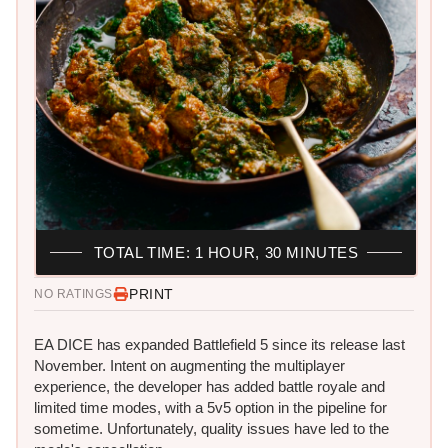
TOTAL TIME: 1 HOUR, 30 MINUTES
PRINT
NO RATINGS
EA DICE has expanded Battlefield 5 since its release last
November. Intent on augmenting the multiplayer
experience, the developer has added battle royale and
limited time modes, with a 5v5 option in the pipeline for
sometime. Unfortunately, quality issues have led to the