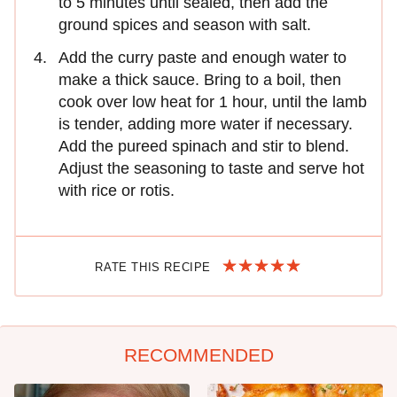
to 5 minutes until sealed, then add the
ground spices and season with salt.
Add the curry paste and enough water to
make a thick sauce. Bring to a boil, then
cook over low heat for 1 hour, until the lamb
is tender, adding more water if necessary.
Add the pureed spinach and stir to blend.
Adjust the seasoning to taste and serve hot
with rice or rotis.
RATE THIS RECIPE
RECOMMENDED