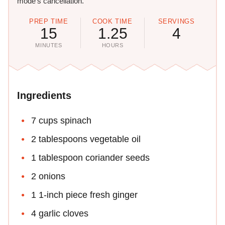
mode's cancellation.
PREP TIME
COOK TIME
SERVINGS
15
1.25
4
MINUTES
HOURS
Ingredients
7 cups spinach
2 tablespoons vegetable oil
1 tablespoon coriander seeds
2 onions
1 1-inch piece fresh ginger
4 garlic cloves