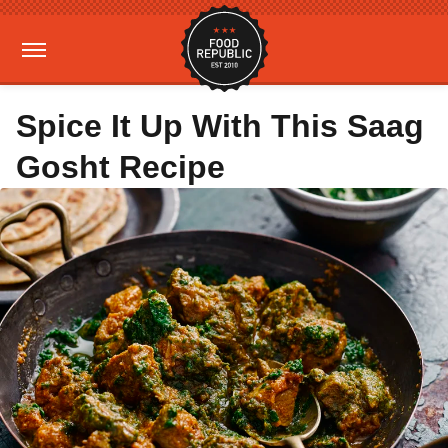
Spice It Up With This Saag
Gosht Recipe