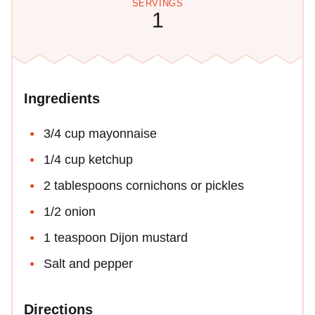
SERVINGS
1
Ingredients
3/4 cup mayonnaise
1/4 cup ketchup
2 tablespoons cornichons or pickles
1/2 onion
1 teaspoon Dijon mustard
Salt and pepper
Directions