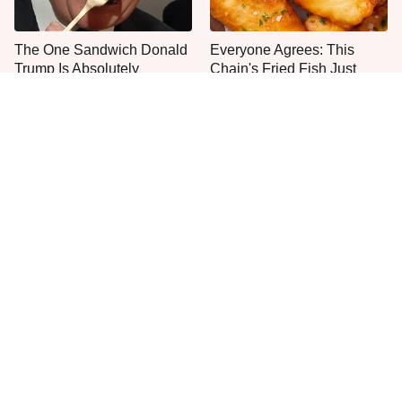
The One Sandwich Donald
Everyone Agrees: This
Trump Is Absolutely
Chain's Fried Fish Just
Obsessed With
Can't Be Beat
This Is The Only Grocery
One Move Turns Cheap
Store You Should Buy Meat
Instant Ramen Into A Meal
From
You'll Crave