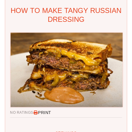
HOW TO MAKE TANGY RUSSIAN
DRESSING
PRINT
NO RATINGS