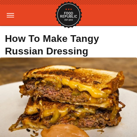
How To Make Tangy
Russian Dressing