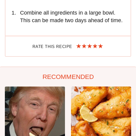
Combine all ingredients in a large bowl.
This can be made two days ahead of time.
RATE THIS RECIPE
RECOMMENDED