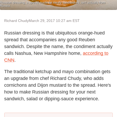
Russian dressing, a spread made for meaty sandwiches, isn't actually from
Russia.
Richard Chudy
March 29, 2017 10:27 am EST
Russian dressing is that ubiquitous orange-hued
spread that accompanies any good Reuben
sandwich. Despite the name, the condiment actually
calls Nashua, New Hampshire home,
according to
CNN
.
The traditional ketchup and mayo combination gets
an upgrade from chef Richard Chudy, who adds
cornichons and Dijon mustard to the spread. Here's
how to make Russian dressing for your next
sandwich, salad or dipping-sauce experience.