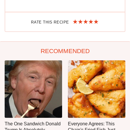
RATE THIS RECIPE
RECOMMENDED
The One Sandwich Donald
Everyone Agrees: This
Trump Is Absolutely
Chain's Fried Fish Just