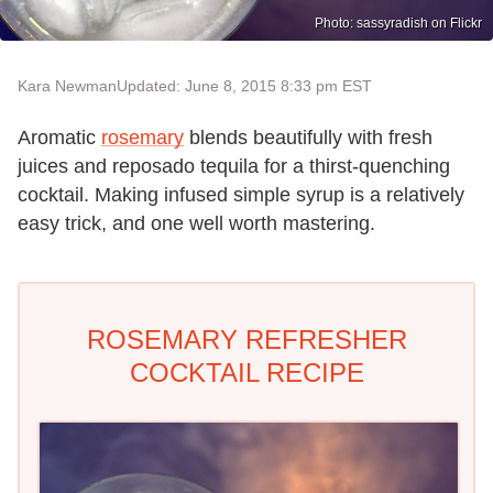
Photo: sassyradish on Flickr
Kara Newman
Updated: June 8, 2015 8:33 pm EST
Aromatic
rosemary
blends beautifully with fresh
juices and reposado tequila for a thirst-quenching
cocktail. Making infused simple syrup is a relatively
easy trick, and one well worth mastering.
ROSEMARY REFRESHER
COCKTAIL RECIPE