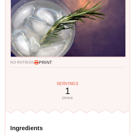
PRINT
NO RATINGS
SERVINGS
1
DRINK
Ingredients