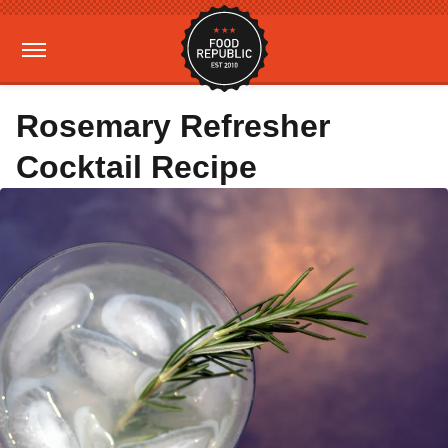
Rosemary Refresher
Cocktail Recipe