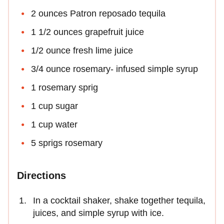
2 ounces Patron reposado tequila
1 1/2 ounces grapefruit juice
1/2 ounce fresh lime juice
3/4 ounce rosemary- infused simple syrup
1 rosemary sprig
1 cup sugar
1 cup water
5 sprigs rosemary
Directions
In a cocktail shaker, shake together tequila,
juices, and simple syrup with ice.