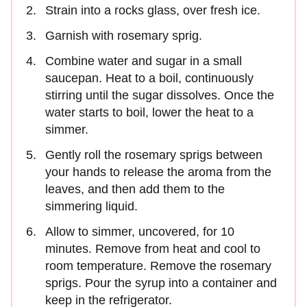
Strain into a rocks glass, over fresh ice.
Garnish with rosemary sprig.
Combine water and sugar in a small
saucepan. Heat to a boil, continuously
stirring until the sugar dissolves. Once the
water starts to boil, lower the heat to a
simmer.
Gently roll the rosemary sprigs between
your hands to release the aroma from the
leaves, and then add them to the
simmering liquid.
Allow to simmer, uncovered, for 10
minutes. Remove from heat and cool to
room temperature. Remove the rosemary
sprigs. Pour the syrup into a container and
keep in the refrigerator.