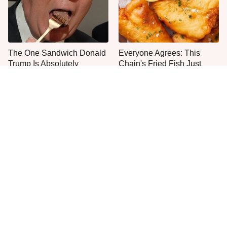
The One Sandwich Donald
Everyone Agrees: This
Trump Is Absolutely
Chain's Fried Fish Just
Obsessed With
Can't Be Beat
This Is The Only Grocery
One Frozen Pizza Brand
Store You Should Buy Meat
Can Blow Any Pizza Out
From
The Water