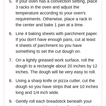
If your oven has a convection setting, place
3 racks in the oven and adjust the
temperature according to your oven's
requirements. Otherwise, place a rack in
the center and bake 1 pan at a time.
Line 4 baking sheets with parchment paper.
If you don't have enough pans, cut at least
4 sheets of parchment so you have
something to set the cut dough on.
On a lightly greased work surface, roll the
dough to a rectangle about 20 inches by 12
inches. The dough will be very easy to roll.
Using a sharp knife or pizza cutter, cut the
dough so you have strips that are 10 inches
long and 1/4 inch wide.
Gently roll each breadstick beneath your