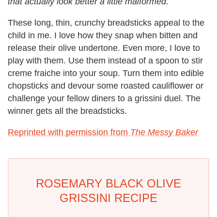
that actually look better a little malformed.
These long, thin, crunchy breadsticks appeal to the
child in me. I love how they snap when bitten and
release their olive undertone. Even more, I love to
play with them. Use them instead of a spoon to stir
creme fraiche into your soup. Turn them into edible
chopsticks and devour some roasted cauliflower or
challenge your fellow diners to a grissini duel. The
winner gets all the breadsticks.
Reprinted with permission from
The Messy Baker
ROSEMARY BLACK OLIVE
GRISSINI RECIPE