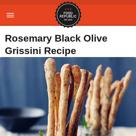
Rosemary Black Olive
Grissini Recipe