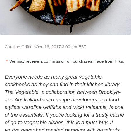
Caroline Griffiths
Oct. 16, 2017 3:00 pm EST
We may receive a commission on purchases made from links.
Everyone needs as many great vegetable
cookbooks as they can find in their kitchen library.
The Vegetable, a collaboration between Brooklyn-
and Australian-based recipe developers and food
stylists Caroline Griffiths and Vicki Valsamis, is one
of the essentials. If you're looking for a trusty cache
of go-to vegetable dishes, this is a must-buy. If
you've never had roasted parsnips with hazelnuts