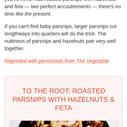
and feta — two perfect accoutrements — there's no
time like the present.
If you can't find baby parsnips, larger parsnips cut
lengthways into quarters will do the trick. The
nuttiness of parsnips and hazelnuts pair very well
together.
Reprinted with permission from
The Vegetable
TO THE ROOT: ROASTED
PARSNIPS WITH HAZELNUTS &
FETA