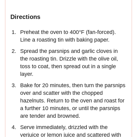
Directions
Preheat the oven to 400°F (fan-forced).
Line a roasting tin with baking paper.
Spread the parsnips and garlic cloves in
the roasting tin. Drizzle with the olive oil,
toss to coat, then spread out in a single
layer.
Bake for 20 minutes, then turn the parsnips
over and scatter with the chopped
hazelnuts. Return to the oven and roast for
a further 10 minutes, or until the parsnips
are tender and browned.
Serve immediately, drizzled with the
verjuice or lemon juice and scattered with