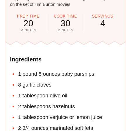
on the set of Tim Burton movies
PREP TIME
COOK TIME
SERVINGS
20
30
4
MINUTES
MINUTES
Ingredients
1 pound 5 ounces baby parsnips
8 garlic cloves
1 tablespoon olive oil
2 tablespoons hazelnuts
1 tablespoon verjuice or lemon juice
2 3/4 ounces marinated soft feta