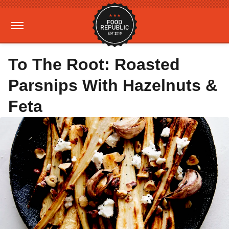
To The Root: Roasted
Parsnips With Hazelnuts &
Feta