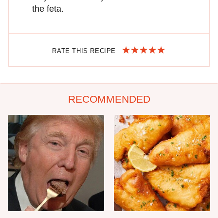
the feta.
RATE THIS RECIPE
RECOMMENDED