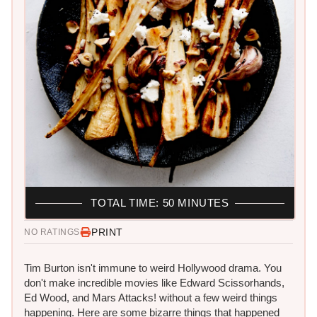
TOTAL TIME: 50 MINUTES
PRINT
NO RATINGS
Tim Burton isn't immune to weird Hollywood drama. You
don't make incredible movies like Edward Scissorhands,
Ed Wood, and Mars Attacks! without a few weird things
happening. Here are some bizarre things that happened