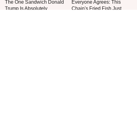
The One Sandwich Donald
Everyone Agrees: This
Trump Is Absolutely
Chain's Fried Fish Just
Obsessed With
Can't Be Beat
This Is The Only Grocery
Jared Fogle's Life Behind
Store You Should Buy Meat
Bars Has Taken A Grim
From
Turn