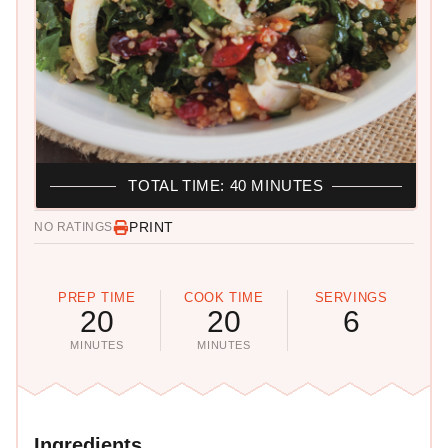
TOTAL TIME: 40 MINUTES
PRINT
NO RATINGS
PREP TIME
COOK TIME
SERVINGS
20
20
6
MINUTES
MINUTES
Ingredients