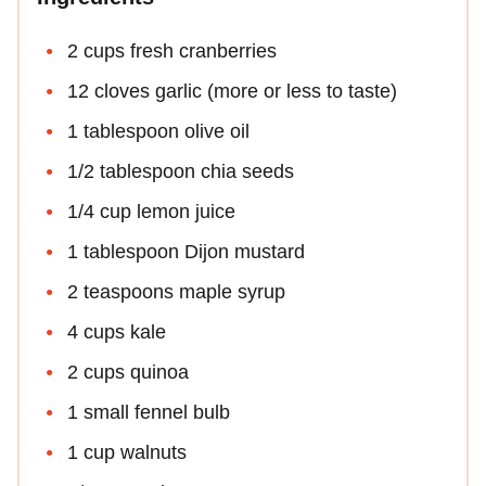
2 cups fresh cranberries
12 cloves garlic (more or less to taste)
1 tablespoon olive oil
1/2 tablespoon chia seeds
1/4 cup lemon juice
1 tablespoon Dijon mustard
2 teaspoons maple syrup
4 cups kale
2 cups quinoa
1 small fennel bulb
1 cup walnuts