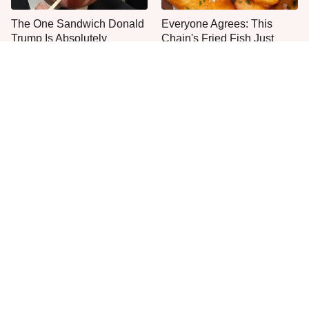
The One Sandwich Donald
Everyone Agrees: This
Trump Is Absolutely
Chain's Fried Fish Just
Obsessed With
Can't Be Beat
This Is The Only Grocery
One Move Turns Cheap
Store You Should Buy Meat
Instant Ramen Into A Meal
From
You'll Crave