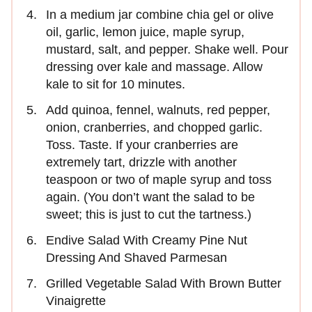
In a medium jar combine chia gel or olive
oil, garlic, lemon juice, maple syrup,
mustard, salt, and pepper. Shake well. Pour
dressing over kale and massage. Allow
kale to sit for 10 minutes.
Add quinoa, fennel, walnuts, red pepper,
onion, cranberries, and chopped garlic.
Toss. Taste. If your cranberries are
extremely tart, drizzle with another
teaspoon or two of maple syrup and toss
again. (You don’t want the salad to be
sweet; this is just to cut the tartness.)
Endive Salad With Creamy Pine Nut
Dressing And Shaved Parmesan
Grilled Vegetable Salad With Brown Butter
Vinaigrette