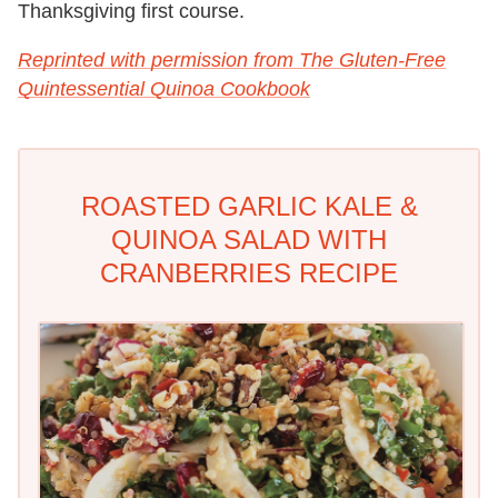
Thanksgiving first course.
Reprinted with permission from The Gluten-Free
Quintessential Quinoa Cookbook
ROASTED GARLIC KALE &
QUINOA SALAD WITH
CRANBERRIES RECIPE