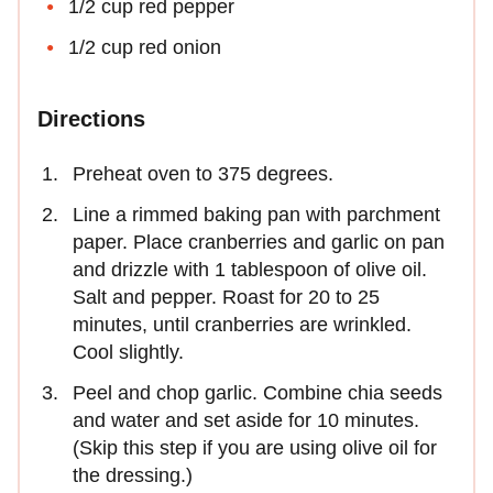
1/2 cup red pepper
1/2 cup red onion
Directions
Preheat oven to 375 degrees.
Line a rimmed baking pan with parchment
paper. Place cranberries and garlic on pan
and drizzle with 1 tablespoon of olive oil.
Salt and pepper. Roast for 20 to 25
minutes, until cranberries are wrinkled.
Cool slightly.
Peel and chop garlic. Combine chia seeds
and water and set aside for 10 minutes.
(Skip this step if you are using olive oil for
the dressing.)