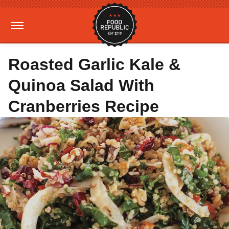
Roasted Garlic Kale &
Quinoa Salad With
Cranberries Recipe