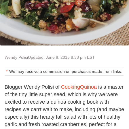
Wendy Polisi
Updated: June 8, 2015 8:38 pm EST
We may receive a commission on purchases made from links.
Blogger Wendy Polisi of
CookingQuinoa
is a master
of the tiny little super-seed, which is why we were
excited to receive a quinoa cooking book with
recipes we can't wait to make, including (and maybe
especially) this hearty fall salad with lots of healthy
garlic and fresh roasted cranberries, perfect for a