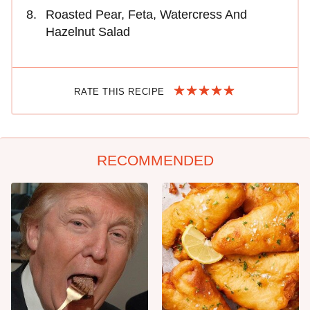
Roasted Pear, Feta, Watercress And
Hazelnut Salad
RATE THIS RECIPE
RECOMMENDED