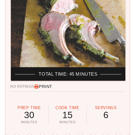
TOTAL TIME: 45 MINUTES
PRINT
NO RATINGS
PREP TIME
COOK TIME
SERVINGS
30
15
6
MINUTES
MINUTES