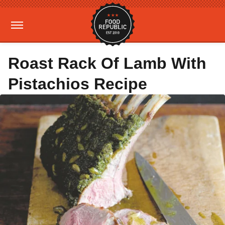
Roast Rack Of Lamb With
Pistachios Recipe