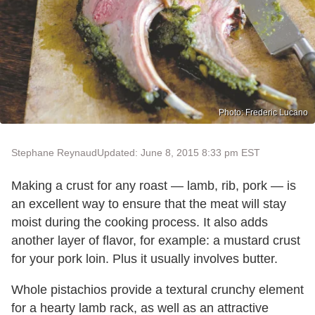
Photo: Frederic Lucano
Stephane Reynaud
Updated: June 8, 2015 8:33 pm EST
Making a crust for any roast — lamb, rib, pork — is
an excellent way to ensure that the meat will stay
moist during the cooking process. It also adds
another layer of flavor, for example: a mustard crust
for your pork loin. Plus it usually involves butter.
Whole pistachios provide a textural crunchy element
for a hearty lamb rack, as well as an attractive