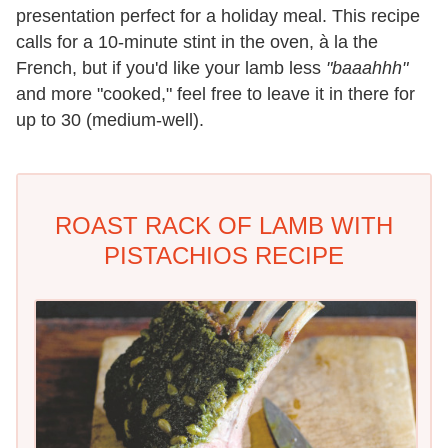
presentation perfect for a holiday meal. This recipe
calls for a 10-minute stint in the oven, à la the
French, but if you'd like your lamb less
"baaahhh"
and more "cooked," feel free to leave it in there for
up to 30 (medium-well).
ROAST RACK OF LAMB WITH
PISTACHIOS RECIPE