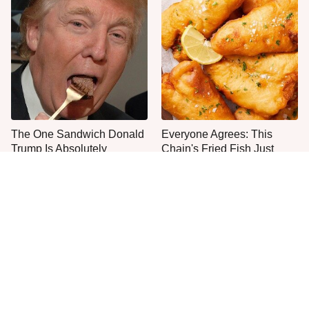
The One Sandwich Donald
Everyone Agrees: This
Trump Is Absolutely
Chain's Fried Fish Just
Obsessed With
Can't Be Beat