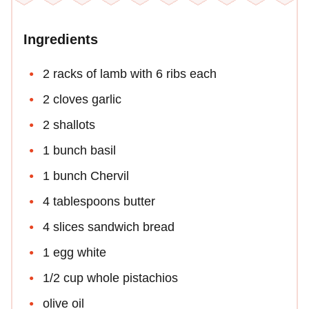
Ingredients
2 racks of lamb with 6 ribs each
2 cloves garlic
2 shallots
1 bunch basil
1 bunch Chervil
4 tablespoons butter
4 slices sandwich bread
1 egg white
1/2 cup whole pistachios
olive oil