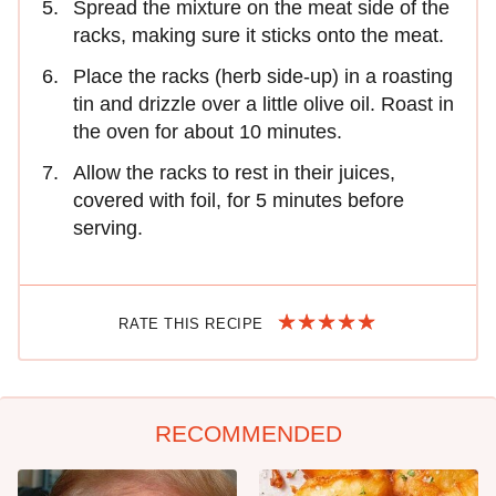
Spread the mixture on the meat side of the
racks, making sure it sticks onto the meat.
Place the racks (herb side-up) in a roasting
tin and drizzle over a little olive oil. Roast in
the oven for about 10 minutes.
Allow the racks to rest in their juices,
covered with foil, for 5 minutes before
serving.
RATE THIS RECIPE
RECOMMENDED