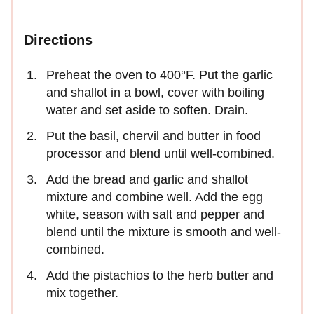
Directions
Preheat the oven to 400°F. Put the garlic
and shallot in a bowl, cover with boiling
water and set aside to soften. Drain.
Put the basil, chervil and butter in food
processor and blend until well-combined.
Add the bread and garlic and shallot
mixture and combine well. Add the egg
white, season with salt and pepper and
blend until the mixture is smooth and well-
combined.
Add the pistachios to the herb butter and
mix together.