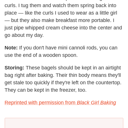
curls. I tug them and watch them spring back into
place — like the curls I used to wear as a little girl
— but they also make breakfast more portable. I
just pipe whipped cream cheese into the center and
go about my day.
Note:
If you don't have mini cannoli rods, you can
use the end of a wooden spoon.
Storing:
These bagels should be kept in an airtight
bag right after baking. Their thin body means they'll
get stale too quickly if they're left on the countertop.
They can be kept in the freezer, too.
Reprinted with permission from
Black Girl Baking