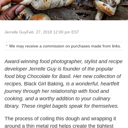
Jerrelle Guy
Feb. 27, 2018 12:00 pm EST
We may receive a commission on purchases made from links.
Award-winning food photographer, stylist and recipe
developer Jerrelle Guy is founder of the popular
food blog Chocolate for Basil. Her new collection of
recipes,
Black Girl Baking
, is a wonderful, heartfelt
journey through her relationship with food and
cooking, and a worthy addition to your culinary
library. These ringlet bagels speak for themselves.
The process of coiling this dough and wrapping it
around a thin metal rod helps create the tightest