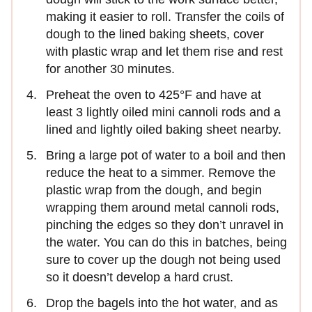
making it easier to roll. Transfer the coils of
dough to the lined baking sheets, cover
with plastic wrap and let them rise and rest
for another 30 minutes.
Preheat the oven to 425°F and have at
least 3 lightly oiled mini cannoli rods and a
lined and lightly oiled baking sheet nearby.
Bring a large pot of water to a boil and then
reduce the heat to a simmer. Remove the
plastic wrap from the dough, and begin
wrapping them around metal cannoli rods,
pinching the edges so they don’t unravel in
the water. You can do this in batches, being
sure to cover up the dough not being used
so it doesn’t develop a hard crust.
Drop the bagels into the hot water, and as