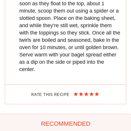
soon as they float to the top, about 1
minute, scoop them out using a spider or a
slotted spoon. Place on the baking sheet,
and while they’re still wet, sprinkle them
with the toppings so they stick. Once all the
twirls are boiled and seasoned, bake in the
oven for 10 minutes, or until golden brown.
Serve warm with your bagel spread either
as a dip on the side or piped into the
center.
RATE THIS RECIPE
RECOMMENDED