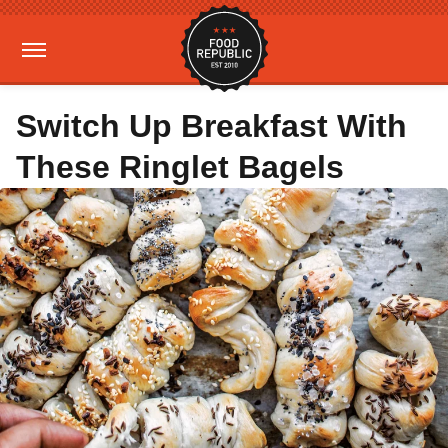
Switch Up Breakfast With
These Ringlet Bagels