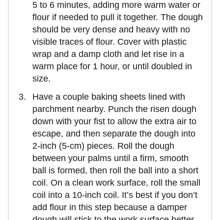
5 to 6 minutes, adding more warm water or
flour if needed to pull it together. The dough
should be very dense and heavy with no
visible traces of flour. Cover with plastic
wrap and a damp cloth and let rise in a
warm place for 1 hour, or until doubled in
size.
Have a couple baking sheets lined with
parchment nearby. Punch the risen dough
down with your fist to allow the extra air to
escape, and then separate the dough into
2-inch (5-cm) pieces. Roll the dough
between your palms until a firm, smooth
ball is formed, then roll the ball into a short
coil. On a clean work surface, roll the small
coil into a 10-inch coil. It’s best if you don’t
add flour in this step because a damper
dough will stick to the work surface better,