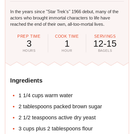
In the years since "Star Trek's" 1966 debut, many of the
actors who brought immortal characters to life have
reached the end of their own, all-too-mortal lives.
PREP TIME
COOK TIME
SERVINGS
3
1
12-15
HOURS
HOUR
BAGELS
Ingredients
1 1/4 cups warm water
2 tablespoons packed brown sugar
2 1/2 teaspoons active dry yeast
3 cups plus 2 tablespoons flour