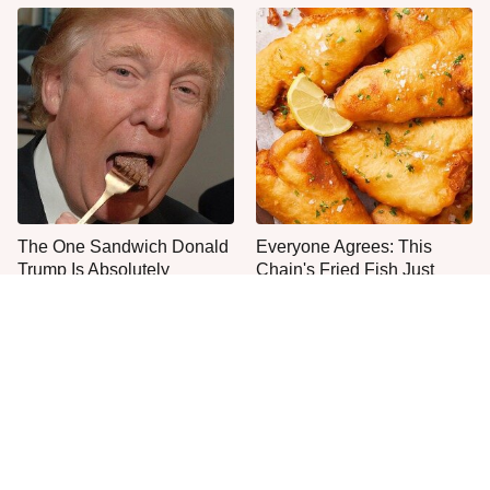
The One Sandwich Donald
Everyone Agrees: This
Trump Is Absolutely
Chain's Fried Fish Just
Obsessed With
Can't Be Beat