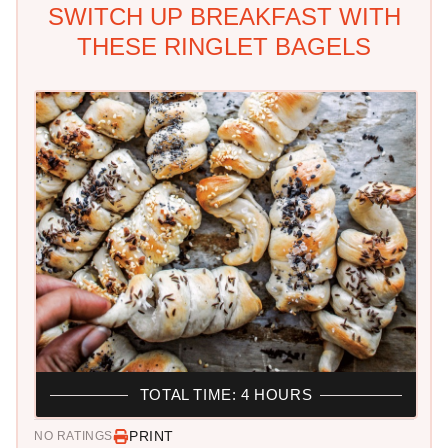
SWITCH UP BREAKFAST WITH
THESE RINGLET BAGELS
TOTAL TIME: 4 HOURS
PRINT
NO RATINGS