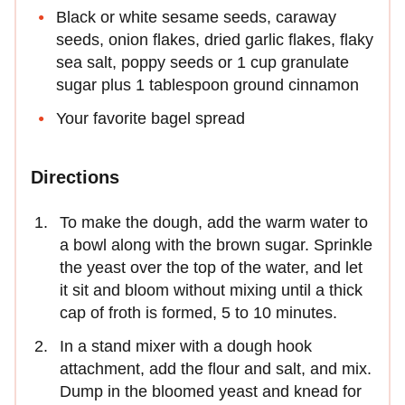
Black or white sesame seeds, caraway
seeds, onion flakes, dried garlic flakes, flaky
sea salt, poppy seeds or 1 cup granulate
sugar plus 1 tablespoon ground cinnamon
Your favorite bagel spread
Directions
To make the dough, add the warm water to
a bowl along with the brown sugar. Sprinkle
the yeast over the top of the water, and let
it sit and bloom without mixing until a thick
cap of froth is formed, 5 to 10 minutes.
In a stand mixer with a dough hook
attachment, add the flour and salt, and mix.
Dump in the bloomed yeast and knead for