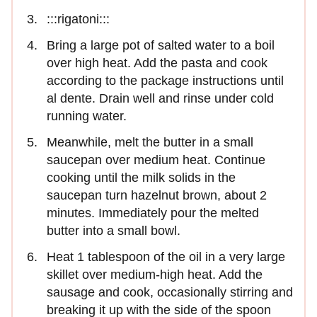
:::rigatoni:::
Bring a large pot of salted water to a boil
over high heat. Add the pasta and cook
according to the package instructions until
al dente. Drain well and rinse under cold
running water.
Meanwhile, melt the butter in a small
saucepan over medium heat. Continue
cooking until the milk solids in the
saucepan turn hazelnut brown, about 2
minutes. Immediately pour the melted
butter into a small bowl.
Heat 1 tablespoon of the oil in a very large
skillet over medium-high heat. Add the
sausage and cook, occasionally stirring and
breaking it up with the side of the spoon