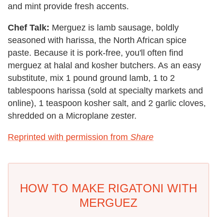
and mint provide fresh accents.
Chef Talk:
Merguez is lamb sausage, boldly
seasoned with harissa, the North African spice
paste. Because it is pork-free, you'll often find
merguez at halal and kosher butchers. As an easy
substitute, mix 1 pound ground lamb, 1 to 2
tablespoons harissa (sold at specialty markets and
online), 1 teaspoon kosher salt, and 2 garlic cloves,
shredded on a Microplane zester.
Reprinted with permission from
Share
HOW TO MAKE RIGATONI WITH
MERGUEZ