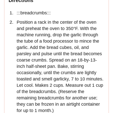
Directions
:::breadcrumbs:::
Position a rack in the center of the oven
and preheat the oven to 350°F. With the
machine running, drop the garlic through
the tube of a food processor to mince the
garlic. Add the bread cubes, oil, and
parsley and pulse until the bread becomes
coarse crumbs. Spread on an 18-by-13-
inch half-sheet pan. Bake, stirring
occasionally, until the crumbs are lightly
toasted and smell garlicky, 7 to 10 minutes.
Let cool. Makes 2 cups. Measure out 1 cup
of the breadcrumbs. (Reserve the
remaining breadcrumbs for another use;
they can be frozen in an airtight container
for up to 1 month.)