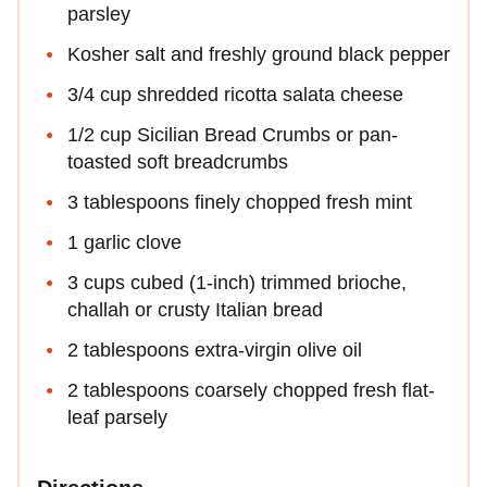
parsley
Kosher salt and freshly ground black pepper
3/4 cup shredded ricotta salata cheese
1/2 cup Sicilian Bread Crumbs or pan-
toasted soft breadcrumbs
3 tablespoons finely chopped fresh mint
1 garlic clove
3 cups cubed (1-inch) trimmed brioche,
challah or crusty Italian bread
2 tablespoons extra-virgin olive oil
2 tablespoons coarsely chopped fresh flat-
leaf parsely