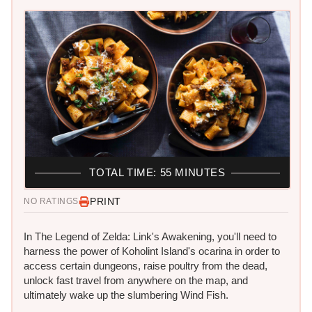
TOTAL TIME: 55 MINUTES
PRINT
NO RATINGS
In The Legend of Zelda: Link's Awakening, you'll need to
harness the power of Koholint Island's ocarina in order to
access certain dungeons, raise poultry from the dead,
unlock fast travel from anywhere on the map, and
ultimately wake up the slumbering Wind Fish.