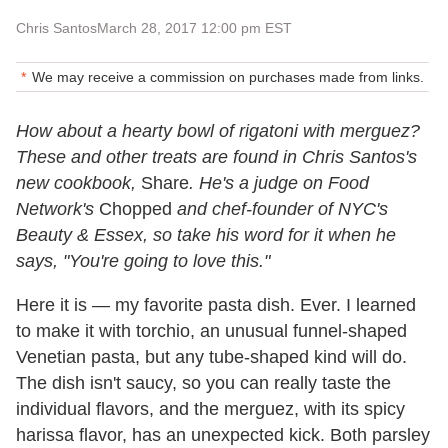
Chris Santos
March 28, 2017 12:00 pm EST
We may receive a commission on purchases made from links.
How about a hearty bowl of rigatoni with merguez?
These and other treats are found in Chris Santos's
new cookbook,
Share
. He's a judge on Food
Network's
Chopped
and chef-founder of NYC's
Beauty & Essex, so take his word for it when he
says, "You're going to love this."
Here it is — my favorite pasta dish. Ever. I learned
to make it with torchio, an unusual funnel-shaped
Venetian pasta, but any tube-shaped kind will do.
The dish isn't saucy, so you can really taste the
individual flavors, and the merguez, with its spicy
harissa flavor, has an unexpected kick. Both parsley