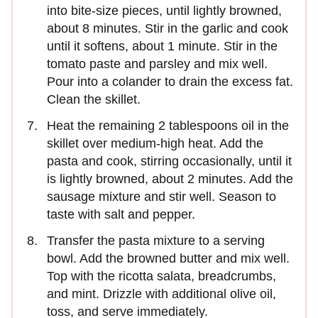
into bite-size pieces, until lightly browned,
about 8 minutes. Stir in the garlic and cook
until it softens, about 1 minute. Stir in the
tomato paste and parsley and mix well.
Pour into a colander to drain the excess fat.
Clean the skillet.
Heat the remaining 2 tablespoons oil in the
skillet over medium-high heat. Add the
pasta and cook, stirring occasionally, until it
is lightly browned, about 2 minutes. Add the
sausage mixture and stir well. Season to
taste with salt and pepper.
Transfer the pasta mixture to a serving
bowl. Add the browned butter and mix well.
Top with the ricotta salata, breadcrumbs,
and mint. Drizzle with additional olive oil,
toss, and serve immediately.