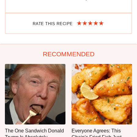
RATE THIS RECIPE
RECOMMENDED
The One Sandwich Donald
Everyone Agrees: This