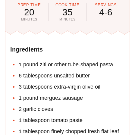
PREP TIME
COOK TIME
SERVINGS
20
35
4-6
MINUTES
MINUTES
Ingredients
1 pound ziti or other tube-shaped pasta
6 tablespoons unsalted butter
3 tablespoons extra-virgin olive oil
1 pound merguez sausage
2 garlic cloves
1 tablespoon tomato paste
1 tablespoon finely chopped fresh flat-leaf