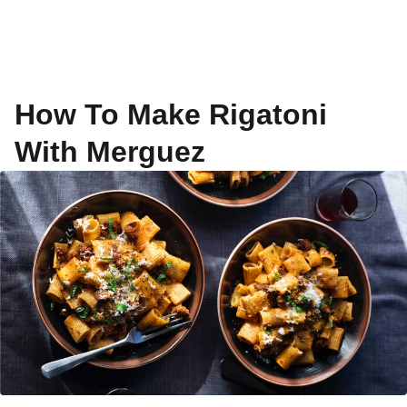
How To Make Rigatoni
With Merguez