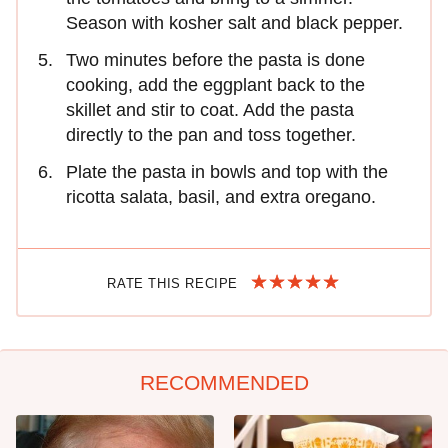
Season with kosher salt and black pepper.
Two minutes before the pasta is done
cooking, add the eggplant back to the
skillet and stir to coat. Add the pasta
directly to the pan and toss together.
Plate the pasta in bowls and top with the
ricotta salata, basil, and extra oregano.
RATE THIS RECIPE
RECOMMENDED