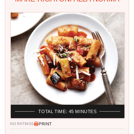
TOTAL TIME: 45 MINUTES
PRINT
NO RATINGS