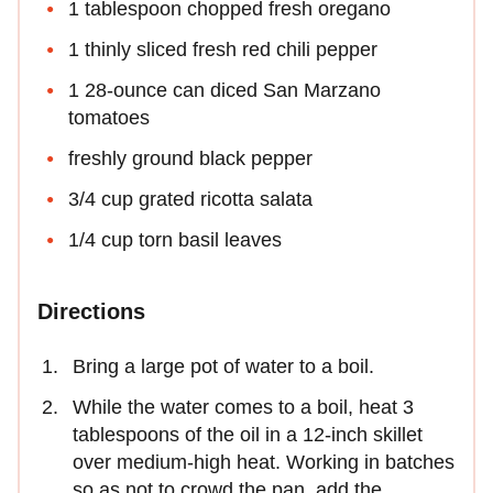
1 tablespoon chopped fresh oregano
1 thinly sliced fresh red chili pepper
1 28-ounce can diced San Marzano
tomatoes
freshly ground black pepper
3/4 cup grated ricotta salata
1/4 cup torn basil leaves
Directions
Bring a large pot of water to a boil.
While the water comes to a boil, heat 3
tablespoons of the oil in a 12-inch skillet
over medium-high heat. Working in batches
so as not to crowd the pan, add the