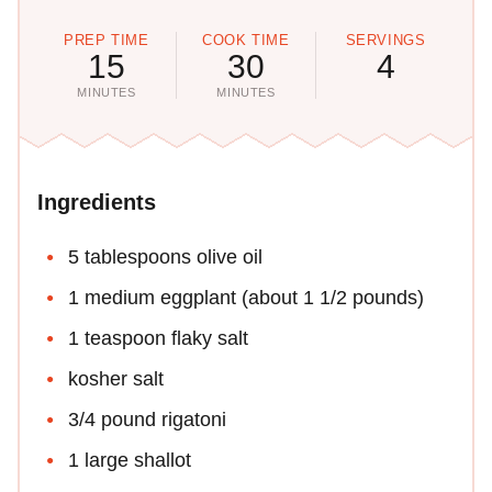
PREP TIME
COOK TIME
SERVINGS
15
30
4
MINUTES
MINUTES
Ingredients
5 tablespoons olive oil
1 medium eggplant (about 1 1/2 pounds)
1 teaspoon flaky salt
kosher salt
3/4 pound rigatoni
1 large shallot