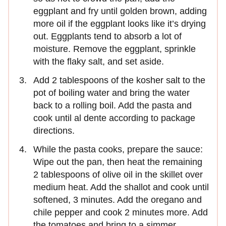
eggplant and fry until golden brown, adding
more oil if the eggplant looks like it’s drying
out. Eggplants tend to absorb a lot of
moisture. Remove the eggplant, sprinkle
with the flaky salt, and set aside.
Add 2 tablespoons of the kosher salt to the
pot of boiling water and bring the water
back to a rolling boil. Add the pasta and
cook until al dente according to package
directions.
While the pasta cooks, prepare the sauce:
Wipe out the pan, then heat the remaining
2 tablespoons of olive oil in the skillet over
medium heat. Add the shallot and cook until
softened, 3 minutes. Add the oregano and
chile pepper and cook 2 minutes more. Add
the tomatoes and bring to a simmer.