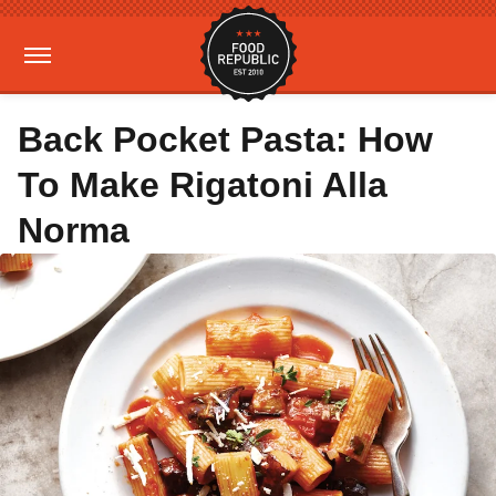
Back Pocket Pasta: How
To Make Rigatoni Alla
Norma