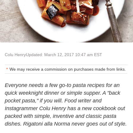
Colu Henry
Updated: March 12, 2017 10:47 am EST
We may receive a commission on purchases made from links.
Everyone needs a few go-to pasta recipes for an
quick weeknight dinner or simple supper. A "back
pocket pasta," if you will. Food writer and
Instagrammer Colu Henry has a new cookbook out
packed with simple, inventive and classic pasta
dishes. Rigatoni alla Norma never goes out of style.