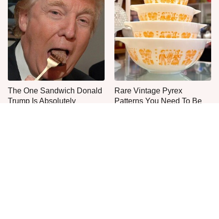
The One Sandwich Donald
Rare Vintage Pyrex
Trump Is Absolutely
Patterns You Need To Be
Obsessed With
Looking Out For