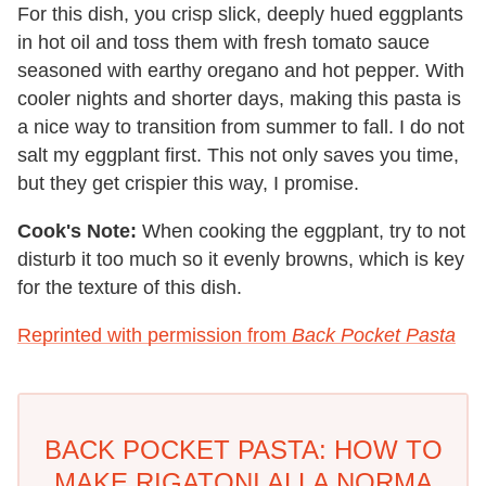
For this dish, you crisp slick, deeply hued eggplants
in hot oil and toss them with fresh tomato sauce
seasoned with earthy oregano and hot pepper. With
cooler nights and shorter days, making this pasta is
a nice way to transition from summer to fall. I do not
salt my eggplant first. This not only saves you time,
but they get crispier this way, I promise.
Cook's Note:
When cooking the eggplant, try to not
disturb it too much so it evenly browns, which is key
for the texture of this dish.
Reprinted with permission from
Back Pocket Pasta
BACK POCKET PASTA: HOW TO
MAKE RIGATONI ALLA NORMA