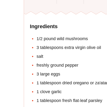
Ingredients
1/2 pound wild mushrooms
3 tablespoons extra virgin olive oil
salt
freshly ground pepper
3 large eggs
1 tablespoon dried oregano or za'ata
1 clove garlic
1 tablespoon fresh flat-leaf parsley