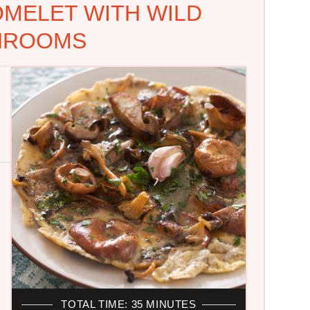
OMELET WITH WILD
HROOMS
TOTAL TIME: 35 MINUTES