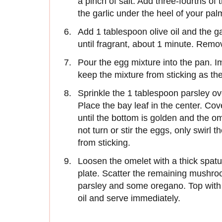
a pinch of salt. Add three-fourths o
the garlic under the heel of your pal
Add 1 tablespoon olive oil and the g
until fragrant, about 1 minute. Remo
Pour the egg mixture into the pan. I
keep the mixture from sticking as the
Sprinkle the 1 tablespoon parsley ov
Place the bay leaf in the center. Co
until the bottom is golden and the ome
not turn or stir the eggs, only swirl 
from sticking.
Loosen the omelet with a thick spatul
plate. Scatter the remaining mushroo
parsley and some oregano. Top with t
oil and serve immediately.