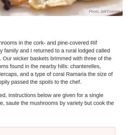
Photo: Jeff Koehler
hrooms in the cork- and pine-covered Rif
 family and I returned to a rural lodged called
 Our wicker baskets brimmed with three of the
ms found in the nearby hills: chanterelles,
dercaps, and a type of coral Ramaria the size of
pily passed the spoils to the chef.
d, instructions below are given for a single
ne, saute the mushrooms by variety but cook the