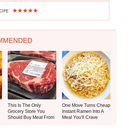
ECIPE
MMENDED
This Is The Only
One Move Turns Cheap
Grocery Store You
Instant Ramen Into A
Should Buy Meat From
Meal You'll Crave