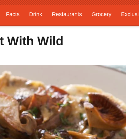
Facts
Drink
Restaurants
Grocery
Exclus
t With Wild