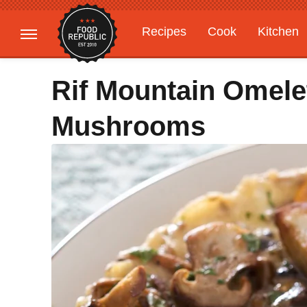
Recipes
Cook
Kitchen
Gardening
Features
Rif Mountain Omele
Mushrooms