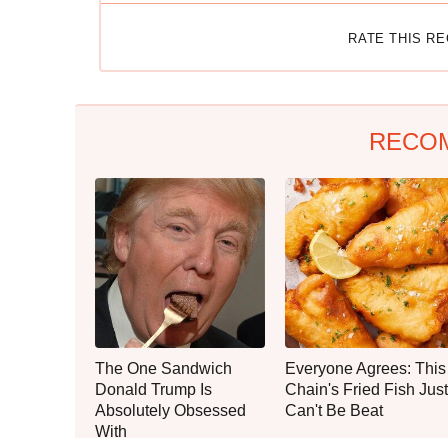
RATE THIS R
RECO
The One Sandwich
Everyone Agrees: This
Donald Trump Is
Chain's Fried Fish Just
Absolutely Obsessed
Can't Be Beat
With