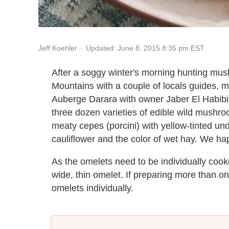
Updated: June 8, 2015 8:35 pm EST
Jeff Koehler
After a soggy winter's morning hunting mus
Mountains with a couple of locals guides, my
Auberge Darara with owner Jaber El Habibi.
three dozen varieties of edible wild mushroo
meaty cepes (porcini) with yellow-tinted un
cauliflower and the color of wet hay. We hap
As the omelets need to be individually cooke
wide, thin omelet. If preparing more than o
omelets individually.