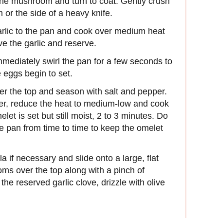
f the mushroom and turn to coat. Gently crush
m or the side of a heavy knife.
arlic to the pan and cook over medium heat
ve the garlic and reserve.
mmediately swirl the pan for a few seconds to
 eggs begin to set.
er the top and season with salt and pepper.
ver, reduce the heat to medium-low and cook
let is set but still moist, 2 to 3 minutes. Do
the pan from time to time to keep the omelet
a if necessary and slide onto a large, flat
ms over the top along with a pinch of
he reserved garlic clove, drizzle with olive