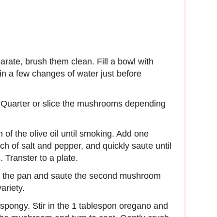
rate, brush them clean. Fill a bowl with
n a few changes of water just before
. Quarter or slice the mushrooms depending
n of the olive oil until smoking. Add one
h of salt and pepper, and quickly saute until
 Transter to a plate.
to the pan and saute the second mushroom
variety.
l spongy. Stir in the 1 tablespon oregano and