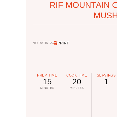
RIF MOUNTAIN 
MUS
PRINT
NO RATINGS
PREP TIME
COOK TIME
SERVINGS
15
20
1
MINUTES
MINUTES