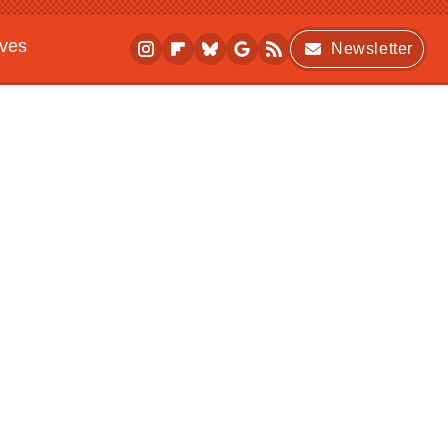
ives
Newsletter