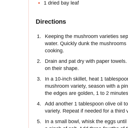
1 dried bay leaf
Directions
Keeping the mushroom varieties sepa
water. Quickly dunk the mushrooms i
cooking.
Drain and pat dry with paper towels
on their shape.
In a 10-inch skillet, heat 1 tablespoo
mushroom variety, season with a pinc
the edges are golden, 1 to 2 minutes.
Add another 1 tablespoon olive oil 
variety. Repeat if needed for a third 
In a small bowl, whisk the eggs unti