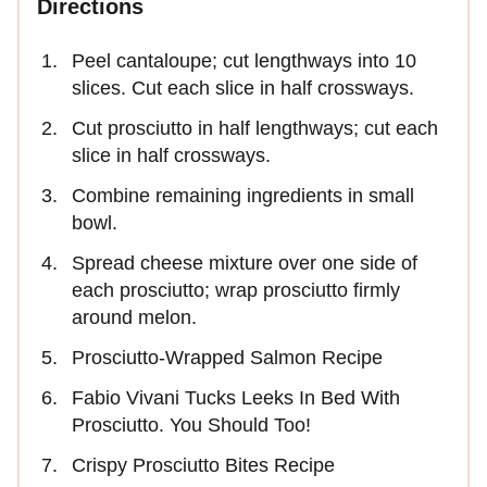
Directions
Peel cantaloupe; cut lengthways into 10
slices. Cut each slice in half crossways.
Cut prosciutto in half lengthways; cut each
slice in half crossways.
Combine remaining ingredients in small
bowl.
Spread cheese mixture over one side of
each prosciutto; wrap prosciutto firmly
around melon.
Prosciutto-Wrapped Salmon Recipe
Fabio Vivani Tucks Leeks In Bed With
Prosciutto. You Should Too!
Crispy Prosciutto Bites Recipe