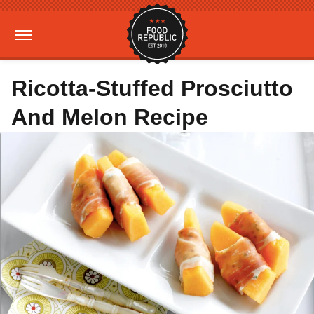
Ricotta-Stuffed Prosciutto
And Melon Recipe