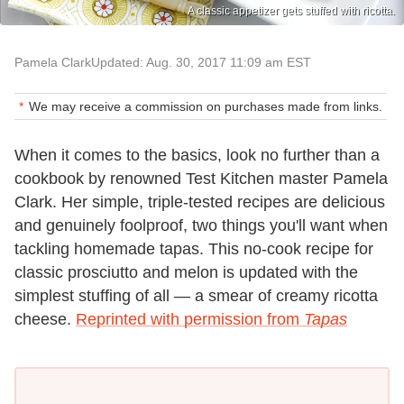
A classic appetizer gets stuffed with ricotta.
Pamela Clark
Updated: Aug. 30, 2017 11:09 am EST
We may receive a commission on purchases made from links.
When it comes to the basics, look no further than a
cookbook by renowned Test Kitchen master Pamela
Clark. Her simple, triple-tested recipes are delicious
and genuinely foolproof, two things you'll want when
tackling homemade tapas. This no-cook recipe for
classic prosciutto and melon is updated with the
simplest stuffing of all — a smear of creamy ricotta
cheese.
Reprinted with permission from
Tapas