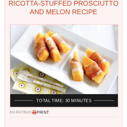
RICOTTA-STUFFED PROSCIUTTO
AND MELON RECIPE
TOTAL TIME: 30 MINUTES
PRINT
NO RATINGS