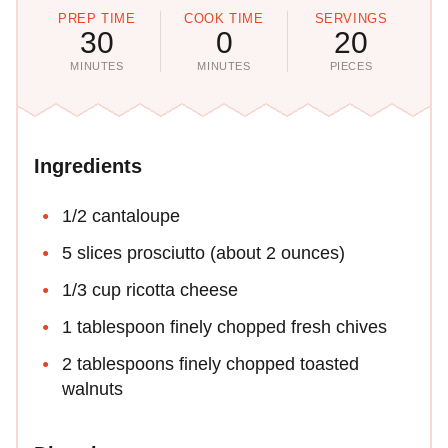
PREP TIME
COOK TIME
SERVINGS
30
0
20
MINUTES
MINUTES
PIECES
Ingredients
1/2 cantaloupe
5 slices prosciutto (about 2 ounces)
1/3 cup ricotta cheese
1 tablespoon finely chopped fresh chives
2 tablespoons finely chopped toasted
walnuts