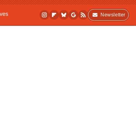
ives
Newsletter