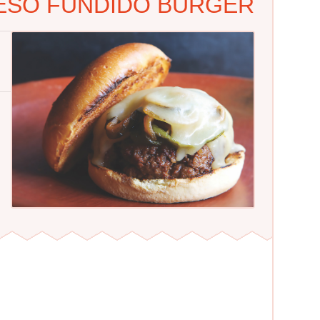
UESO FUNDIDO BURGER