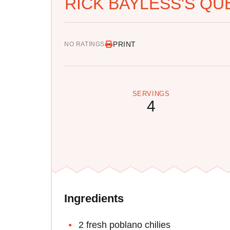
RICK BAYLESS'S Q
PRINT
NO RATINGS
SERVINGS
4
Ingredients
2 fresh poblano chilies