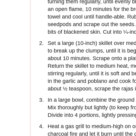
turning them regularly, until evenly 
an open flame, 10 minutes for the bro
towel and cool until handle-able. Rub
seedpods and scrape out the seeds. 
bits of blackened skin. Cut into ¼-inc
Set a large (10-inch) skillet over me
to break up the clumps, until it is b
about 10 minutes. Scrape onto a plat
Return the skillet to medium heat, m
stirring regularly, until it is soft an
in the garlic and poblano and cook fo
about ½ teaspoon, scrape the rajas 
In a large bowl, combine the ground 
Mix thoroughly but lightly (to keep f
Divide into 4 portions, lightly pressi
Heat a gas grill to medium-high on o
charcoal fire and let it burn until th