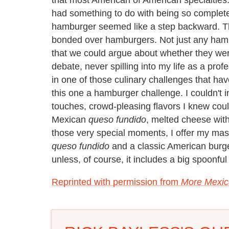
had something to do with being so completely
hamburger seemed like a step backward. 
bonded over hamburgers. Not just any hamb
that we could argue about whether they we
debate, never spilling into my life as a prof
in one of those culinary challenges that ha
this one a hamburger challenge. I couldn't
touches, crowd-pleasing flavors I knew could
Mexican
queso fundido
, melted cheese wit
those very special moments, I offer my mash
queso fundido
and a classic American burge
unless, of course, it includes a big spoonful
Reprinted with permission from
More Mexic