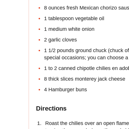
8 ounces fresh Mexican chorizo sau
1 tablespoon vegetable oil
1 medium white onion
2 garlic cloves
1 1/2 pounds ground chuck (chuck offe
special occasions; you can choose a 
1 to 2 canned chipotle chilies en ad
8 thick slices monterey jack cheese
4 Hamburger buns
Directions
Roast the chilies over an open flame