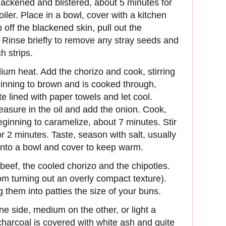
blackened and blistered, about 5 minutes for
iler. Place in a bowl, cover with a kitchen
 off the blackened skin, pull out the
Rinse briefly to remove any stray seeds and
h strips.
dium heat. Add the chorizo and cook, stirring
eginning to brown and is cooked through,
e lined with paper towels and let cool.
easure in the oil and add the onion. Cook,
d beginning to caramelize, about 7 minutes. Stir
r 2 minutes. Taste, season with salt, usually
into a bowl and cover to keep warm.
beef, the cooled chorizo and the chipotles.
rom turning out an overly compact texture).
ng them into patties the size of your buns.
ne side, medium on the other, or light a
e charcoal is covered with white ash and quite