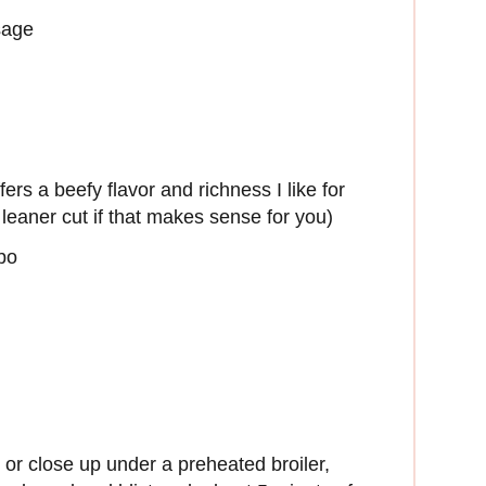
sage
rs a beefy flavor and richness I like for
leaner cut if that makes sense for you)
obo
 or close up under a preheated broiler,