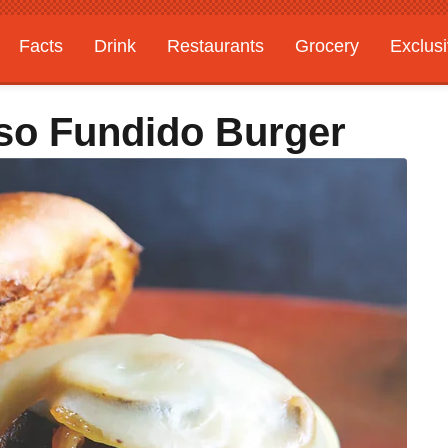
Facts
Drink
Restaurants
Grocery
Exclus
so Fundido Burger