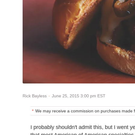
June 25, 2015 3:00 pm EST
Rick Bayless
We may receive a commission on purchases made fr
I probably shouldn't admit this, but I went 
that most American of American specialties.