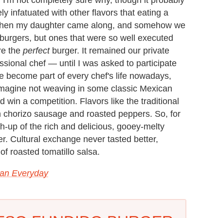
 infatuated with other flavors that eating a
Then my daughter came along, and somehow we
urgers, but ones that were so well executed
re the
perfect
burger. It remained our private
essional chef — until I was asked to participate
ve become part of every chef's life nowadays,
 imagine not weaving in some classic Mexican
 win a competition. Flavors like the traditional
h chorizo sausage and roasted peppers. So, for
-up of the rich and delicious, gooey-melty
r. Cultural exchange never tasted better,
 of roasted tomatillo salsa.
an Everyday