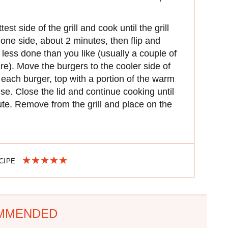
st side of the grill and cook until the grill
one side, about 2 minutes, then flip and
e less done than you like (usually a couple of
re). Move the burgers to the cooler side of
 each burger, top with a portion of the warm
se. Close the lid and continue cooking until
te. Remove from the grill and place on the
ECIPE
MMENDED