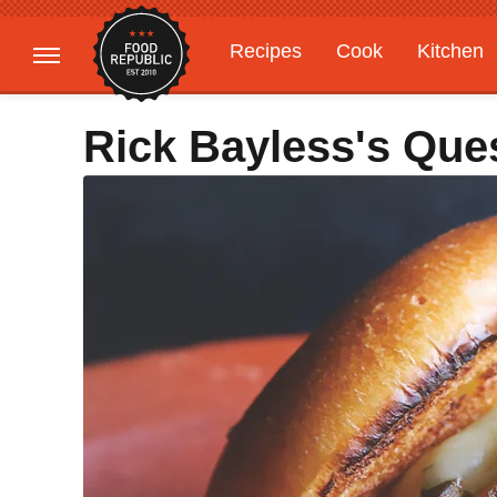
Recipes
Cook
Kitchen
Gardening
Features
Rick Bayless's Que