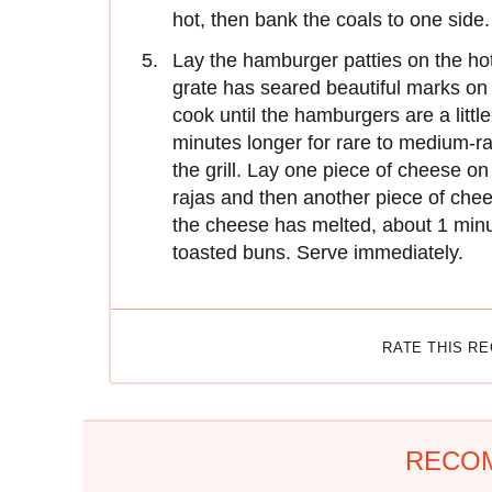
hot, then bank the coals to one side.
Lay the hamburger patties on the hotte
grate has seared beautiful marks on 
cook until the hamburgers are a littl
minutes longer for rare to medium-ra
the grill. Lay one piece of cheese on
rajas and then another piece of chee
the cheese has melted, about 1 minu
toasted buns. Serve immediately.
RATE THIS R
RECO