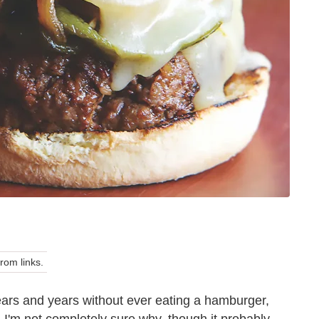
om links.
years and years without ever eating a hamburger,
 I'm not completely sure why, though it probably