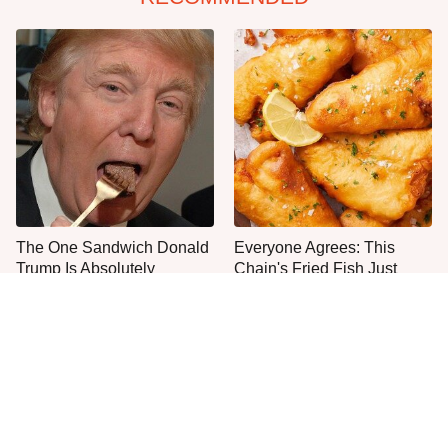
The One Sandwich Donald
Everyone Agrees: This
Trump Is Absolutely
Chain's Fried Fish Just
Obsessed With
Can't Be Beat