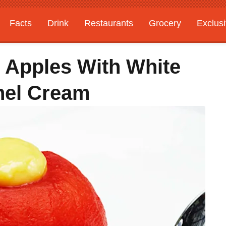
Facts
Drink
Restaurants
Grocery
Exclus
 Apples With White
nel Cream