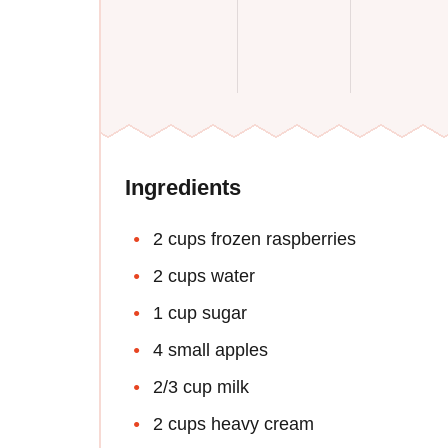
Ingredients
2 cups frozen raspberries
2 cups water
1 cup sugar
4 small apples
2/3 cup milk
2 cups heavy cream