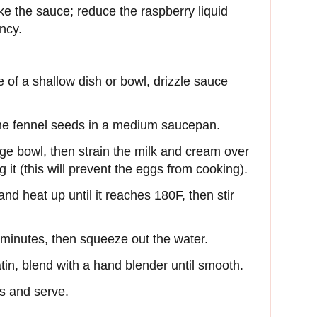
e the sauce; reduce the raspberry liquid
ency.
e of a shallow dish or bowl, drizzle sauce
 the fennel seeds in a medium saucepan.
rge bowl, then strain the milk and cream over
 it (this will prevent the eggs from cooking).
and heat up until it reaches 180F, then stir
5 minutes, then squeeze out the water.
atin, blend with a hand blender until smooth.
s and serve.