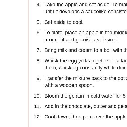
Take the apple and set aside. To mak
until it develops a saucelike consist
Set aside to cool.
To plate, place an apple in the middl
around it and garnish as desired.
Bring milk and cream to a boil with
Whisk the egg yolks together in a la
them, whisking constantly while doing
Transfer the mixture back to the pot 
with a wooden spoon.
Bloom the gelatin in cold water for 
Add in the chocolate, butter and gel
Cool down, then pour over the apple