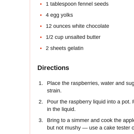
1 tablespoon fennel seeds
4 egg yolks
12 ounces white chocolate
1/2 cup unsalted butter
2 sheets gelatin
Directions
Place the raspberries, water and sug
strain.
Pour the raspberry liquid into a pot
in the liquid.
Bring to a simmer and cook the apple
but not mushy — use a cake tester or