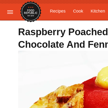
Recipes
Cook
Kitchen
Gardening
Features
Raspberry Poached
Chocolate And Fen