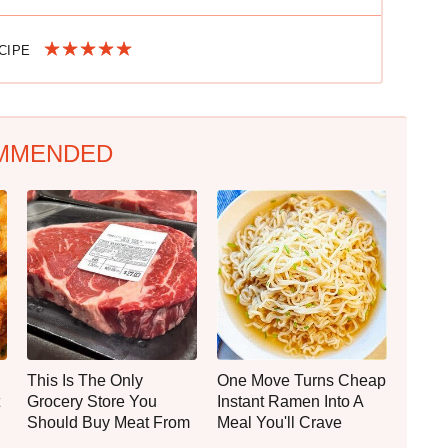
ECIPE
MMENDED
This Is The Only
One Move Turns Cheap
Grocery Store You
Instant Ramen Into A
Should Buy Meat From
Meal You'll Crave