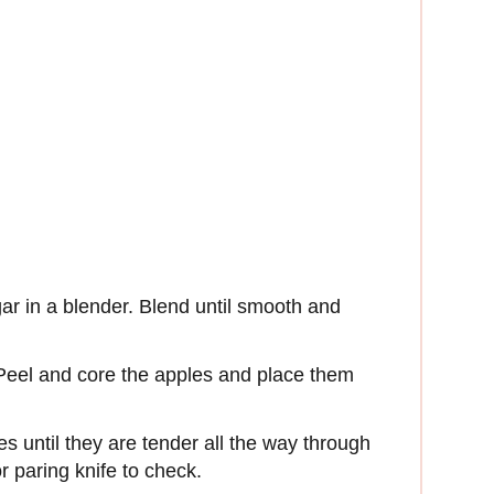
ar in a blender. Blend until smooth and
. Peel and core the apples and place them
s until they are tender all the way through
 paring knife to check.