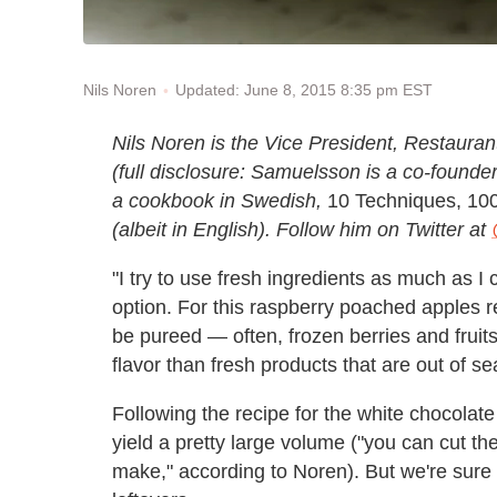
Updated: June 8, 2015 8:35 pm EST
Nils Noren
Nils Noren is the Vice President, Restaur
(full disclosure: Samuelsson is a co-founder
a cookbook in Swedish,
10 Techniques, 10
(albeit in English). Follow him on Twitter at
"I try to use fresh ingredients as much as I
option. For this raspberry poached apples r
be pureed — often, frozen berries and fruit
flavor than fresh products that are out of s
Following the recipe for the white chocolate
yield a pretty large volume ("you can cut the 
make," according to Noren). But we're sure yo