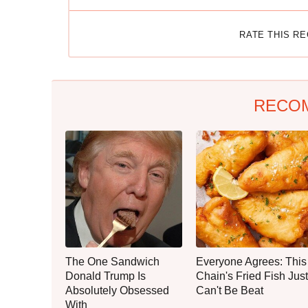
RATE THIS R
RECO
The One Sandwich
Everyone Agrees: This
Donald Trump Is
Chain's Fried Fish Just
Absolutely Obsessed
Can't Be Beat
With