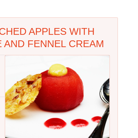
CHED APPLES WITH
 AND FENNEL CREAM