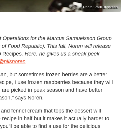
Photo: Paul Brissman
ant Operations for the Marcus Samuelsson Group
 of Food Republic). This fall, Noren will release
0 Recipes
. Here, he gives us a sneak peek
@nilsnoren
.
 can, but sometimes frozen berries are a better
ecipe, I use frozen raspberries because they will
s are picked in peak season and have better
eason," says Noren.
 and fennel cream that tops the dessert will
recipe in half but it makes it actually harder to
u'll be able to find a use for the delicious