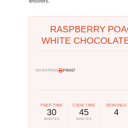
leftovers.
RASPBERRY POA
WHITE CHOCOLATE
PRINT
NO RATINGS
PREP TIME
COOK TIME
SERVINGS
30
45
4
MINUTES
MINUTES