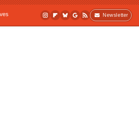
ives
Newsletter