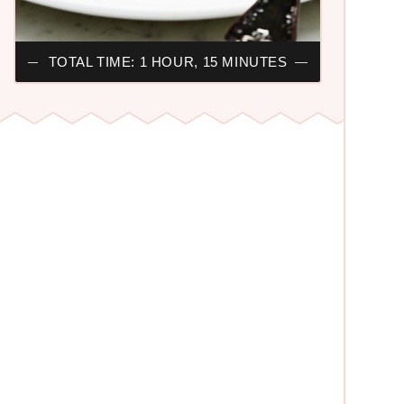
TOTAL TIME: 1 HOUR, 15 MINUTES