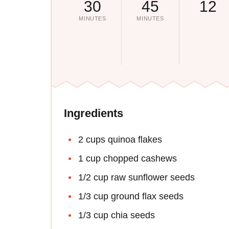
30
45
12
MINUTES
MINUTES
Ingredients
2 cups quinoa flakes
1 cup chopped cashews
1/2 cup raw sunflower seeds
1/3 cup ground flax seeds
1/3 cup chia seeds