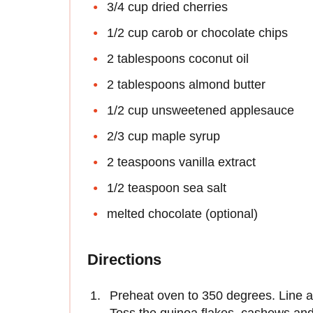
3/4 cup dried cherries
1/2 cup carob or chocolate chips
2 tablespoons coconut oil
2 tablespoons almond butter
1/2 cup unsweetened applesauce
2/3 cup maple syrup
2 teaspoons vanilla extract
1/2 teaspoon sea salt
melted chocolate (optional)
Directions
Preheat oven to 350 degrees. Line 