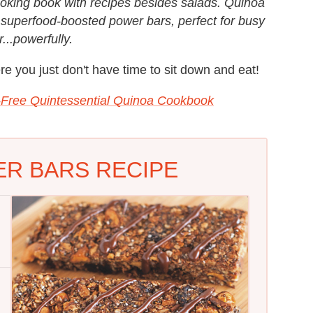
oking book with recipes besides salads. Quinoa
superfood-boosted power bars, perfect for busy
...powerfully.
re you just don't have time to sit down and eat!
-Free Quintessential Quinoa Cookbook
R BARS RECIPE