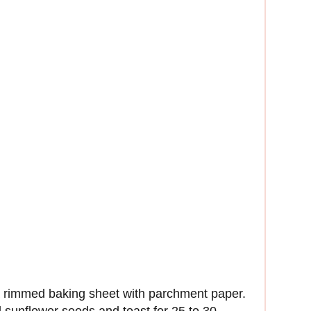
a rimmed baking sheet with parchment paper.