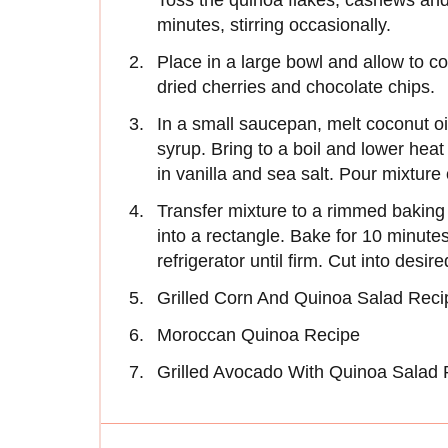
Toss the quinoa flakes, cashews and
minutes, stirring occasionally.
Place in a large bowl and allow to coo
dried cherries and chocolate chips.
In a small saucepan, melt coconut o
syrup. Bring to a boil and lower hea
in vanilla and sea salt. Pour mixture
Transfer mixture to a rimmed baking
into a rectangle. Bake for 10 minutes
refrigerator until firm. Cut into desir
Grilled Corn And Quinoa Salad Reci
Moroccan Quinoa Recipe
Grilled Avocado With Quinoa Salad 