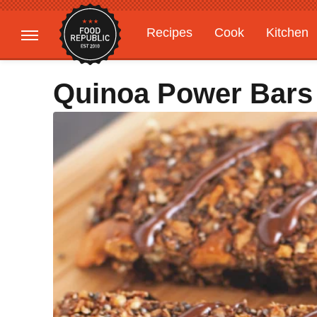
Recipes
Cook
Kitchen
Gardening
Features
Quinoa Power Bars