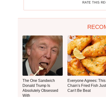
RATE THIS R
RECO
The One Sandwich
Everyone Agrees: This
Donald Trump Is
Chain's Fried Fish Just
Absolutely Obsessed
Can't Be Beat
With