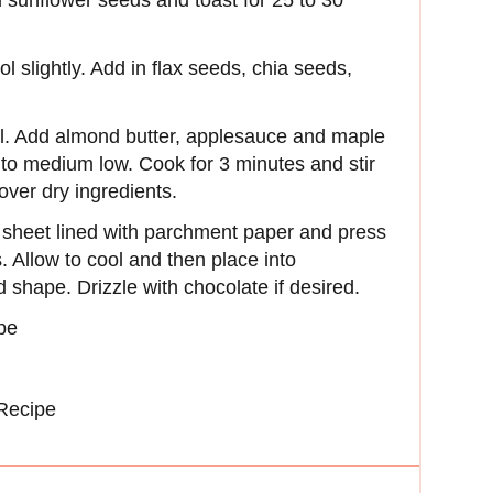
 sunflower seeds and toast for 25 to 30
l slightly. Add in flax seeds, chia seeds,
il. Add almond butter, applesauce and maple
t to medium low. Cook for 3 minutes and stir
 over dry ingredients.
 sheet lined with parchment paper and press
. Allow to cool and then place into
ed shape. Drizzle with chocolate if desired.
pe
Recipe