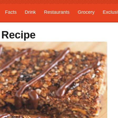
Facts
Drink
Restaurants
Grocery
Exclus
 Recipe