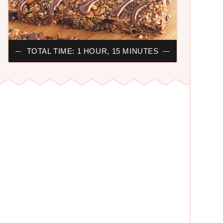
TOTAL TIME: 1 HOUR, 15 MINUTES