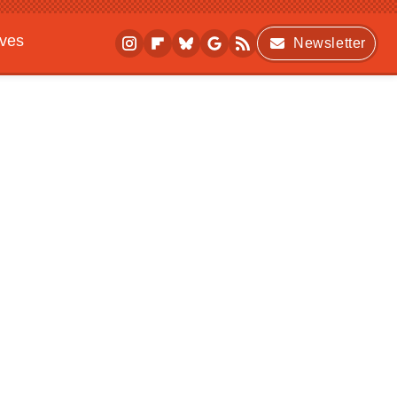
ives
Newsletter