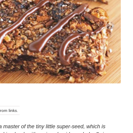
om links.
a master of the tiny little super-seed, which is