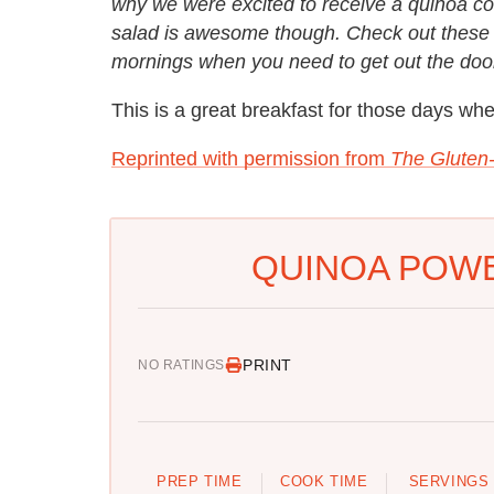
why we were excited to receive a quinoa co
salad is awesome though. Check out these 
mornings when you need to get out the door
This is a great breakfast for those days whe
Reprinted with permission from
The Gluten
QUINOA POWE
PRINT
NO RATINGS
PREP TIME
COOK TIME
SERVINGS