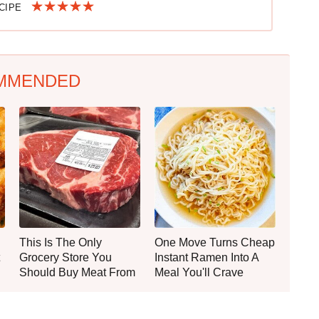
ECIPE
MMENDED
This Is The Only
One Move Turns Cheap
Grocery Store You
Instant Ramen Into A
Should Buy Meat From
Meal You'll Crave