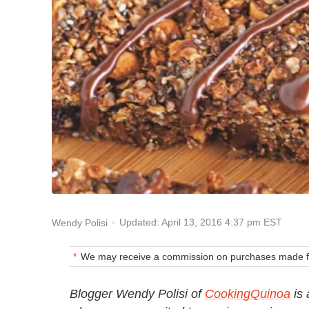
Updated: April 13, 2016 4:37 pm EST
Wendy Polisi
We may receive a commission on purchases made fr
Blogger Wendy Polisi of
CookingQuinoa
is 