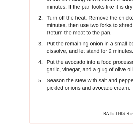
minutes. If the pan looks like it is d
Turn off the heat. Remove the chicke
minutes, then use two forks to shred
Return the meat to the pan.
Put the remaining onion in a small bo
dissolve, and let stand for 2 minutes
Put the avocado into a food process
garlic, vinegar, and a glug of olive o
Season the stew with salt and pepper
pickled onions and avocado cream.
RATE THIS R