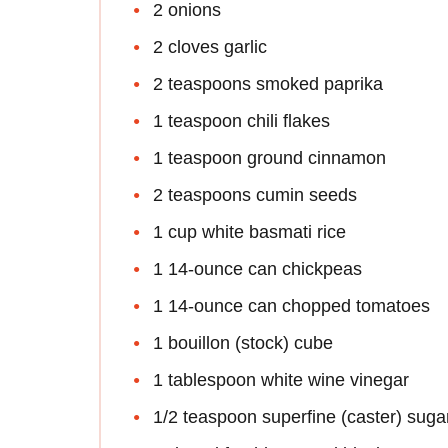
2 onions
2 cloves garlic
2 teaspoons smoked paprika
1 teaspoon chili flakes
1 teaspoon ground cinnamon
2 teaspoons cumin seeds
1 cup white basmati rice
1 14-ounce can chickpeas
1 14-ounce can chopped tomatoes
1 bouillon (stock) cube
1 tablespoon white wine vinegar
1/2 teaspoon superfine (caster) suga