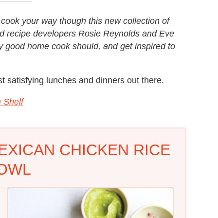
o cook your way though this new collection of
and recipe developers Rosie Reynolds and Eve
ny good home cook should, and get inspired to
t satisfying lunches and dinners out there.
 Shelf
EXICAN CHICKEN RICE
OWL