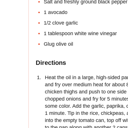
Salt and freshly ground black pepper
1 avocado
1/2 clove garlic
1 tablespoon white wine vinegar
Glug olive oil
Directions
Heat the oil in a large, high-sided p
and fry over medium heat for about 8
chicken thighs and push to one side 
chopped onions and fry for 5 minutes,
some color. Add the garlic, paprika, 
1 minute. Tip in the rice, chickpeas,
into the empty tomato can, top off wit
to the pan along with another 2 cans 