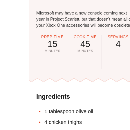
Microsoft may have a new console coming next
year in Project Scarlett, but that doesn't mean all 
your Xbox One accessories will become obsolete
PREP TIME
COOK TIME
SERVINGS
15
45
4
MINUTES
MINUTES
Ingredients
1 tablespoon olive oil
4 chicken thighs