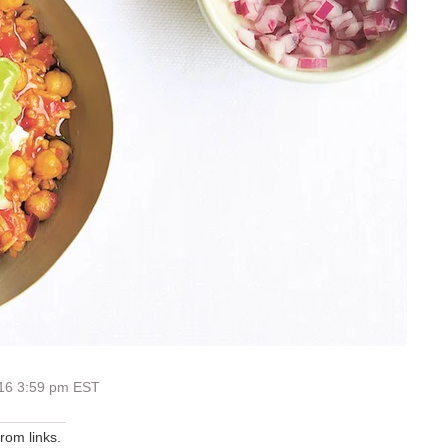
016 3:59 pm EST
om links.