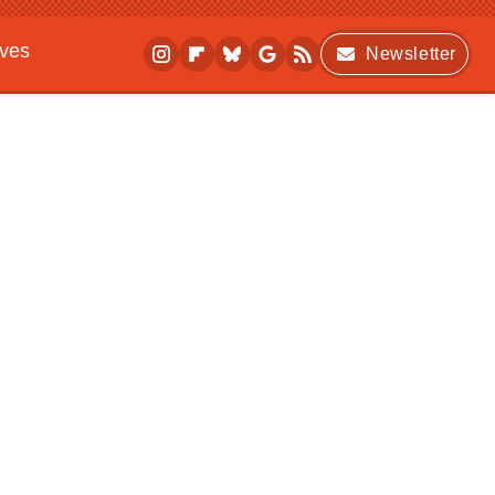
ives
Newsletter