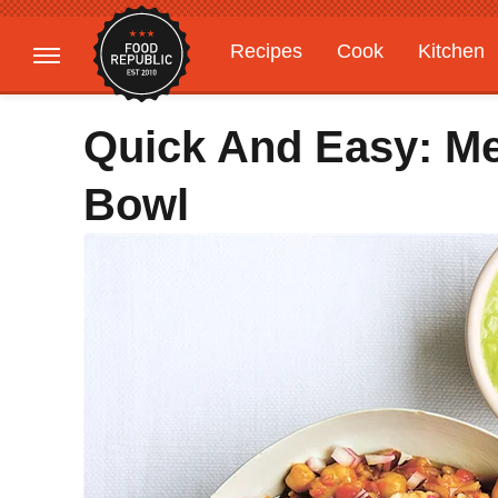
Recipes
Cook
Kitchen
Gardening
Features
Quick And Easy: Me
Bowl