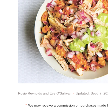
Updated: Sept. 7, 2
Rosie Reynolds and Eve O'Sullivan
We may receive a commission on purchases made fr