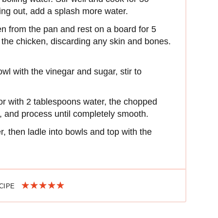
rying out, add a splash more water.
n from the pan and rest on a board for 5
 the chicken, discarding any skin and bones.
wl with the vinegar and sugar, stir to
.
or with 2 tablespoons water, the chopped
il, and process until completely smooth.
, then ladle into bowls and top with the
ECIPE