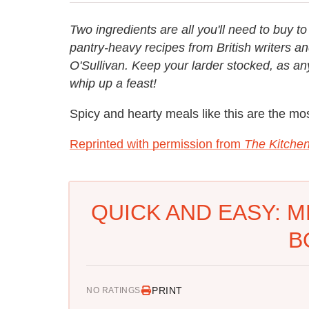
Two ingredients are all you'll need to buy t
pantry-heavy recipes from British writers 
O'Sullivan. Keep your larder stocked, as a
whip up a feast!
Spicy and hearty meals like this are the mos
Reprinted with permission from
The Kitchen
QUICK AND EASY: M
B
PRINT
NO RATINGS