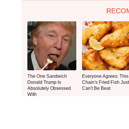
RECO
The One Sandwich
Everyone Agrees: This
Donald Trump Is
Chain's Fried Fish Just
Absolutely Obsessed
Can't Be Beat
With