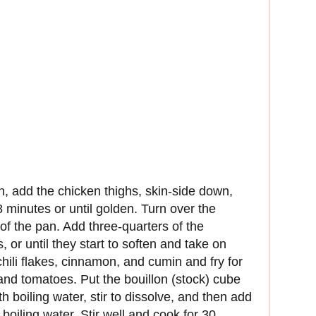
an, add the chicken thighs, skin-side down,
 minutes or until golden. Turn over the
of the pan. Add three-quarters of the
 or until they start to soften and take on
chili flakes, cinnamon, and cumin and fry for
 and tomatoes. Put the bouillon (stock) cube
h boiling water, stir to dissolve, and then add
boiling water. Stir well and cook for 30