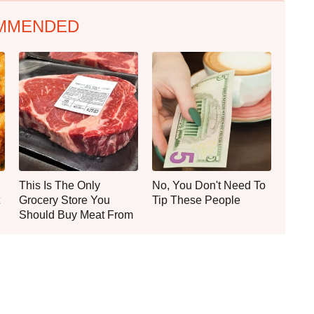
MMENDED
This Is The Only
No, You Don't Need To
Grocery Store You
Tip These People
Should Buy Meat From