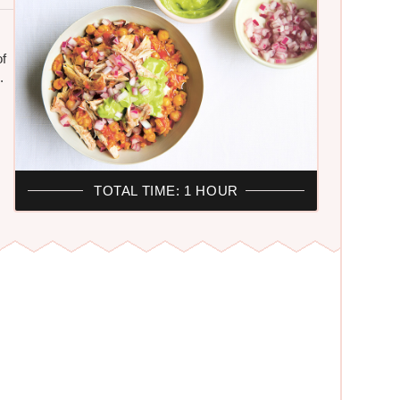
of
.
TOTAL TIME: 1 HOUR