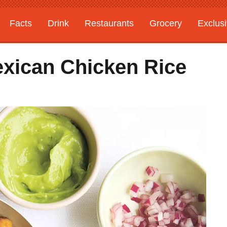
Facts
Drink
Restaurants
Grocery
Exclus
xican Chicken Rice