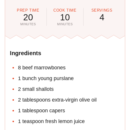
PREP TIME
COOK TIME
SERVINGS
20
10
4
MINUTES
MINUTES
Ingredients
8 beef marrowbones
1 bunch young purslane
2 small shallots
2 tablespoons extra-virgin olive oil
1 tablespoon capers
1 teaspoon fresh lemon juice