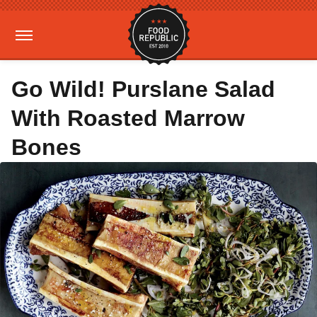
Go Wild! Purslane Salad
With Roasted Marrow
Bones