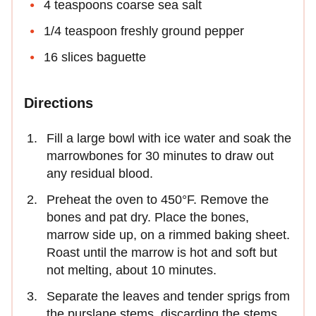
4 teaspoons coarse sea salt
1/4 teaspoon freshly ground pepper
16 slices baguette
Directions
Fill a large bowl with ice water and soak the
marrowbones for 30 minutes to draw out
any residual blood.
Preheat the oven to 450°F. Remove the
bones and pat dry. Place the bones,
marrow side up, on a rimmed baking sheet.
Roast until the marrow is hot and soft but
not melting, about 10 minutes.
Separate the leaves and tender sprigs from
the purslane stems, discarding the stems.