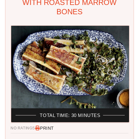
WITH ROASTED MARROW
BONES
TOTAL TIME: 30 MINUTES
PRINT
NO RATINGS