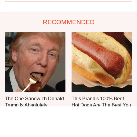
RECOMMENDED
The One Sandwich Donald
This Brand's 100% Beef
Trump Is Absolutely
Hot Dogs Are The Best You
Obsessed With
Can Buy