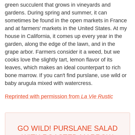
green succulent that grows in vineyards and
gardens. During spring and summer, it can
sometimes be found in the open markets in France
and at farmers' markets in the United States. At my
house in California, it comes up every year in the
garden, along the edge of the lawn, and in the
grape arbor. Farmers consider it a weed, but we
cooks love the slightly tart, lemon flavor of its
leaves, which makes an ideal counterpart to rich
bone marrow. If you can't find purslane, use wild or
baby arugula mixed with watercress.
Reprinted with permission from
La Vie Rustic
GO WILD! PURSLANE SALAD