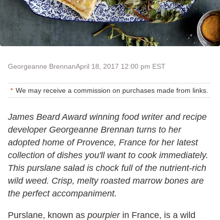
Georgeanne Brennan
April 18, 2017 12:00 pm EST
We may receive a commission on purchases made from links.
James Beard Award winning food writer and recipe
developer Georgeanne Brennan turns to her
adopted home of Provence, France for her latest
collection of dishes you'll want to cook immediately.
This purslane salad is chock full of the nutrient-rich
wild weed. Crisp, melty roasted marrow bones are
the perfect accompaniment.
Purslane, known as
pourpier
in France, is a wild