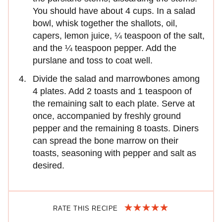
You should have about 4 cups. In a salad
bowl, whisk together the shallots, oil,
capers, lemon juice, ¼ teaspoon of the salt,
and the ¼ teaspoon pepper. Add the
purslane and toss to coat well.
Divide the salad and marrowbones among
4 plates. Add 2 toasts and 1 teaspoon of
the remaining salt to each plate. Serve at
once, accompanied by freshly ground
pepper and the remaining 8 toasts. Diners
can spread the bone marrow on their
toasts, seasoning with pepper and salt as
desired.
RATE THIS RECIPE