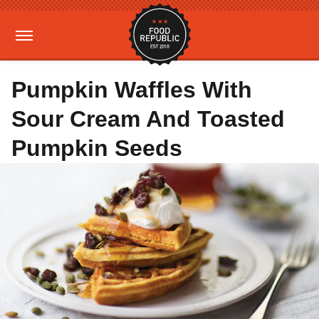
Pumpkin Waffles With
Sour Cream And Toasted
Pumpkin Seeds