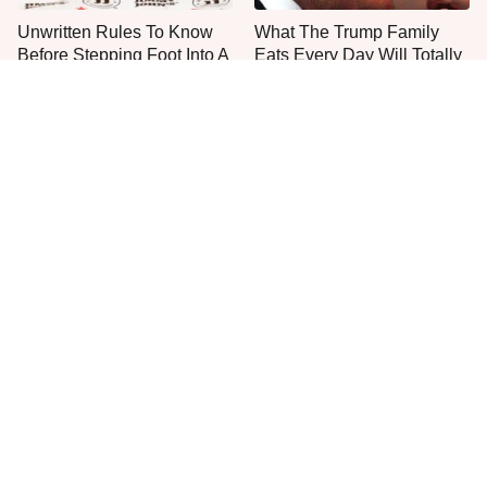
Unwritten Rules To Know
What The Trump Family
Before Stepping Foot Into A
Eats Every Day Will Totally
Jimmy John's
Surprise You
The One Sandwich Donald
Everyone Agrees: This
Trump Is Absolutely
Chain's Fried Fish Just
Obsessed With
Can't Be Beat