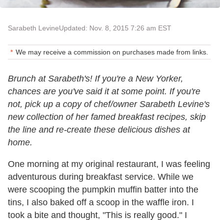
Sarabeth Levine
Updated: Nov. 8, 2015 7:26 am EST
We may receive a commission on purchases made from links.
Brunch at Sarabeth's! If you're a New Yorker,
chances are you've said it at some point. If you're
not, pick up a copy of chef/owner Sarabeth Levine's
new collection of her famed breakfast recipes, skip
the line and re-create these delicious dishes at
home.
One morning at my original restaurant, I was feeling
adventurous during breakfast service. While we
were scooping the pumpkin muffin batter into the
tins, I also baked off a scoop in the waffle iron. I
took a bite and thought, "This is really good." I