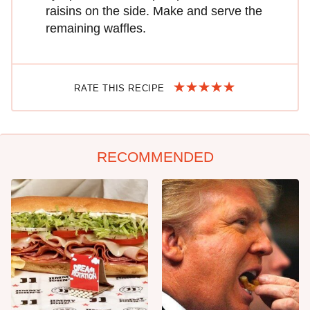
raisins on the side. Make and serve the
remaining waffles.
RATE THIS RECIPE
RECOMMENDED