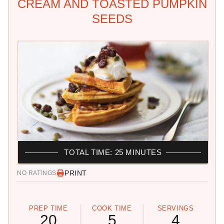
CREAM AND TOASTED PUMPKIN
SEEDS
TOTAL TIME: 25 MINUTES
PRINT
NO RATINGS
PREP TIME
COOK TIME
SERVINGS
20
5
4