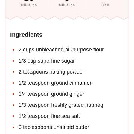
MINUTES
MINUTES
TO 6
Ingredients
2 cups unbleached all-purpose flour
1/3 cup superfine sugar
2 teaspoons baking powder
1/2 teaspoon ground cinnamon
1/4 teaspoon ground ginger
1/3 teaspoon freshly grated nutmeg
1/2 teaspoon fine sea salt
6 tablespoons unsalted butter