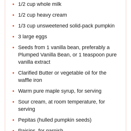
1/2 cup whole milk
1/2 cup heavy cream
1/3 cup unsweetened solid-pack pumpkin
3 large eggs
Seeds from 1 vanilla bean, preferably a
Plumped Vanilla Bean, or 1 teaspoon pure
vanilla extract
Clarified Butter or vegetable oil for the
waffle iron
Warm pure maple syrup, for serving
Sour cream, at room temperature, for
serving
Pepitas (hulled pumpkin seeds)
Raisins, for garnish