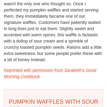
wasn't the only one who thought so. Once I
perfected my pumpkin waffles and started serving
them, they immediately became one of our
signature waffles. Customers have patiently waited
in long lines just to eat them. Slightly sweet and
accented with warm spices, this waffle is fantastic
with a dollop of sour cream and a sprinkle of
crunchy toasted pumpkin seeds. Raisins add a little
extra sweetness, but some people prefer these with
a bit of honey instead.
Reprinted with permission from
Sarabeth's Good
Morning Cookbook
PUMPKIN WAFFLES WITH SOUR