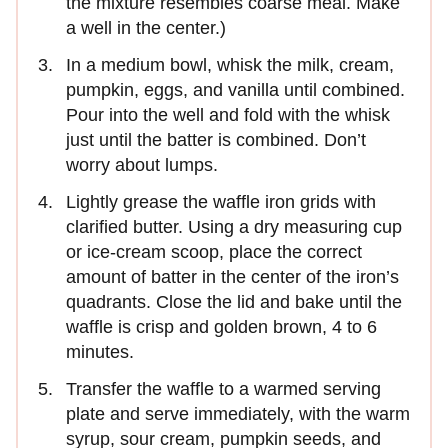
the mixture resembles coarse meal. Make
a well in the center.)
In a medium bowl, whisk the milk, cream,
pumpkin, eggs, and vanilla until combined.
Pour into the well and fold with the whisk
just until the batter is combined. Don’t
worry about lumps.
Lightly grease the waffle iron grids with
clarified butter. Using a dry measuring cup
or ice-cream scoop, place the correct
amount of batter in the center of the iron’s
quadrants. Close the lid and bake until the
waffle is crisp and golden brown, 4 to 6
minutes.
Transfer the waffle to a warmed serving
plate and serve immediately, with the warm
syrup, sour cream, pumpkin seeds, and