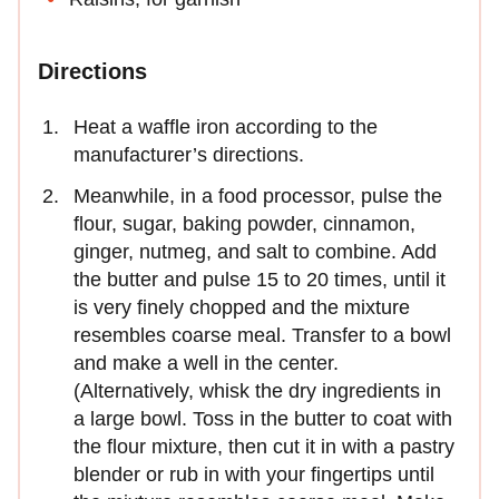
Directions
Heat a waffle iron according to the
manufacturer’s directions.
Meanwhile, in a food processor, pulse the
flour, sugar, baking powder, cinnamon,
ginger, nutmeg, and salt to combine. Add
the butter and pulse 15 to 20 times, until it
is very finely chopped and the mixture
resembles coarse meal. Transfer to a bowl
and make a well in the center.
(Alternatively, whisk the dry ingredients in
a large bowl. Toss in the butter to coat with
the flour mixture, then cut it in with a pastry
blender or rub in with your fingertips until