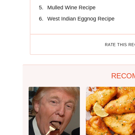
Mulled Wine Recipe
West Indian Eggnog Recipe
RATE THIS R
RECO