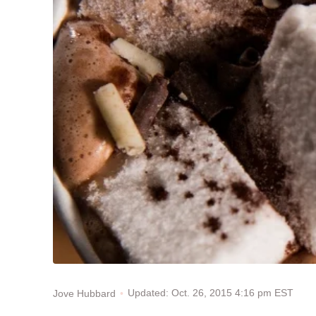
Updated: Oct. 26, 2015 4:16 pm EST
Jove Hubbard