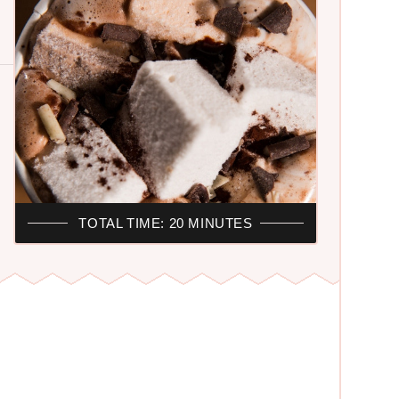
TOTAL TIME: 20 MINUTES