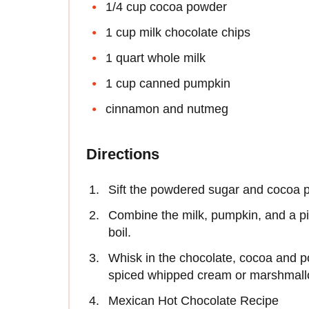
1/4 cup cocoa powder
1 cup milk chocolate chips
1 quart whole milk
1 cup canned pumpkin
cinnamon and nutmeg
Directions
Sift the powdered sugar and cocoa 
Combine the milk, pumpkin, and a p
boil.
Whisk in the chocolate, cocoa and p
spiced whipped cream or marshmall
Mexican Hot Chocolate Recipe