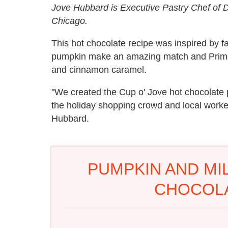
Jove Hubbard is Executive Pastry Chef of
Chicago.
This hot chocolate recipe was inspired by f
pumpkin make an amazing match and Prime
and cinnamon caramel.
"We created the Cup o' Jove hot chocolate 
the holiday shopping crowd and local worke
Hubbard.
PUMPKIN AND MI
CHOCOLA