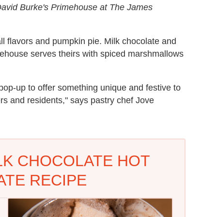
 David Burke's Primehouse at The James
all flavors and pumpkin pie. Milk chocolate and
house serves theirs with spiced marshmallows
pop-up to offer something unique and festive to
rs and residents," says pastry chef Jove
LK CHOCOLATE HOT
TE RECIPE