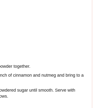
powder together.
inch of cinnamon and nutmeg and bring to a
owdered sugar until smooth. Serve with
ows.