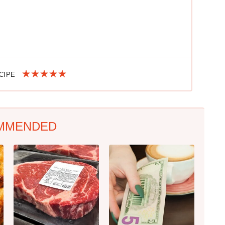
ECIPE
MMENDED