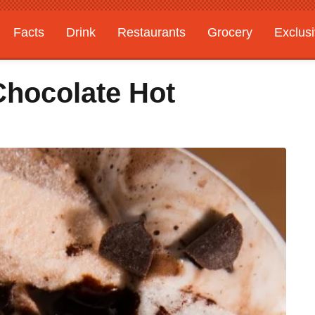
Facts
Drink
Restaurants
Grocery
Exclus
Chocolate Hot