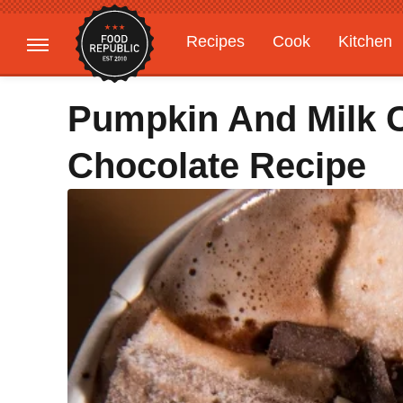
Recipes
Cook
Kitchen
Gardening
Features
Pumpkin And Milk 
Chocolate Recipe