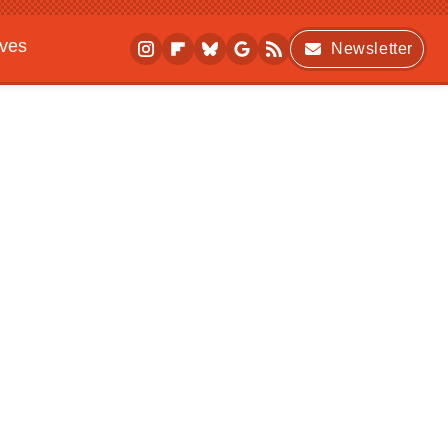
ives
Newsletter