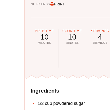
PRINT
NO RATINGS
PREP TIME
COOK TIME
SERVINGS
10
10
4
MINUTES
MINUTES
SERVINGS
Ingredients
1/2 cup powdered sugar