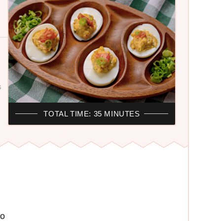
S
TOTAL TIME: 35 MINUTES
yo