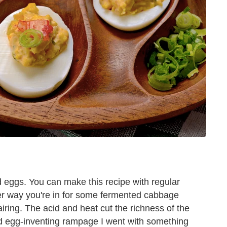
d eggs. You can make this recipe with regular
er way you're in for some fermented cabbage
ring. The acid and heat cut the richness of the
iled egg-inventing rampage I went with something