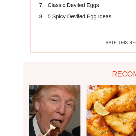
Classic Deviled Eggs
5 Spicy Deviled Egg Ideas
RATE THIS R
RECO