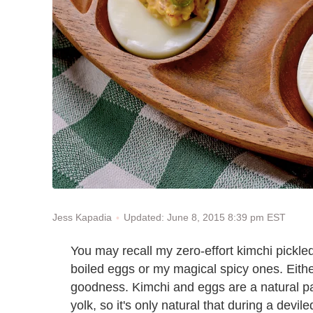
Updated: June 8, 2015 8:39 pm EST
Jess Kapadia
You may recall my zero-effort kimchi pickle
boiled eggs or my magical spicy ones. Eith
goodness. Kimchi and eggs are a natural pai
yolk, so it's only natural that during a dev