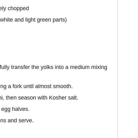
nely chopped
(white and light green parts)
ully transfer the yolks into a medium mixing
g a fork until almost smooth.
hi, then season with Kosher salt.
 egg halves.
ons and serve.