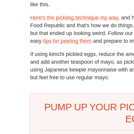
like this.
Here's the pickling technique my way
, and h
Food Republic and that's how we do things. F
but that ended up looking weird.
Follow our 
easy
tips for peeling them
and prepare to i
If using kimchi pickled eggs, reduce the am
and add another teaspoon of mayo, as pickle
using Japanese kewpie mayonnaise with an
but feel free to use regular mayo.
PUMP UP YOUR PIC
E