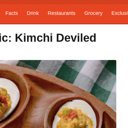
Facts
Drink
Restaurants
Grocery
Exclus
c: Kimchi Deviled