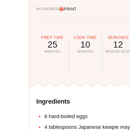
PRINT
NO RATINGS
PREP TIME
COOK TIME
SERVINGS
25
10
12
MINUTES
MINUTES
DEVILED EGG
Ingredients
6 hard-boiled eggs
4 tablespoons Japanese kewpie ma