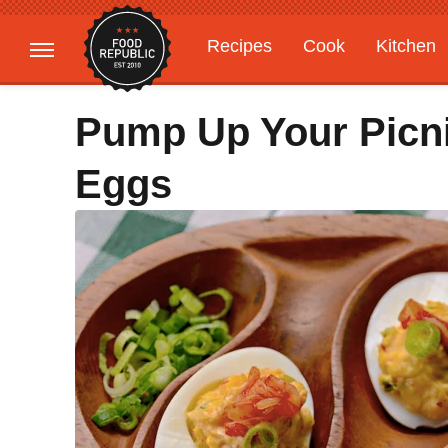
Recipes
Cook
Kitchen
Gardening
Features
Pump Up Your Picni
Eggs