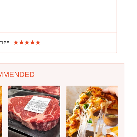
ECIPE
MMENDED