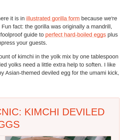
ere it is in
illustrated gorilla form
because we're
un fact: the gorilla was originally a mandrill,
foolproof guide to
perfect hard-boiled eggs
plus
mpress your guests.
ount of kimchi in the yolk mix by one tablespoon
d yolks need a little extra help to soften.
I like
y Asian-themed deviled egg for the umami kick,
NIC: KIMCHI DEVILED
GGS