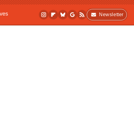
ives
Newsletter