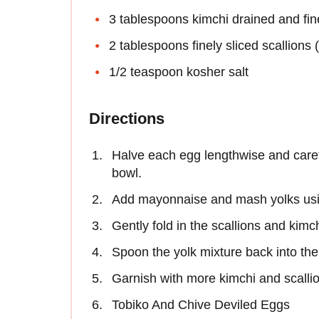
3 tablespoons kimchi drained and fi
2 tablespoons finely sliced scallions 
1/2 teaspoon kosher salt
Directions
Halve each egg lengthwise and caref
bowl.
Add mayonnaise and mash yolks usin
Gently fold in the scallions and kimc
Spoon the yolk mixture back into the
Garnish with more kimchi and scalli
Tobiko And Chive Deviled Eggs