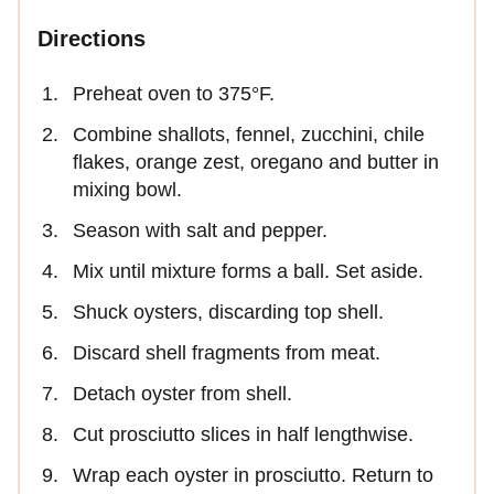
Directions
Preheat oven to 375°F.
Combine shallots, fennel, zucchini, chile
flakes, orange zest, oregano and butter in
mixing bowl.
Season with salt and pepper.
Mix until mixture forms a ball. Set aside.
Shuck oysters, discarding top shell.
Discard shell fragments from meat.
Detach oyster from shell.
Cut prosciutto slices in half lengthwise.
Wrap each oyster in prosciutto. Return to