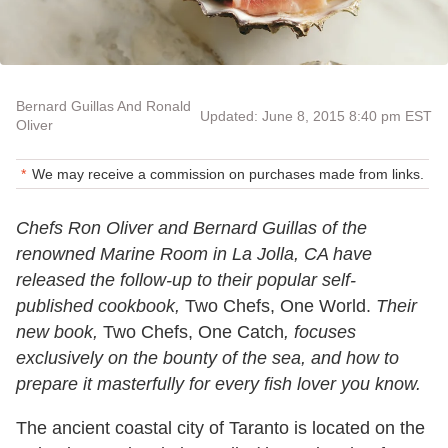
Bernard Guillas And Ronald
Updated: June 8, 2015 8:40 pm EST
Oliver
We may receive a commission on purchases made from links.
Chefs Ron Oliver and Bernard Guillas of the
renowned Marine Room in La Jolla, CA have
released the follow-up to their popular self-
published cookbook,
Two Chefs, One World.
Their
new book,
Two Chefs, One Catch
, focuses
exclusively on the bounty of the sea, and how to
prepare it masterfully for every fish lover you know.
The ancient coastal city of Taranto is located on the