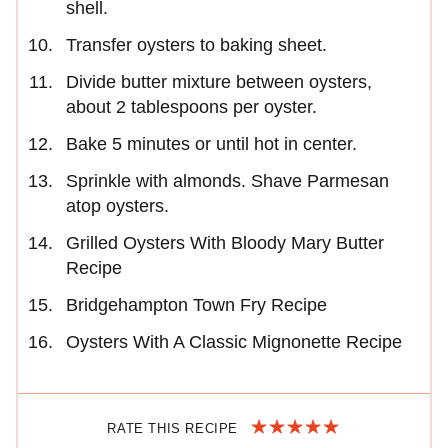
shell.
Transfer oysters to baking sheet.
Divide butter mixture between oysters,
about 2 tablespoons per oyster.
Bake 5 minutes or until hot in center.
Sprinkle with almonds. Shave Parmesan
atop oysters.
Grilled Oysters With Bloody Mary Butter
Recipe
Bridgehampton Town Fry Recipe
Oysters With A Classic Mignonette Recipe
RATE THIS RECIPE