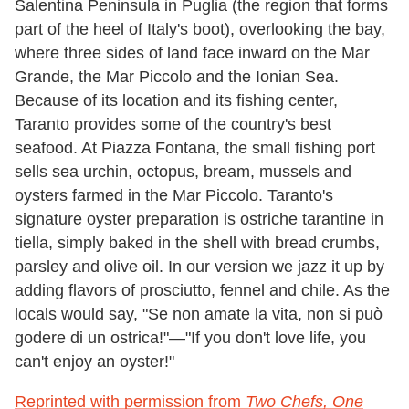
Salentina Peninsula in Puglia (the region that forms
part of the heel of Italy's boot), overlooking the bay,
where three sides of land face inward on the Mar
Grande, the Mar Piccolo and the Ionian Sea.
Because of its location and its fishing center,
Taranto provides some of the country's best
seafood. At Piazza Fontana, the small fishing port
sells sea urchin, octopus, bream, mussels and
oysters farmed in the Mar Piccolo. Taranto's
signature oyster preparation is ostriche tarantine in
tiella, simply baked in the shell with bread crumbs,
parsley and olive oil. In our version we jazz it up by
adding flavors of prosciutto, fennel and chile. As the
locals would say, "Se non amate la vita, non si può
godere di un ostrica!"—"If you don't love life, you
can't enjoy an oyster!"
Reprinted with permission from
Two Chefs, One