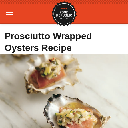
Prosciutto Wrapped
Oysters Recipe