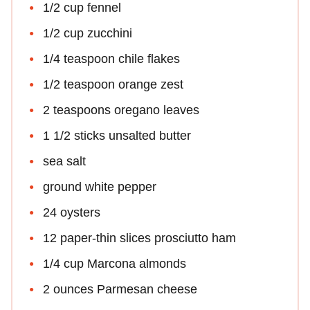
1/2 cup fennel
1/2 cup zucchini
1/4 teaspoon chile flakes
1/2 teaspoon orange zest
2 teaspoons oregano leaves
1 1/2 sticks unsalted butter
sea salt
ground white pepper
24 oysters
12 paper-thin slices prosciutto ham
1/4 cup Marcona almonds
2 ounces Parmesan cheese