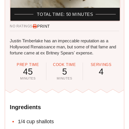
TOTAL TIME: 50 MINUTES
PRINT
NO RATINGS
Justin Timberlake has an impeccable reputation as a
Hollywood Renaissance man, but some of that fame and
fortune came at ex Britney Spears' expense.
PREP TIME
COOK TIME
SERVINGS
45
5
4
MINUTES
MINUTES
Ingredients
1/4 cup shallots