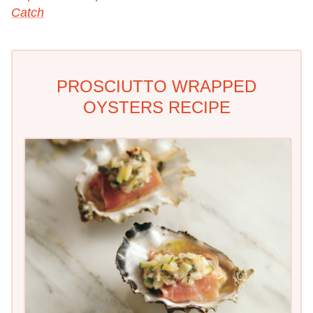
Catch
PROSCIUTTO WRAPPED
OYSTERS RECIPE