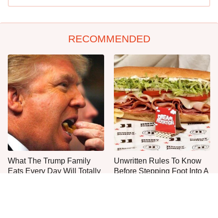
RECOMMENDED
What The Trump Family
Unwritten Rules To Know
Eats Every Day Will Totally
Before Stepping Foot Into A
Surprise You
Jimmy John's